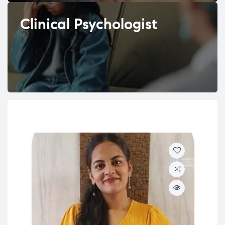
Clinical Psychologist