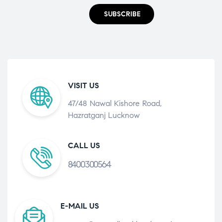
SUBSCRIBE
VISIT US
47/48 Nawal Kishore Road,
Hazratganj Lucknow
CALL US
8400300564
E-MAIL US