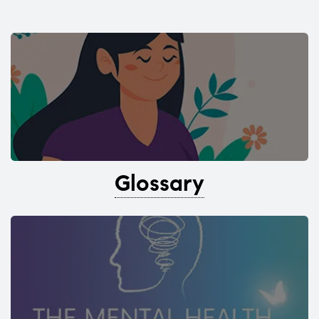
Glossary