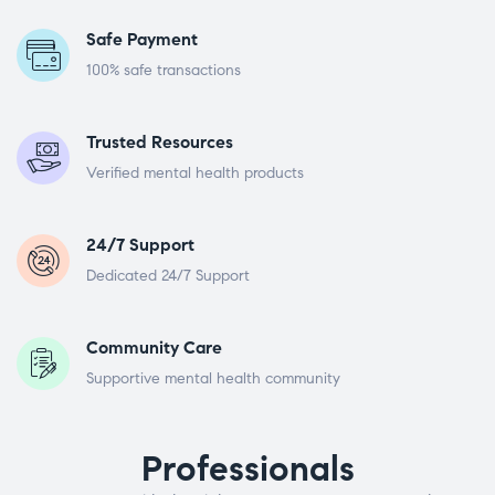
Safe Payment
100% safe transactions
Trusted Resources
Verified mental health products
24/7 Support
Dedicated 24/7 Support
Community Care
Supportive mental health community
Professionals