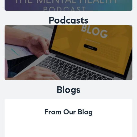
Podcasts
Blogs
From Our Blog