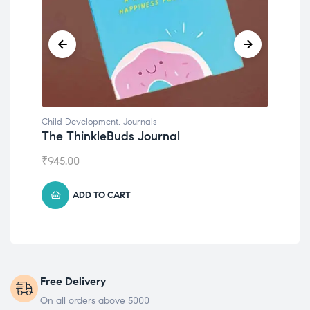
Child Development
,
Journals
Chil
The ThinkleBuds Journal
Emo
₹
945.00
₹
49
ADD TO CART
Free Delivery
On all orders above 5000