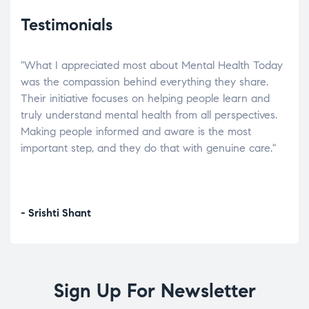
Testimonials
"What I appreciated most about Mental Health Today
“Wh
elp.
was the compassion behind everything they share.
was
r
Their initiative focuses on helping people learn and
don’
tand
truly understand mental health from all perspectives.
heal
Making people informed and aware is the most
The
important step, and they do that with genuine care."
a di
inst
- Srishti Shant
- A
Sign Up For Newsletter