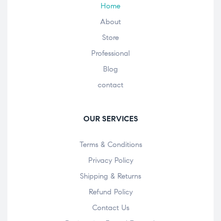
Home
About
Store
Professional
Blog
contact
OUR SERVICES
Terms & Conditions
Privacy Policy
Shipping & Returns
Refund Policy
Contact Us