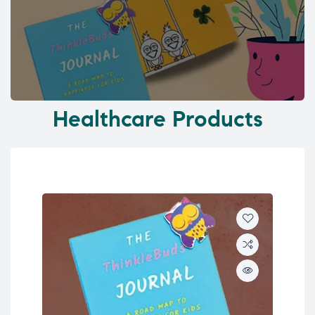
Healthcare Products