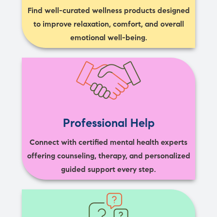
Find well-curated wellness products designed
to improve relaxation, comfort, and overall
emotional well-being.
Professional Help
Connect with certified mental health experts
offering counseling, therapy, and personalized
guided support every step.