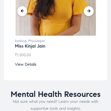
booking
,
Phycologist
book
Miss Kinjal Jain
Dr.
₹
1,500.00
₹
1,2
View Details
View
Mental Health Resources
Not sure what you need? Learn your needs with
supportive tools and insights.