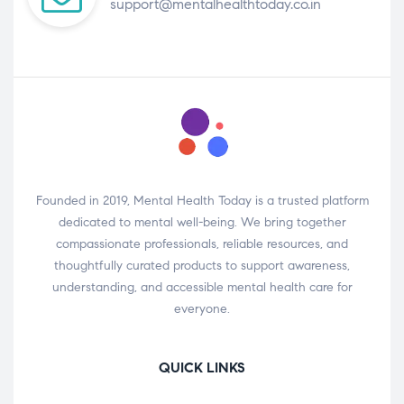
support@mentalhealthtoday.co.in
Founded in 2019, Mental Health Today is a trusted platform
dedicated to mental well-being. We bring together
compassionate professionals, reliable resources, and
thoughtfully curated products to support awareness,
understanding, and accessible mental health care for
everyone.
QUICK LINKS