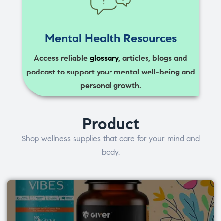
Mental Health Resources
Access reliable
glossary
, articles, blogs and
podcast to support your mental well-being and
personal growth.
Product
Shop wellness supplies that care for your mind and
body.