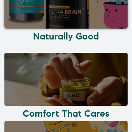
Naturally Good
Comfort That Cares