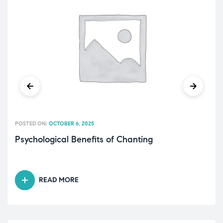
POSTED ON:
OCTOBER 6, 2025
Psychological Benefits of Chanting
READ MORE