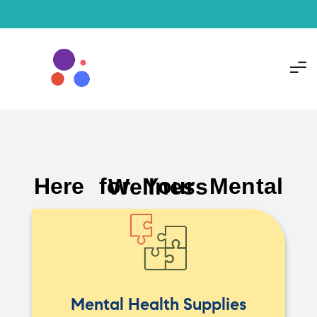
Here for Your Mental Wellness
Mental Health Supplies