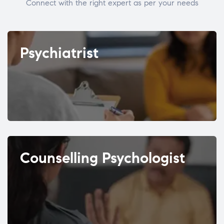
Connect with the right expert as per your needs
Psychiatrist
Counselling Psychologist