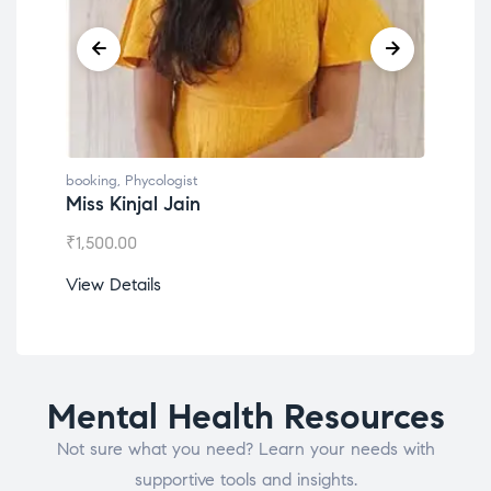
booking
,
Phycologist
book
Miss Kinjal Jain
Dr.
₹
1,500.00
₹
1,2
View Details
View
Mental Health Resources
Not sure what you need? Learn your needs with
supportive tools and insights.