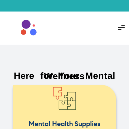
Here for Your Mental Wellness
Mental Health Supplies