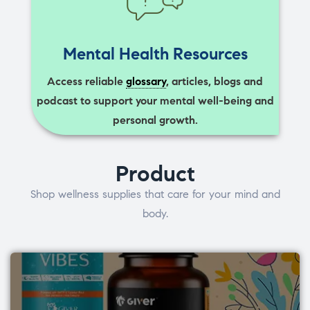
Mental Health Resources
Access reliable
glossary
, articles, blogs and
podcast to support your mental well-being and
personal growth.
Product
Shop wellness supplies that care for your mind and
body.