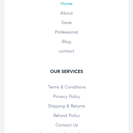
Home
About
Store
Professional
Blog
contact
OUR SERVICES
Terms & Conditions
Privacy Policy
Shipping & Returns
Refund Policy
Contact Us