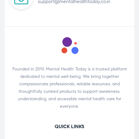
support@mentalhealthtoday.co.in
Founded in 2019, Mental Health Today is a trusted platform
dedicated to mental well-being. We bring together
compassionate professionals, reliable resources, and
thoughtfully curated products to support awareness,
understanding, and accessible mental health care for
everyone.
QUICK LINKS