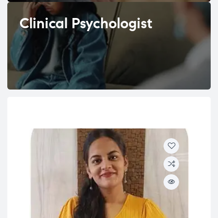
Clinical Psychologist