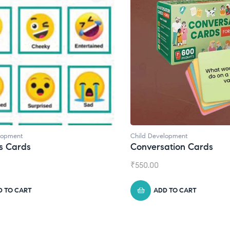
Child Development
Child Developm
Conversation Cards
Daily Journ
₹
550.00
₹
945.00
ADD TO CART
ADD TO