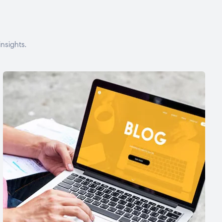
nsights.