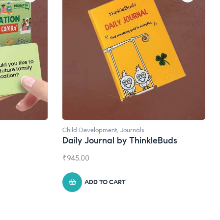
ent
,
Journals
Natural Supplements
al by ThinkleBuds
Broad Spectrum CBD Oil
₹
1,399.00
 CART
ADD TO CART