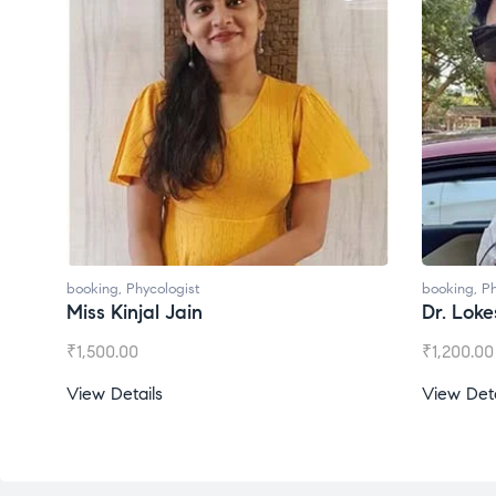
booking
,
Phycologist
booking
,
Ph
Miss Kinjal Jain
Dr. Lok
₹
1,500.00
₹
1,200.00
View Details
View Deta