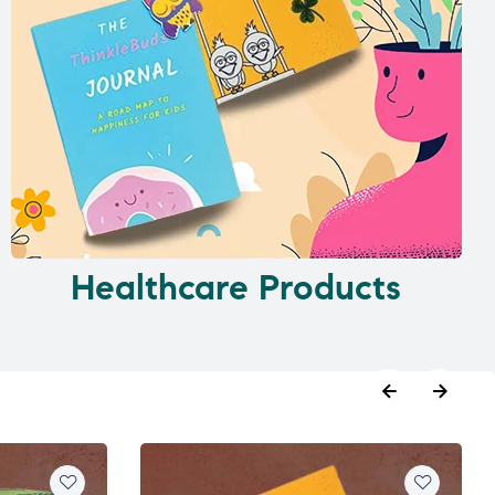
Healthcare Products