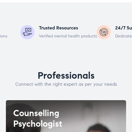
Trusted Resources
24/7 Su
ions
Verified mental health products
Dedicate
Professionals
Connect with the right expert as per your needs
Counselling
Psychologist