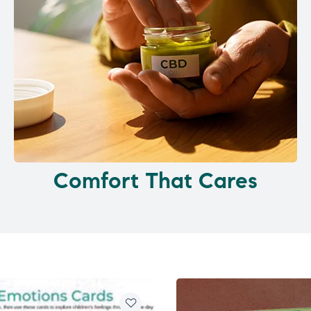
Comfort That Cares