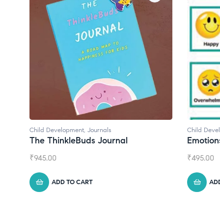
ls
Child Development
urnal
Emotions Cards
₹
495.00
ADD TO CART