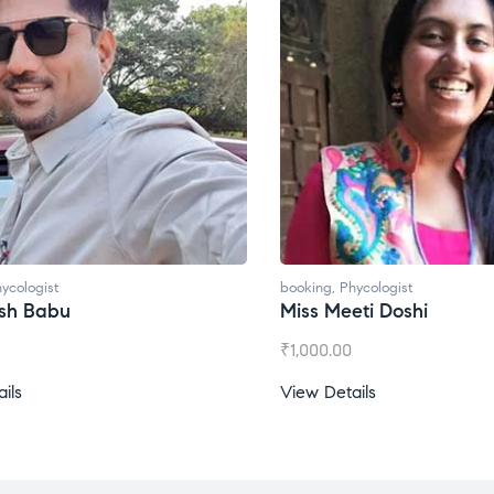
ycologist
booking
,
Phycologist
esh Babu
Miss Meeti Doshi
₹
1,000.00
ils
View Details