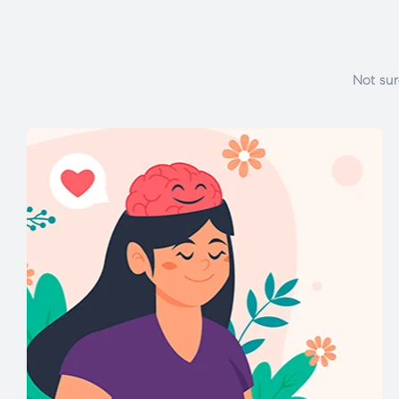
Not sur