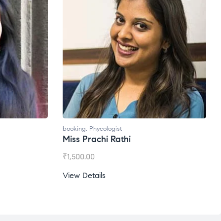
booking
,
Phycologist
Miss Prachi Rathi
₹
1,500.00
View Details