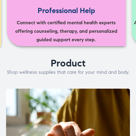
Professional Help
Connect with certified mental health experts
offering counseling, therapy, and personalized
guided support every step.
Product
Shop wellness supplies that care for your mind and body.