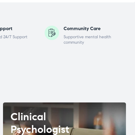
pport
Community Care
d 24/7 Support
Supportive mental health
community
Clinical
Psychologist