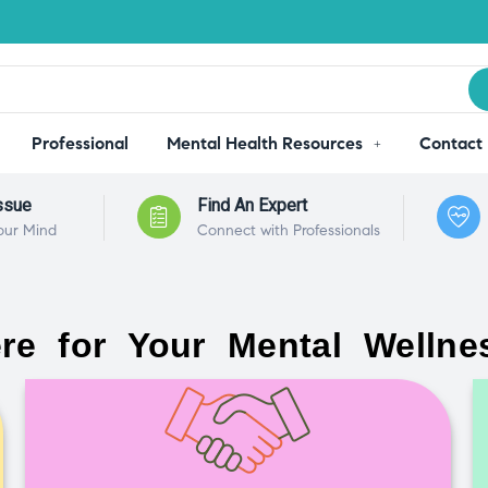
Professional
Mental Health Resources
Contact
ssue
Find An Expert
our Mind
Connect with Professionals
re for Your Mental Wellne