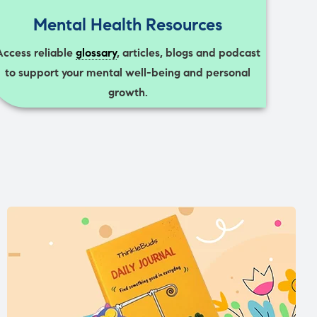
Mental Health Resources
Access reliable
glossary
, articles, blogs and podcast
to support your mental well-being and personal
growth.