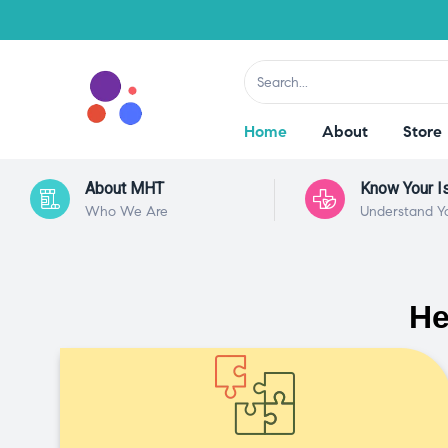
Home
About
Store
About MHT
Know Your I
Who We Are
Understand Y
He