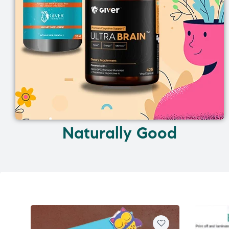
Naturally Good