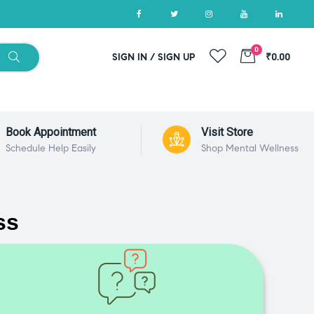
0
SIGN IN / SIGN UP
₹0.00
Book Appointment
Visit Store
Schedule Help Easily
Shop Mental Wellness
ss