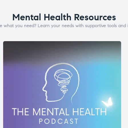
Mental Health Resources
e what you need? Learn your needs with supportive tools and i