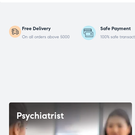
Free Delivery
Safe Payment
On all orders above 5000
100% safe transact
Psychiatrist