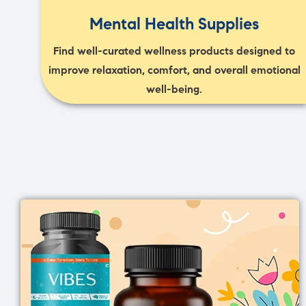
Mental Health Supplies
Find well-curated wellness products designed to
improve relaxation, comfort, and overall emotional
well-being.