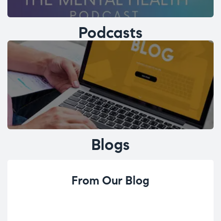
Podcasts
Blogs
From Our Blog