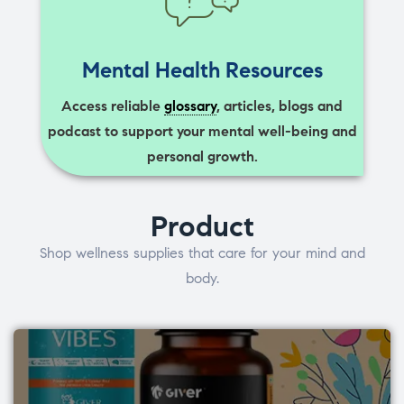
Mental Health Resources
Access reliable
glossary
, articles, blogs and
podcast to support your mental well-being and
personal growth.
Product
Shop wellness supplies that care for your mind and
body.