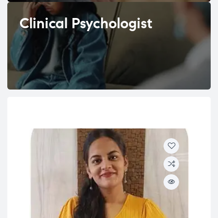
Clinical Psychologist