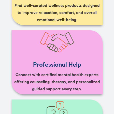
Find well-curated wellness products designed
to improve relaxation, comfort, and overall
emotional well-being.
Professional Help
Connect with certified mental health experts
offering counseling, therapy, and personalized
guided support every step.