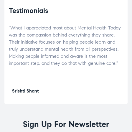
Testimonials
"What I appreciated most about Mental Health Today
“Wh
elp.
was the compassion behind everything they share.
was
r
Their initiative focuses on helping people learn and
don’
tand
truly understand mental health from all perspectives.
heal
Making people informed and aware is the most
The
important step, and they do that with genuine care."
a di
inst
- Srishti Shant
- A
Sign Up For Newsletter