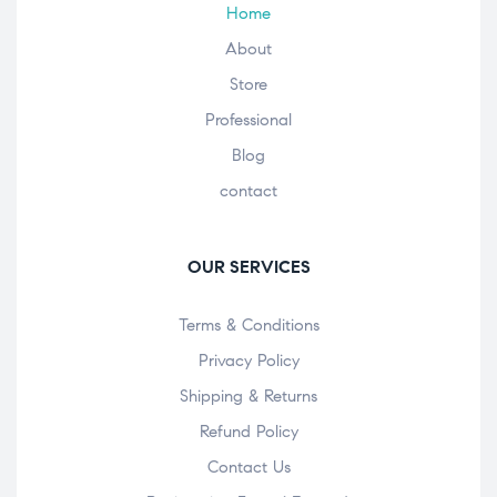
Home
About
Store
Professional
Blog
contact
OUR SERVICES
Terms & Conditions
Privacy Policy
Shipping & Returns
Refund Policy
Contact Us