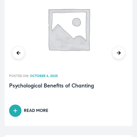
POSTED ON:
OCTOBER 6, 2025
Psychological Benefits of Chanting
READ MORE