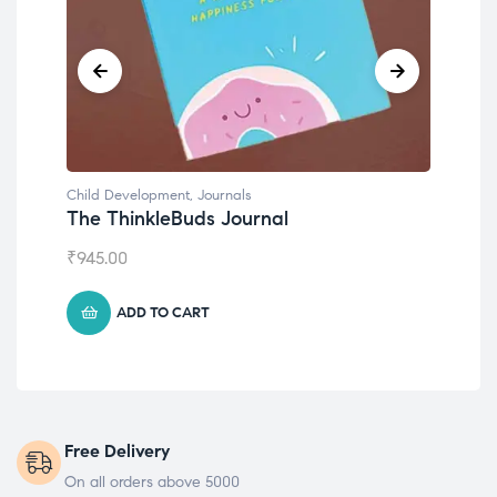
Child Development
,
Journals
Chil
The ThinkleBuds Journal
Emo
₹
945.00
₹
49
ADD TO CART
Free Delivery
On all orders above 5000