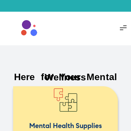
Here for Your Mental Wellness
Mental Health Supplies