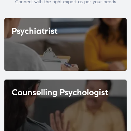
Connect with the right expert as per your needs
Psychiatrist
Counselling Psychologist