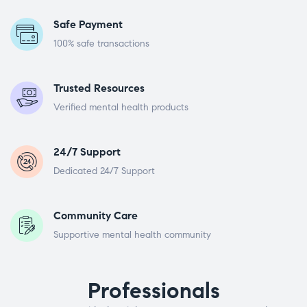
Safe Payment
100% safe transactions
Trusted Resources
Verified mental health products
24/7 Support
Dedicated 24/7 Support
Community Care
Supportive mental health community
Professionals