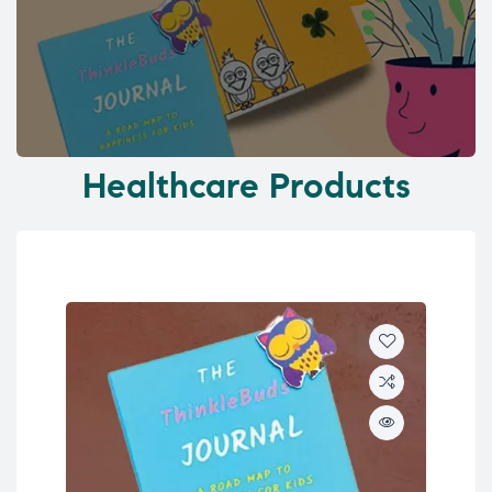
Healthcare Products