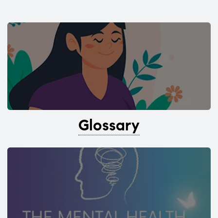
Glossary