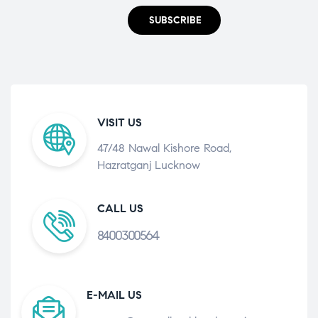
SUBSCRIBE
VISIT US
47/48 Nawal Kishore Road,
Hazratganj Lucknow
CALL US
8400300564
E-MAIL US