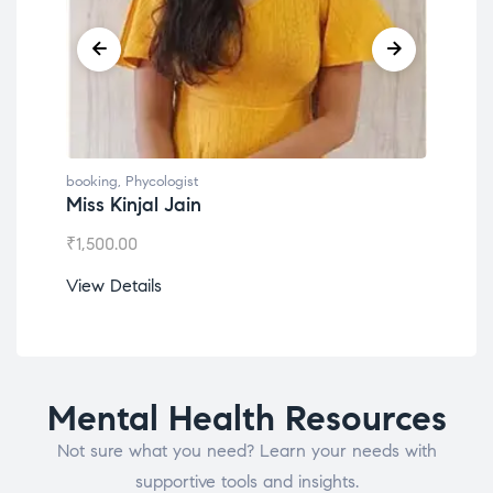
booking
,
Phycologist
book
Miss Kinjal Jain
Dr.
₹
1,500.00
₹
1,2
View Details
View
Mental Health Resources
Not sure what you need? Learn your needs with
supportive tools and insights.