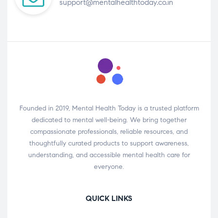
support@mentalhealthtoday.co.in
Founded in 2019, Mental Health Today is a trusted platform
dedicated to mental well-being. We bring together
compassionate professionals, reliable resources, and
thoughtfully curated products to support awareness,
understanding, and accessible mental health care for
everyone.
QUICK LINKS