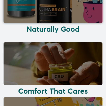
Naturally Good
Comfort That Cares