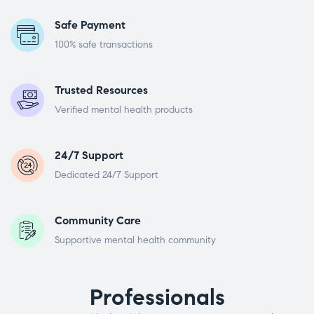
Safe Payment
100% safe transactions
Trusted Resources
Verified mental health products
24/7 Support
Dedicated 24/7 Support
Community Care
Supportive mental health community
Professionals