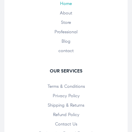
Home
About
Store
Professional
Blog
contact
OUR SERVICES
Terms & Conditions
Privacy Policy
Shipping & Returns
Refund Policy
Contact Us