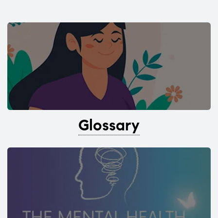
Glossary