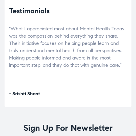
Testimonials
"What I appreciated most about Mental Health Today
“Wh
elp.
was the compassion behind everything they share.
was
r
Their initiative focuses on helping people learn and
don’
tand
truly understand mental health from all perspectives.
heal
Making people informed and aware is the most
The
important step, and they do that with genuine care."
a di
inst
- Srishti Shant
- A
Sign Up For Newsletter