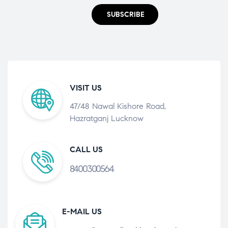
SUBSCRIBE
VISIT US
47/48 Nawal Kishore Road,
Hazratganj Lucknow
CALL US
8400300564
E-MAIL US