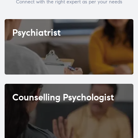
Connect with the right expert as per your needs
Psychiatrist
Counselling Psychologist