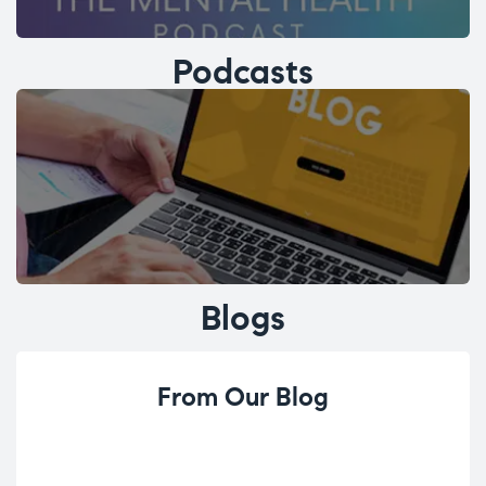
Podcasts
Blogs
From Our Blog