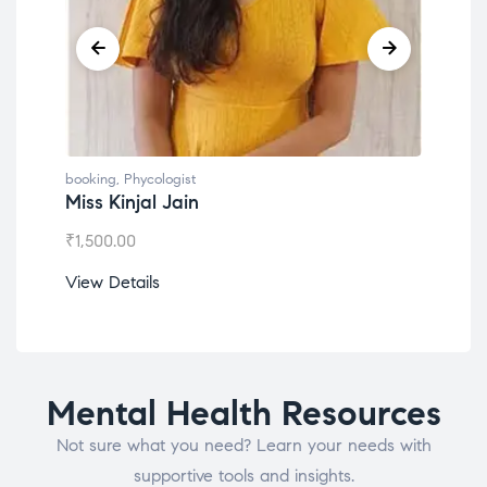
booking
,
Phycologist
book
Miss Kinjal Jain
Dr.
₹
1,500.00
₹
1,2
View Details
View
Mental Health Resources
Not sure what you need? Learn your needs with
supportive tools and insights.