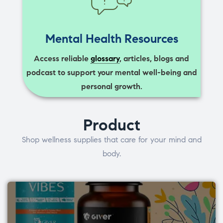
Mental Health Resources
Access reliable
glossary
, articles, blogs and
podcast to support your mental well-being and
personal growth.
Product
Shop wellness supplies that care for your mind and
body.