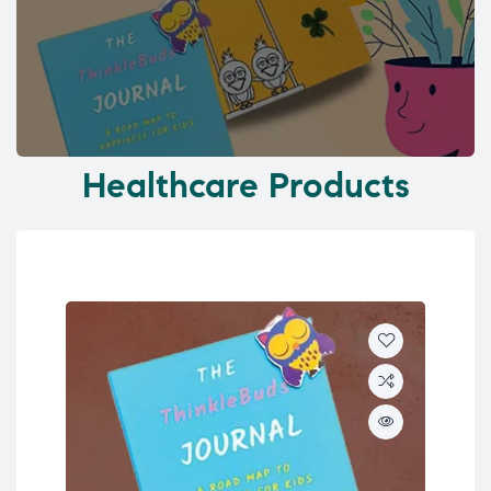
Healthcare Products