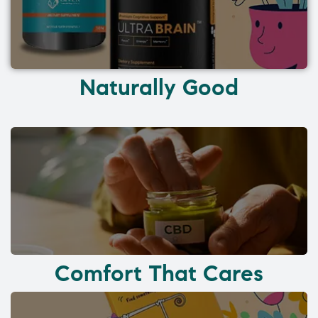
Naturally Good
Comfort That Cares