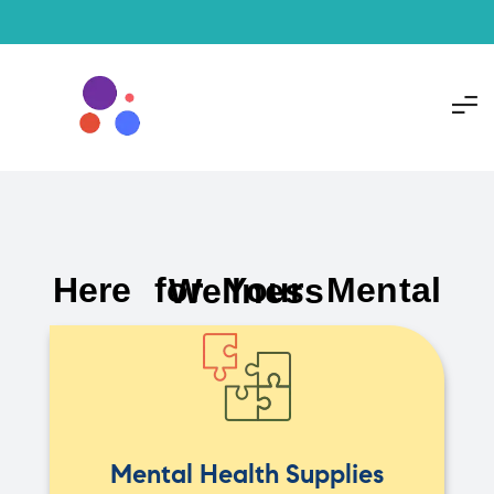
Here for Your Mental Wellness
Mental Health Supplies