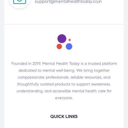
support@mentalhealthtoday.co.in
Founded in 2019, Mental Health Today is a trusted platform
dedicated to mental well-being. We bring together
compassionate professionals, reliable resources, and
thoughtfully curated products to support awareness,
understanding, and accessible mental health care for
everyone.
QUICK LINKS