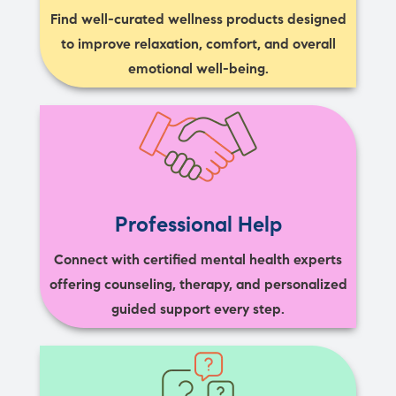
Find well-curated wellness products designed
to improve relaxation, comfort, and overall
emotional well-being.
Professional Help
Connect with certified mental health experts
offering counseling, therapy, and personalized
guided support every step.