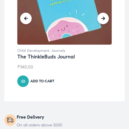
Child Development
,
Journals
Chil
The ThinkleBuds Journal
Emo
₹
945.00
₹
49
ADD TO CART
Free Delivery
On all orders above 5000