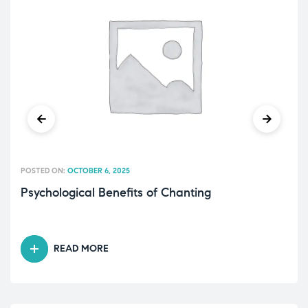
POSTED ON:
OCTOBER 6, 2025
Psychological Benefits of Chanting
READ MORE