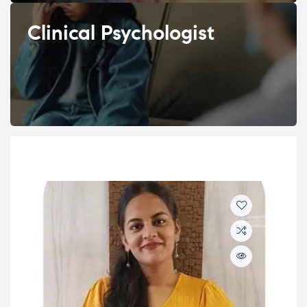
Clinical Psychologist