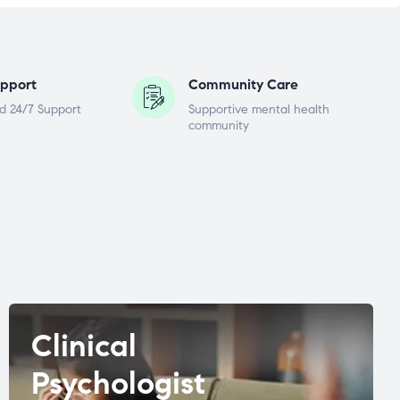
pport
Community Care
d 24/7 Support
Supportive mental health
community
Clinical
Psychologist