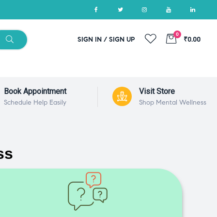
0
SIGN IN / SIGN UP
₹0.00
Book Appointment
Visit Store
Schedule Help Easily
Shop Mental Wellness
ss