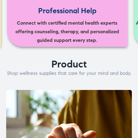
Professional Help
Connect with certified mental health experts
offering counseling, therapy, and personalized
guided support every step.
Product
Shop wellness supplies that care for your mind and body.