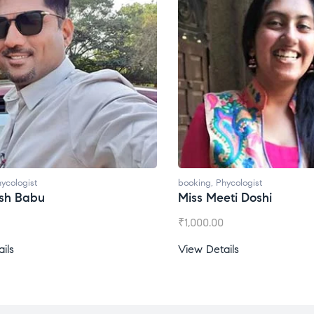
booking
,
Phycologist
bo
Miss Meeti Doshi
M
₹
1,000.00
₹
View Details
Vi