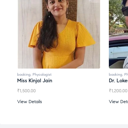
ologist
booking
,
Phycologist
l Jain
Dr. Lokesh Babu
₹
1,200.00
s
View Details