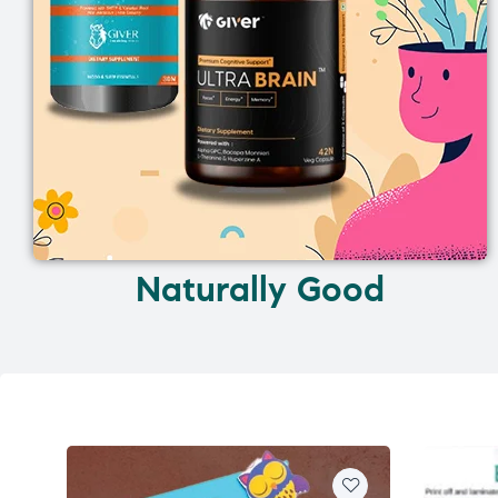
Naturally Good