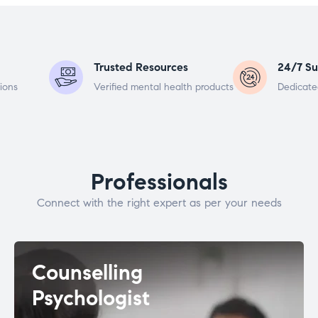
Trusted Resources
24/7 Su
ions
Verified mental health products
Dedicate
Professionals
Connect with the right expert as per your needs
Counselling
Psychologist