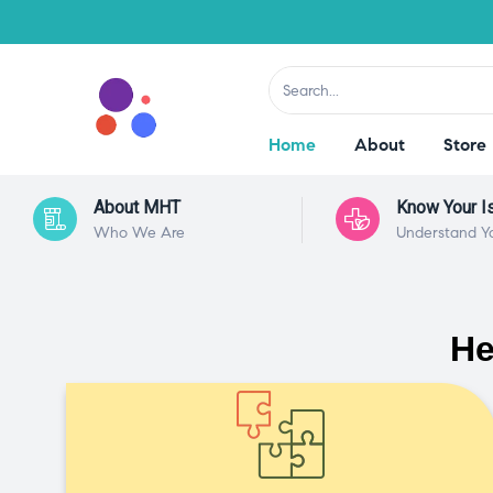
Home
About
Store
About MHT
Know Your I
Who We Are
Understand Y
He