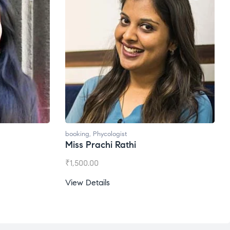
oking
,
Phycologist
booking
,
Phycologist
iss Prachi Rathi
Ms. Gale Dsouza
1,500.00
₹
1,200.00
ew Details
View Details