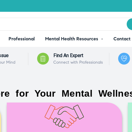
Professional
Mental Health Resources
Contact
ssue
Find An Expert
our Mind
Connect with Professionals
re for Your Mental Wellne