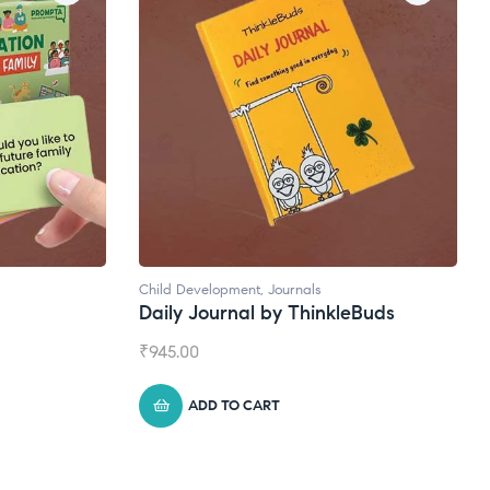
ls
Natural Supplements
hinkleBuds
Broad Spectrum CBD Oil
₹
1,399.00
ADD TO CART