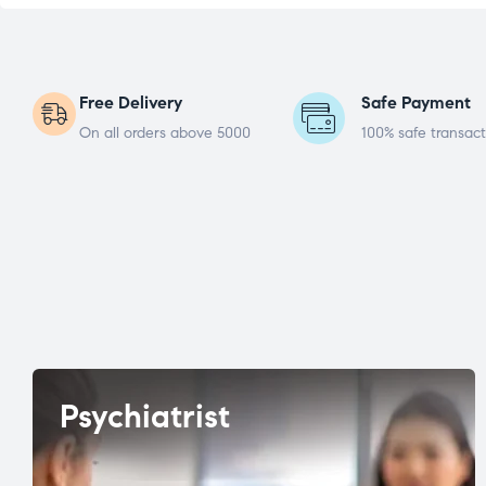
Free Delivery
Safe Payment
On all orders above 5000
100% safe transact
Psychiatrist