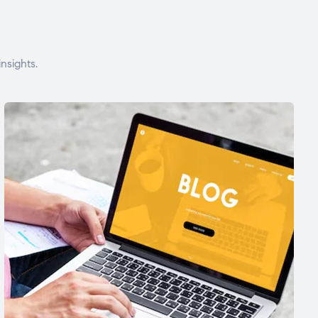
nsights.