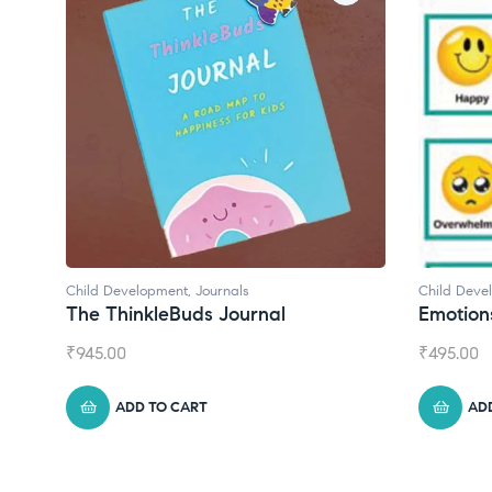
Child Development
Chil
Emotions Cards
Con
₹
495.00
₹
55
ADD TO CART