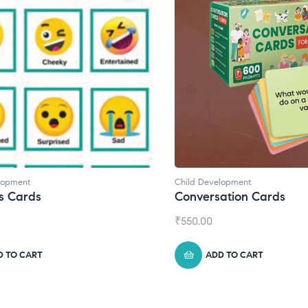
d Development
Child Development
,
Journa
versation Cards
Daily Journal by T
0.00
₹
945.00
ADD TO CART
ADD TO CART