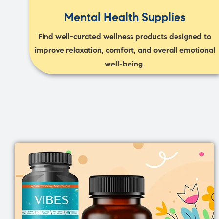
Mental Health Supplies
Find well-curated wellness products designed to
improve relaxation, comfort, and overall emotional
well-being.