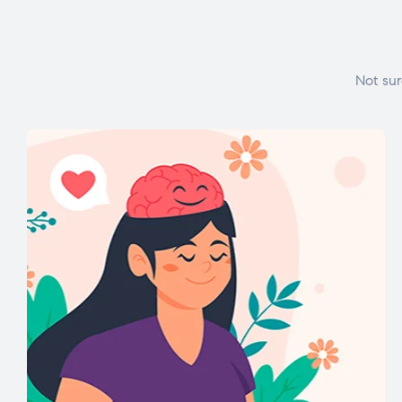
Not sur