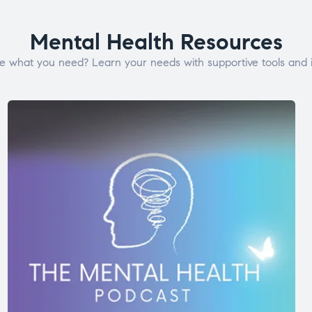
Mental Health Resources
e what you need? Learn your needs with supportive tools and i