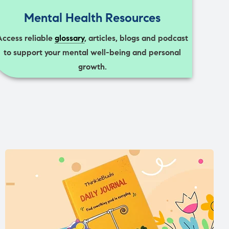
Mental Health Resources
Access reliable
glossary
, articles, blogs and podcast
to support your mental well-being and personal
growth.