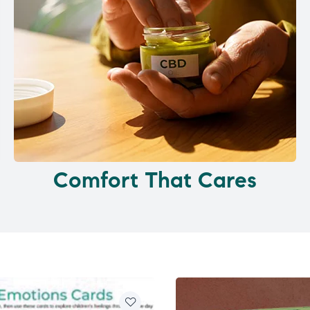
Comfort That Cares