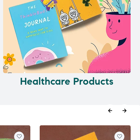
Healthcare Products