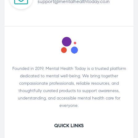
support@mentalhealthtoday.co.in
Founded in 2019, Mental Health Today is a trusted platform
dedicated to mental well-being. We bring together
compassionate professionals, reliable resources, and
thoughtfully curated products to support awareness,
understanding, and accessible mental health care for
everyone.
QUICK LINKS