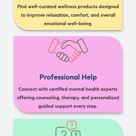
Find well-curated wellness products designed
to improve relaxation, comfort, and overall
emotional well-being.
Professional Help
Connect with certified mental health experts
offering counseling, therapy, and personalized
guided support every step.