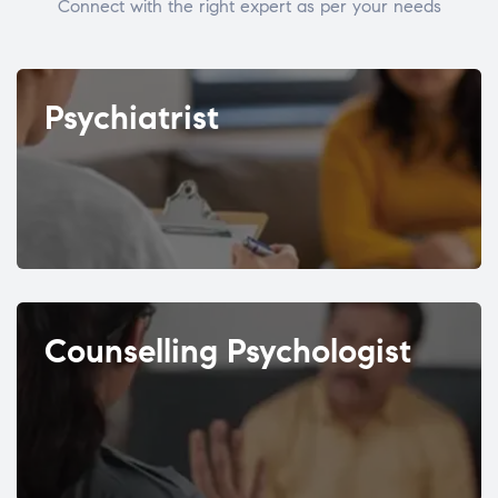
Connect with the right expert as per your needs
Psychiatrist
Counselling Psychologist