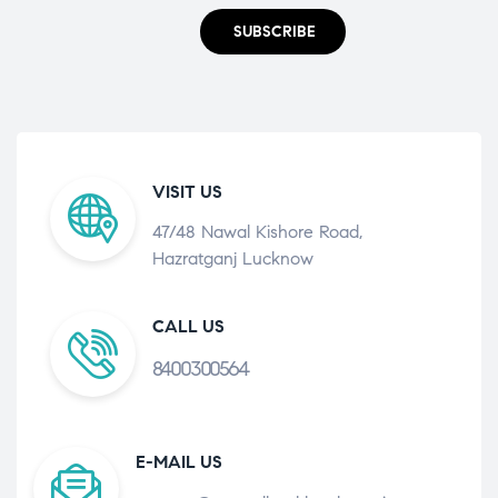
SUBSCRIBE
VISIT US
47/48 Nawal Kishore Road,
Hazratganj Lucknow
CALL US
8400300564
E-MAIL US