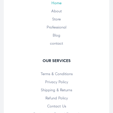
Home
About
Store
Professional
Blog
contact
OUR SERVICES
Terms & Conditions
Privacy Policy
Shipping & Returns
Refund Policy
Contact Us