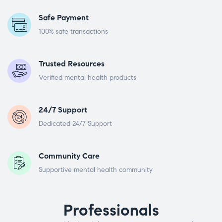
Safe Payment
100% safe transactions
Trusted Resources
Verified mental health products
24/7 Support
Dedicated 24/7 Support
Community Care
Supportive mental health community
Professionals