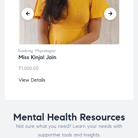
booking
,
Phycologist
book
Miss Kinjal Jain
Dr.
₹
1,500.00
₹
1,2
View Details
View
Mental Health Resources
Not sure what you need? Learn your needs with
supportive tools and insights.