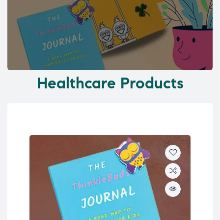
Healthcare Products