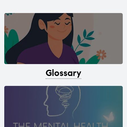
Glossary