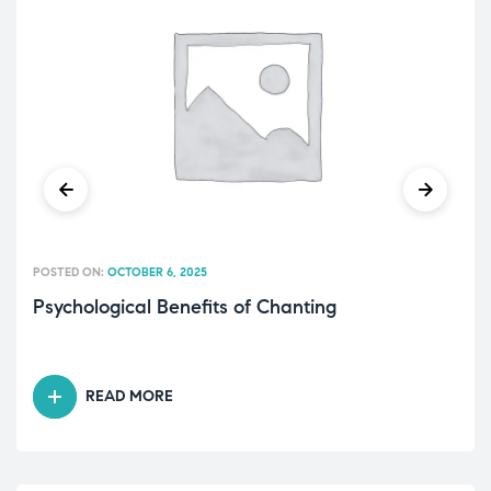
POSTED ON:
OCTOBER 6, 2025
Psychological Benefits of Chanting
READ MORE