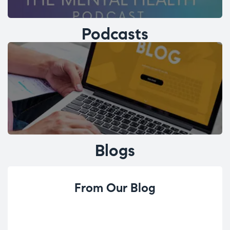
Podcasts
Blogs
From Our Blog