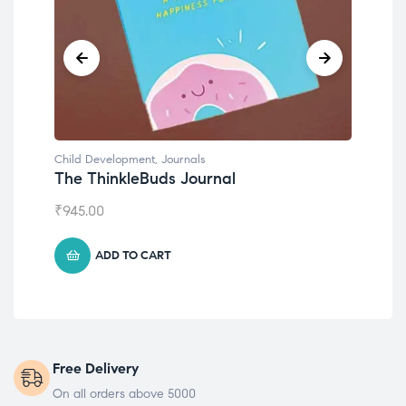
Child Development
,
Journals
Chil
The ThinkleBuds Journal
Emo
₹
945.00
₹
49
ADD TO CART
Free Delivery
On all orders above 5000