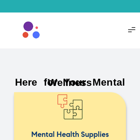
Here for Your Mental Wellness
Mental Health Supplies