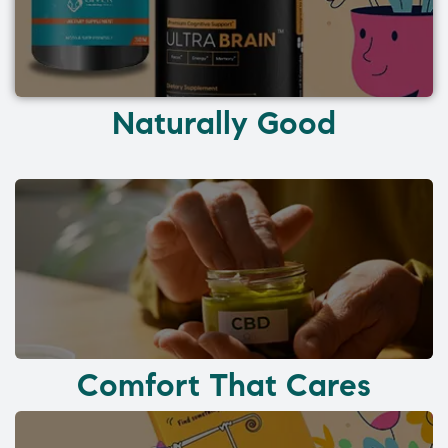
Naturally Good
Comfort That Cares