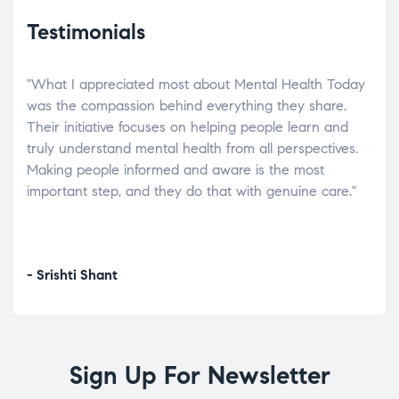
Testimonials
"What I appreciated most about Mental Health Today
“Wh
elp.
was the compassion behind everything they share.
was
r
Their initiative focuses on helping people learn and
don’
tand
truly understand mental health from all perspectives.
heal
Making people informed and aware is the most
The
important step, and they do that with genuine care."
a di
inst
- Srishti Shant
- A
Sign Up For Newsletter