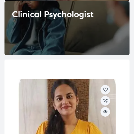
Clinical Psychologist