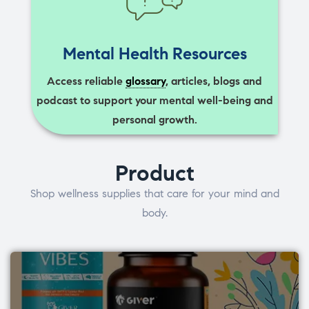
Mental Health Resources
Access reliable
glossary
, articles, blogs and
podcast to support your mental well-being and
personal growth.
Product
Shop wellness supplies that care for your mind and
body.