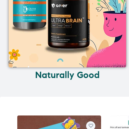
Naturally Good