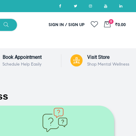
0
SIGN IN / SIGN UP
₹0.00
Book Appointment
Visit Store
Schedule Help Easily
Shop Mental Wellness
ss