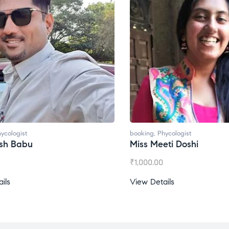
booking
,
Phycologist
bo
Miss Meeti Doshi
M
₹
1,000.00
₹
View Details
Vi