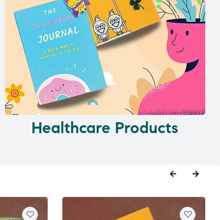
Healthcare Products