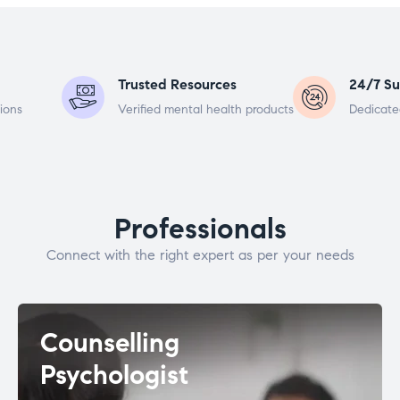
Trusted Resources
24/7 Su
ions
Verified mental health products
Dedicate
Professionals
Connect with the right expert as per your needs
Counselling
Psychologist