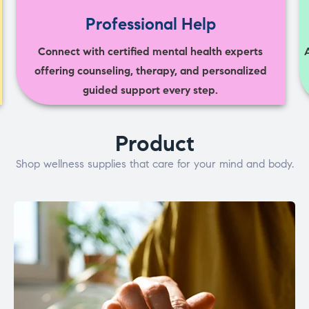
Professional Help
Connect with certified mental health experts
offering counseling, therapy, and personalized
guided support every step.
Product
Shop wellness supplies that care for your mind and body.