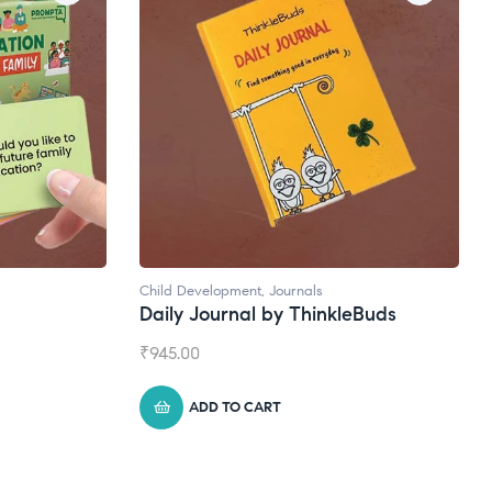
Natural Supplements
leBuds
Broad Spectrum CBD Oil
₹
1,399.00
ADD TO CART