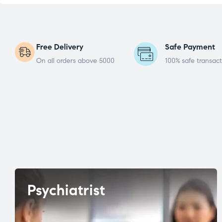
Free Delivery
Safe Payment
On all orders above 5000
100% safe transact
Psychiatrist