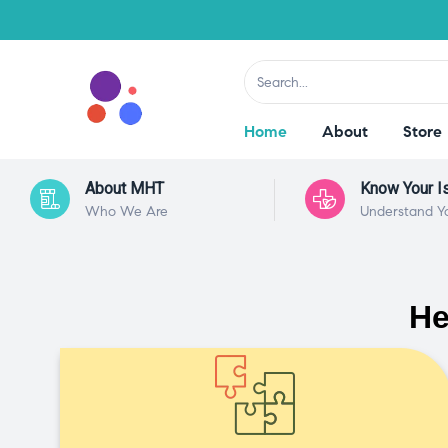
Home
About
Store
About MHT
Know Your I
Who We Are
Understand Y
He