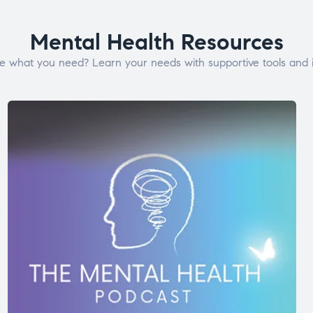
Mental Health Resources
e what you need? Learn your needs with supportive tools and i