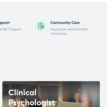
pport
Community Care
d 24/7 Support
Supportive mental health
community
Clinical
Psychologist