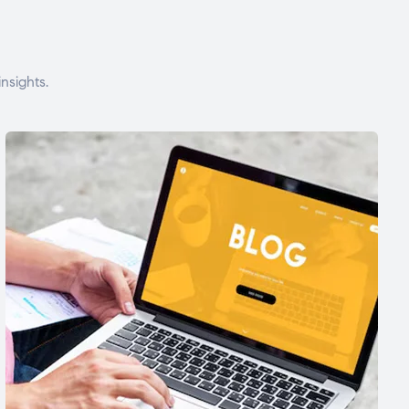
nsights.