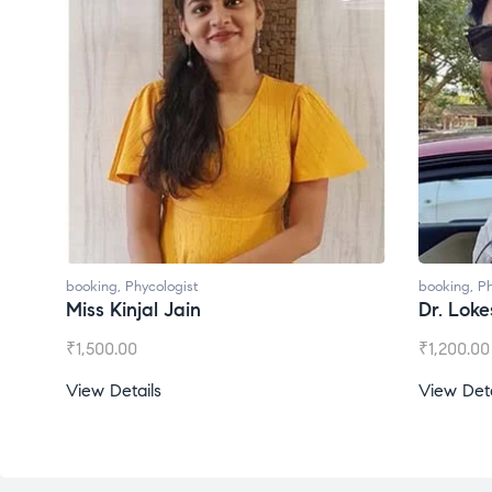
ologist
booking
,
Phycologist
l Jain
Dr. Lokesh Babu
₹
1,200.00
s
View Details