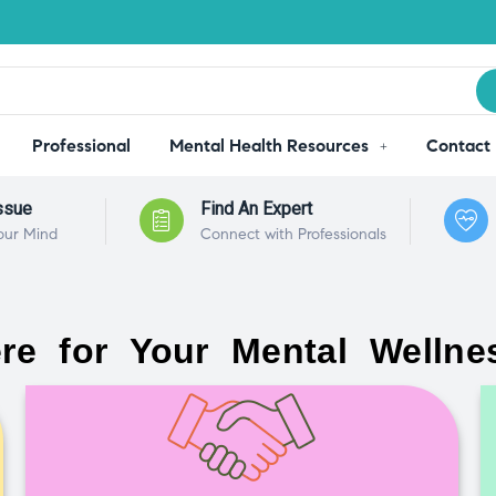
Professional
Mental Health Resources
Contact
ssue
Find An Expert
our Mind
Connect with Professionals
re for Your Mental Wellne