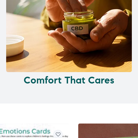
Comfort That Cares