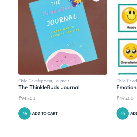
Child Development
Child Dev
Emotions Cards
Conver
₹
495.00
₹
550.00
ADD TO CART
A