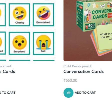
elopment
Child Development
,
Journals
sation Cards
Daily Journal by Think
₹
945.00
DD TO CART
ADD TO CART