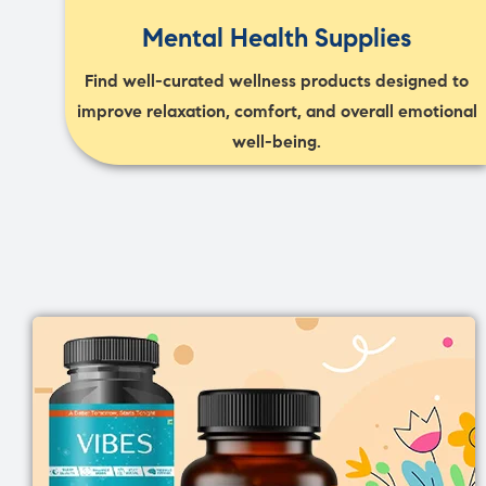
Mental Health Supplies
Find well-curated wellness products designed to
improve relaxation, comfort, and overall emotional
well-being.