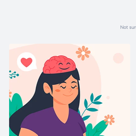
Not sur