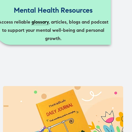
Mental Health Resources
Access reliable
glossary
, articles, blogs and podcast
to support your mental well-being and personal
growth.