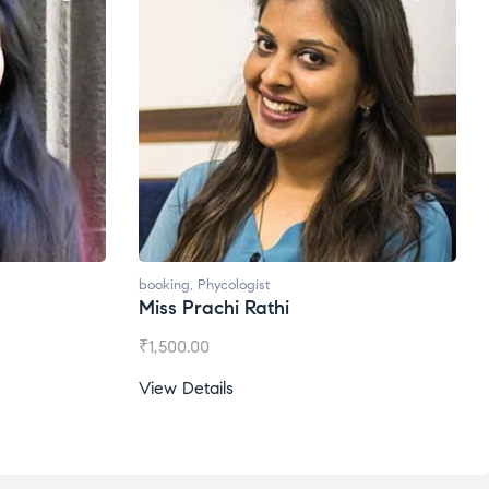
oking
,
Phycologist
booking
,
Phycologist
iss Prachi Rathi
Ms. Gale Dsouza
1,500.00
₹
1,200.00
ew Details
View Details