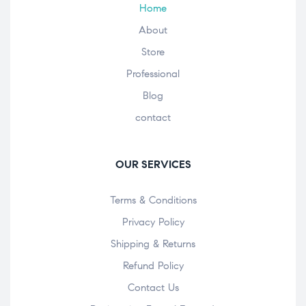
Home
About
Store
Professional
Blog
contact
OUR SERVICES
Terms & Conditions
Privacy Policy
Shipping & Returns
Refund Policy
Contact Us