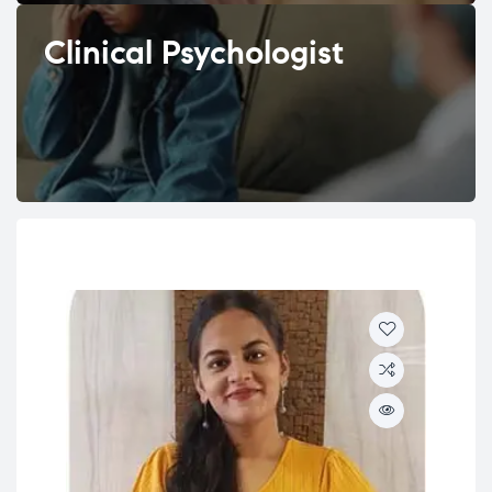
Clinical Psychologist