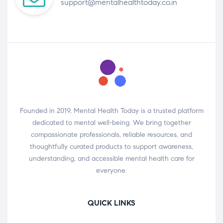
support@mentalhealthtoday.co.in
Founded in 2019, Mental Health Today is a trusted platform
dedicated to mental well-being. We bring together
compassionate professionals, reliable resources, and
thoughtfully curated products to support awareness,
understanding, and accessible mental health care for
everyone.
QUICK LINKS