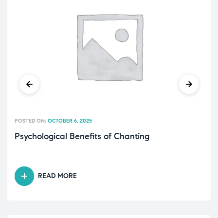
POSTED ON:
OCTOBER 6, 2025
Psychological Benefits of Chanting
READ MORE