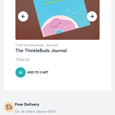
Child Development
,
Journals
Chil
The ThinkleBuds Journal
Emo
₹
945.00
₹
49
ADD TO CART
Free Delivery
On all orders above 5000