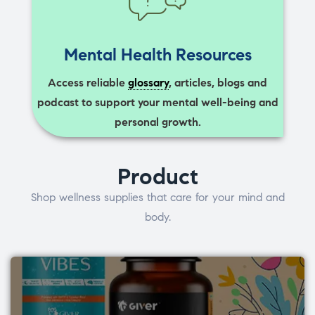
Mental Health Resources
Access reliable
glossary
, articles, blogs and
podcast to support your mental well-being and
personal growth.
Product
Shop wellness supplies that care for your mind and
body.