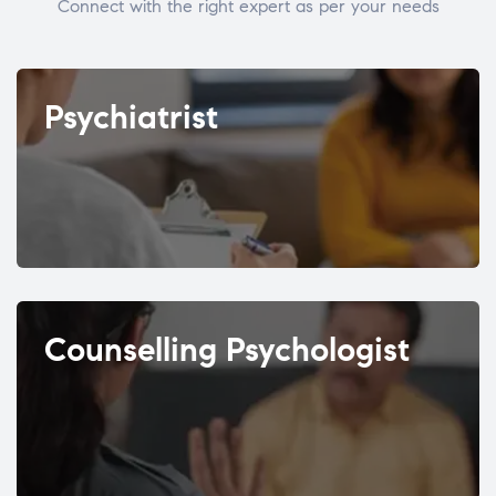
Connect with the right expert as per your needs
Psychiatrist
Counselling Psychologist