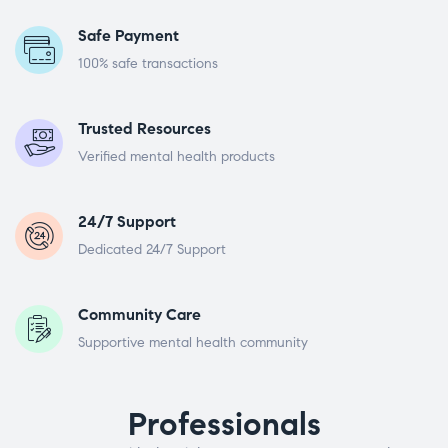
Safe Payment
100% safe transactions
Trusted Resources
Verified mental health products
24/7 Support
Dedicated 24/7 Support
Community Care
Supportive mental health community
Professionals