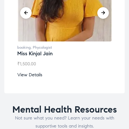
booking
,
Phycologist
book
Miss Kinjal Jain
Dr.
₹
1,500.00
₹
1,2
View Details
View
Mental Health Resources
Not sure what you need? Learn your needs with
supportive tools and insights.