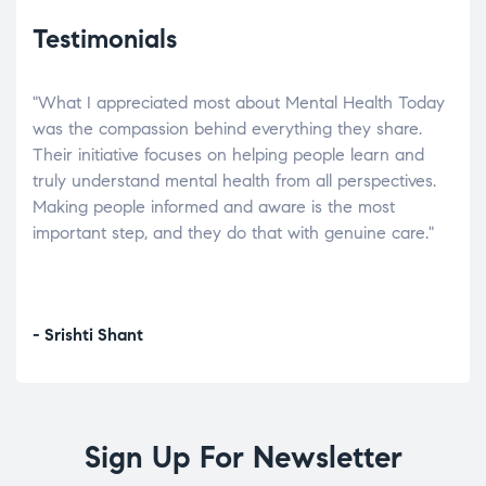
Testimonials
"What I appreciated most about Mental Health Today
“Wh
elp.
was the compassion behind everything they share.
was
r
Their initiative focuses on helping people learn and
don’
tand
truly understand mental health from all perspectives.
heal
Making people informed and aware is the most
The
important step, and they do that with genuine care."
a di
inst
- Srishti Shant
- A
Sign Up For Newsletter