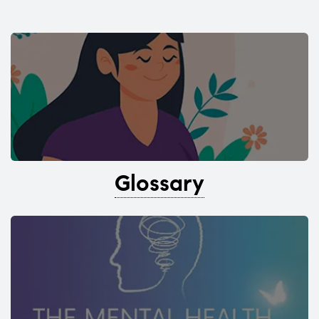
Glossary