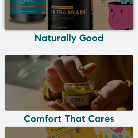
Naturally Good
Comfort That Cares