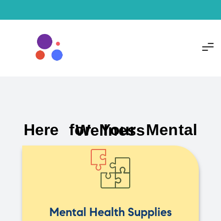
Here for Your Mental Wellness
Mental Health Supplies