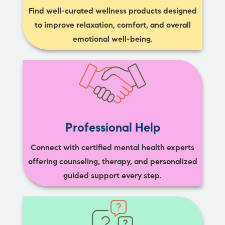
Find well-curated wellness products designed
to improve relaxation, comfort, and overall
emotional well-being.
Professional Help
Connect with certified mental health experts
offering counseling, therapy, and personalized
guided support every step.