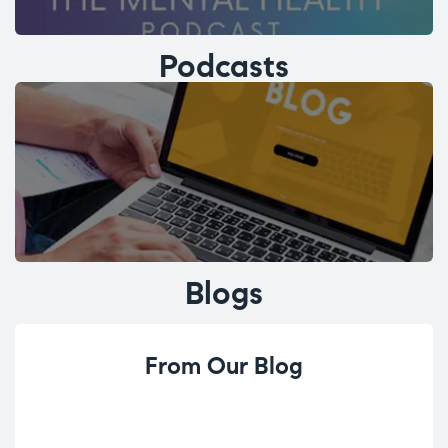
Podcasts
Blogs
From Our Blog