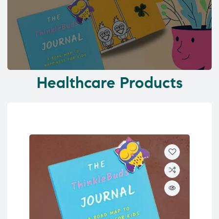
Healthcare Products