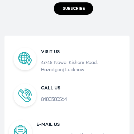
SUBSCRIBE
VISIT US
47/48 Nawal Kishore Road,
Hazratganj Lucknow
CALL US
8400300564
E-MAIL US