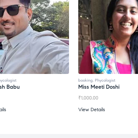
ycologist
booking
,
Phycologist
esh Babu
Miss Meeti Doshi
₹
1,000.00
ils
View Details