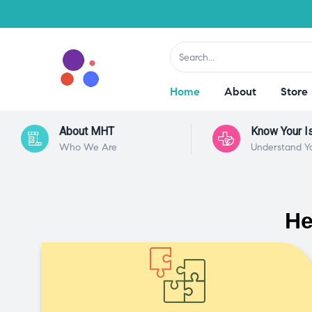
Home
About
Store
About MHT
Know Your I
Who We Are
Understand Y
He