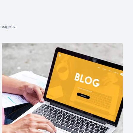
nsights.