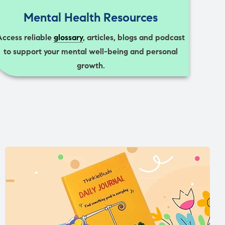
Mental Health Resources
Access reliable
glossary
, articles, blogs and podcast
to support your mental well-being and personal
growth.