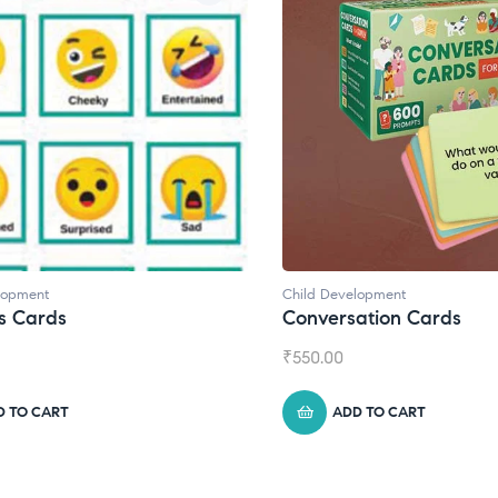
lopment
Child Development
s Cards
Conversation Cards
₹
550.00
D TO CART
ADD TO CART