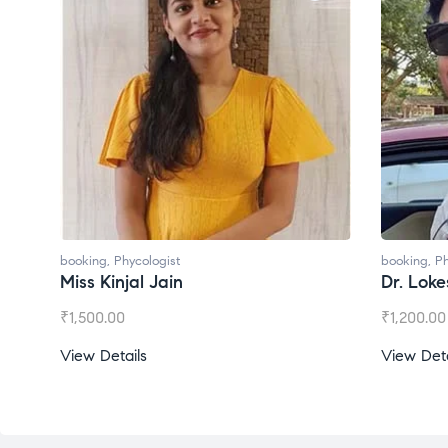
booking
,
Phycologist
booking
,
Ph
Miss Kinjal Jain
Dr. Lok
₹
1,500.00
₹
1,200.00
View Details
View Deta