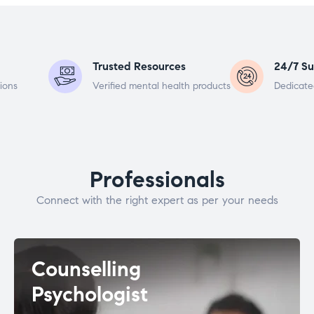
Trusted Resources
24/7 Su
ions
Verified mental health products
Dedicate
Professionals
Connect with the right expert as per your needs
Counselling
Psychologist