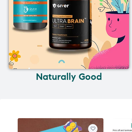
Naturally Good