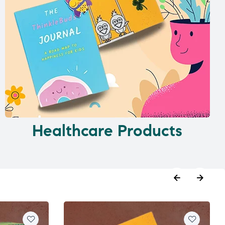
Healthcare Products