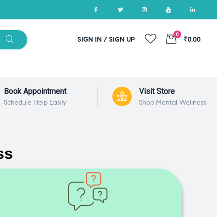
0
SIGN IN / SIGN UP
₹0.00
Book Appointment
Visit Store
Schedule Help Easily
Shop Mental Wellness
ss