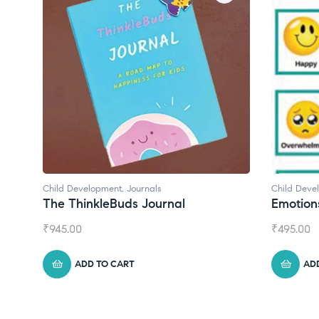
Child Development
,
Journals
Child Deve
The ThinkleBuds Journal
Emotion
₹
945.00
₹
495.00
ADD TO CART
AD