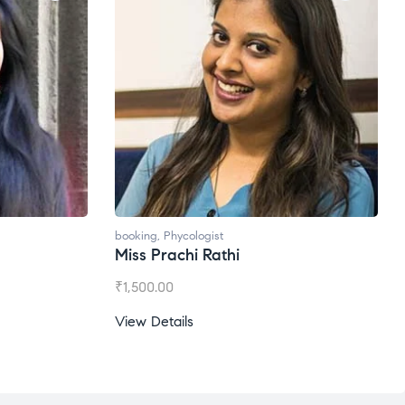
booking
,
Phycologist
Miss Prachi Rathi
₹
1,500.00
View Details