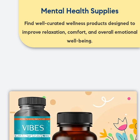
Mental Health Supplies
Find well-curated wellness products designed to
improve relaxation, comfort, and overall emotional
well-being.