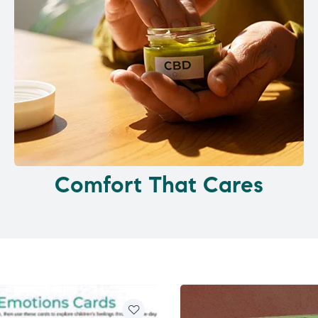
Comfort That Cares