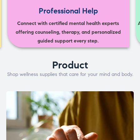
Professional Help
Connect with certified mental health experts
offering counseling, therapy, and personalized
guided support every step.
Product
Shop wellness supplies that care for your mind and body.