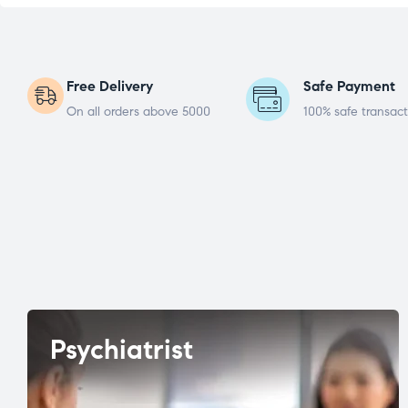
Free Delivery
Safe Payment
On all orders above 5000
100% safe transact
Psychiatrist