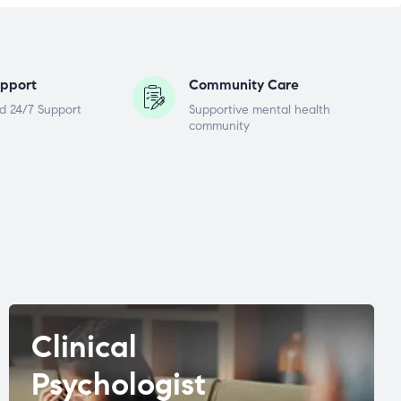
pport
Community Care
d 24/7 Support
Supportive mental health
community
Clinical
Psychologist