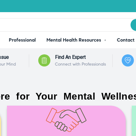
Professional
Mental Health Resources
Contact
ssue
Find An Expert
our Mind
Connect with Professionals
re for Your Mental Wellne