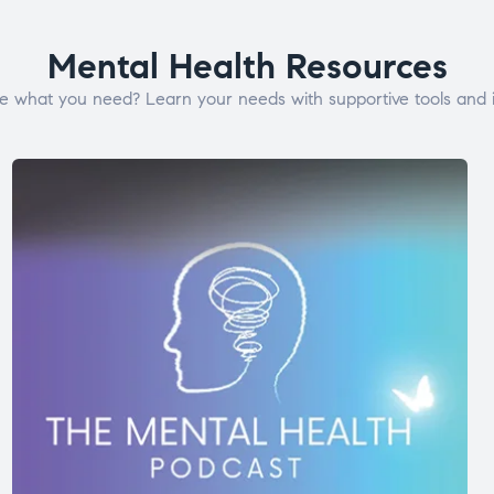
Mental Health Resources
e what you need? Learn your needs with supportive tools and i