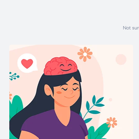
Not sur