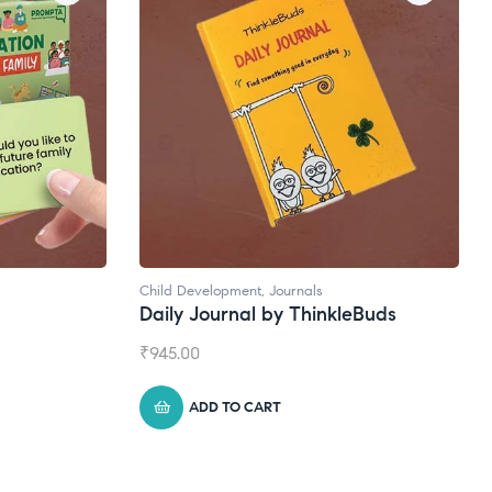
Child Development
,
Journals
Daily Journal by ThinkleBuds
₹
945.00
ADD TO CART