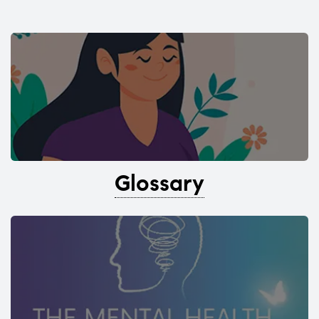
Glossary