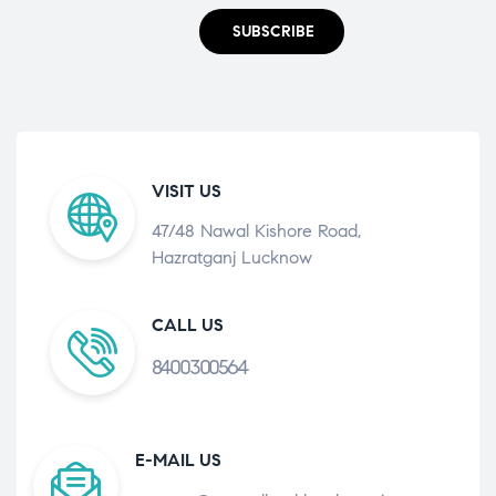
SUBSCRIBE
VISIT US
47/48 Nawal Kishore Road,
Hazratganj Lucknow
CALL US
8400300564
E-MAIL US