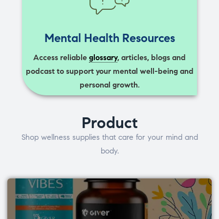
Mental Health Resources
Access reliable
glossary
, articles, blogs and
podcast to support your mental well-being and
personal growth.
Product
Shop wellness supplies that care for your mind and
body.