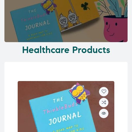
Healthcare Products