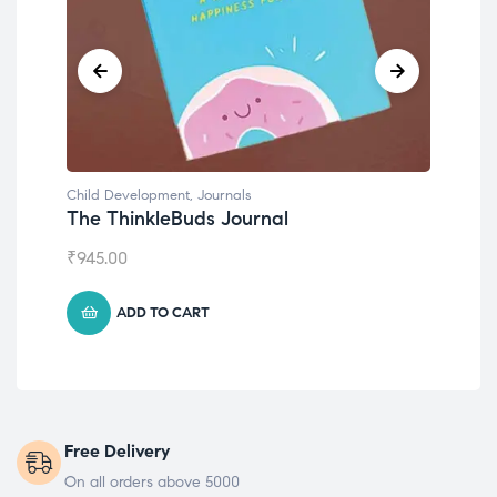
Child Development
,
Journals
Chil
The ThinkleBuds Journal
Emo
₹
945.00
₹
49
ADD TO CART
Free Delivery
On all orders above 5000