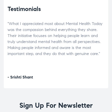
Testimonials
"What I appreciated most about Mental Health Today
“Wh
elp.
was the compassion behind everything they share.
was
r
Their initiative focuses on helping people learn and
don’
tand
truly understand mental health from all perspectives.
heal
Making people informed and aware is the most
The
important step, and they do that with genuine care."
a di
inst
- Srishti Shant
- A
Sign Up For Newsletter