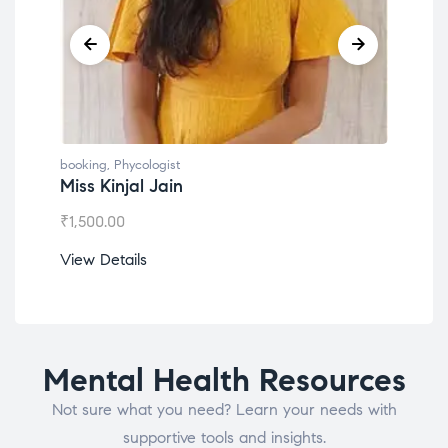
booking
,
Phycologist
book
Miss Kinjal Jain
Dr.
₹
1,500.00
₹
1,2
View Details
View
Mental Health Resources
Not sure what you need? Learn your needs with
supportive tools and insights.