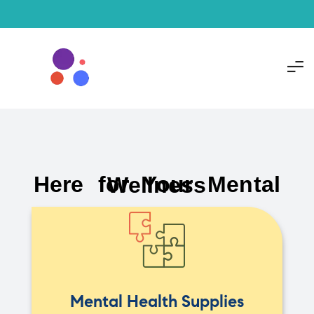
Here for Your Mental Wellness
Mental Health Supplies