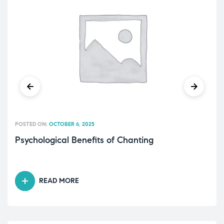
POSTED ON:
OCTOBER 6, 2025
Psychological Benefits of Chanting
READ MORE