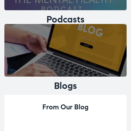
Podcasts
Blogs
From Our Blog