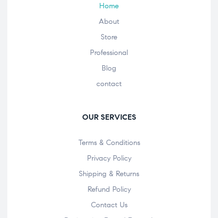
Home
About
Store
Professional
Blog
contact
OUR SERVICES
Terms & Conditions
Privacy Policy
Shipping & Returns
Refund Policy
Contact Us