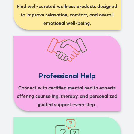
Find well-curated wellness products designed
to improve relaxation, comfort, and overall
emotional well-being.
Professional Help
Connect with certified mental health experts
offering counseling, therapy, and personalized
guided support every step.