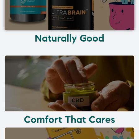
Naturally Good
Comfort That Cares