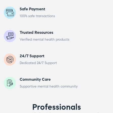
Safe Payment
100% safe transactions
Trusted Resources
Verified mental health products
24/7 Support
Dedicated 24/7 Support
Community Care
Supportive mental health community
Professionals