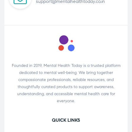
support@mentalhealthtoday.co.in
Founded in 2019, Mental Health Today is a trusted platform
dedicated to mental well-being. We bring together
compassionate professionals, reliable resources, and
thoughtfully curated products to support awareness,
understanding, and accessible mental health care for
everyone.
QUICK LINKS