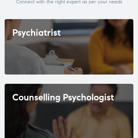
Connect with the right expert as per your needs
Psychiatrist
Counselling Psychologist