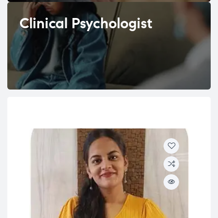
Clinical Psychologist