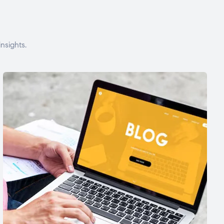
nsights.