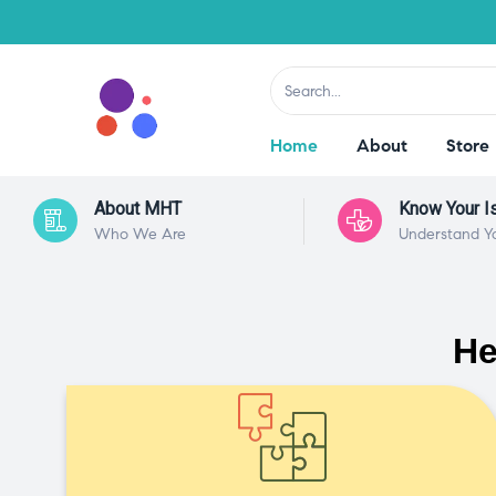
Home
About
Store
About MHT
Know Your I
Who We Are
Understand Y
He