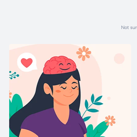
Not sur