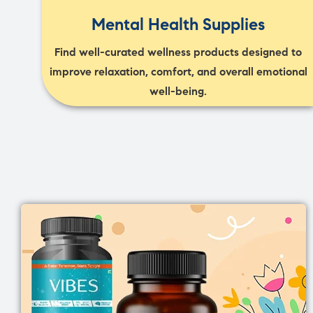
Mental Health Supplies
Find well-curated wellness products designed to
improve relaxation, comfort, and overall emotional
well-being.