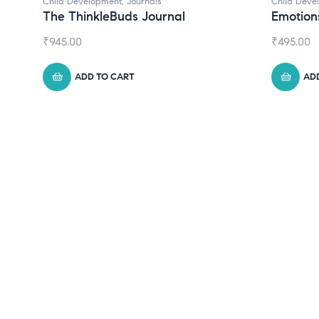
Child Development
,
Journals
Child Deve
The ThinkleBuds Journal
Emotion
₹
945.00
₹
495.00
ADD TO CART
AD