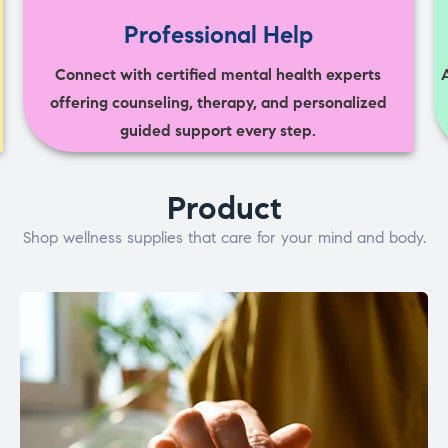
Professional Help
Connect with certified mental health experts
offering counseling, therapy, and personalized
guided support every step.
Product
Shop wellness supplies that care for your mind and body.