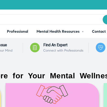
Professional
Mental Health Resources
Contact
ssue
Find An Expert
our Mind
Connect with Professionals
re for Your Mental Wellne