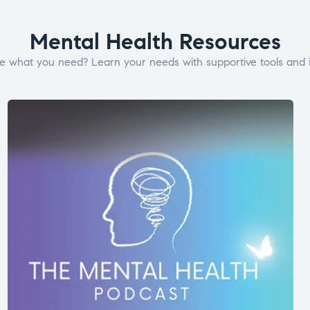
Mental Health Resources
e what you need? Learn your needs with supportive tools and i