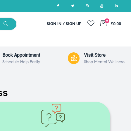
0
SIGN IN / SIGN UP
₹0.00
Book Appointment
Visit Store
Schedule Help Easily
Shop Mental Wellness
ss