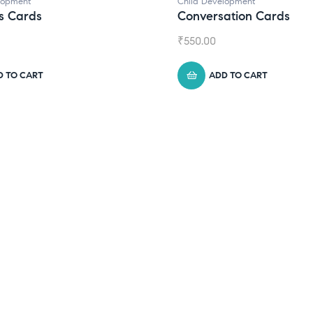
lopment
Child Development
s Cards
Conversation Cards
₹
550.00
D TO CART
ADD TO CART