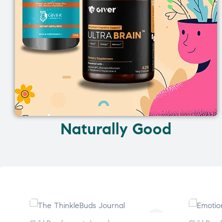
Naturally Good