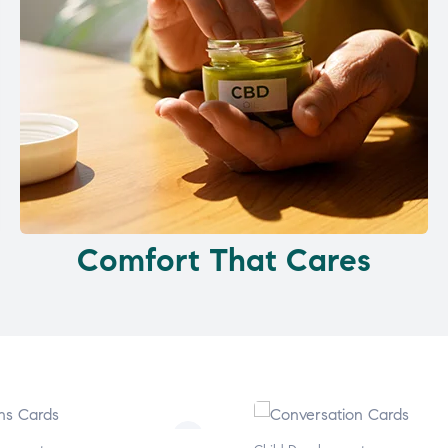
Comfort That Cares