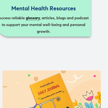
Mental Health Resources
Access reliable
glossary
, articles, blogs and podcast
to support your mental well-being and personal
growth.