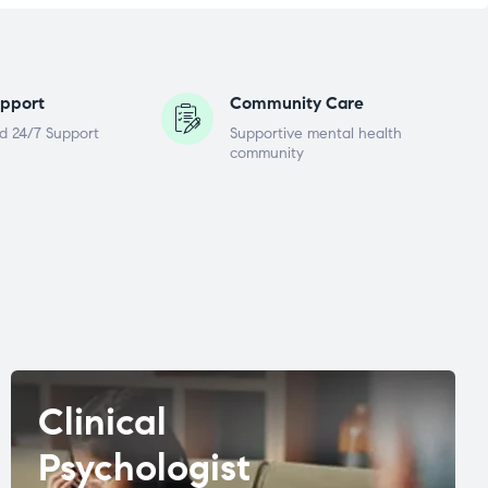
pport
Community Care
d 24/7 Support
Supportive mental health
community
Clinical
Psychologist