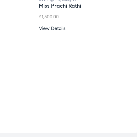
Miss Prachi Rathi
₹
1,500.00
View Details