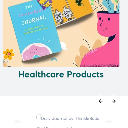
Healthcare Products