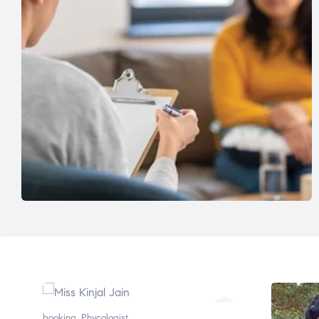
booking
,
Phycologist