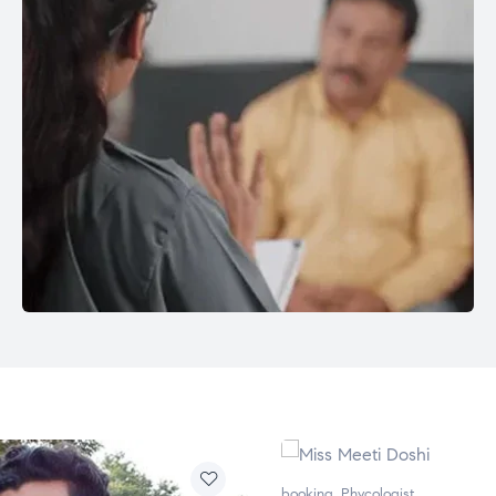
booking
,
Phycologist