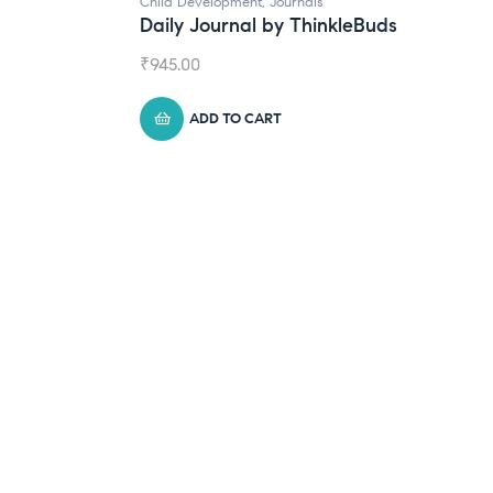
Child Development
,
Journals
Daily Journal by ThinkleBuds
₹
945.00
ADD TO CART