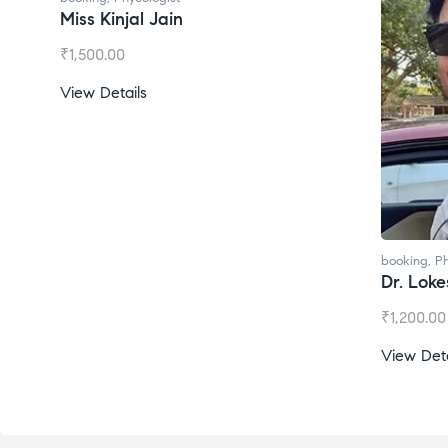
Miss Kinjal Jain
₹
1,500.00
View Details
booking
,
Ph
Dr. Lok
₹
1,200.00
View Deta