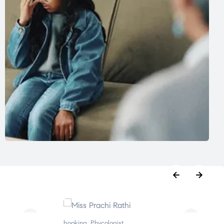
booking
,
Phycologist