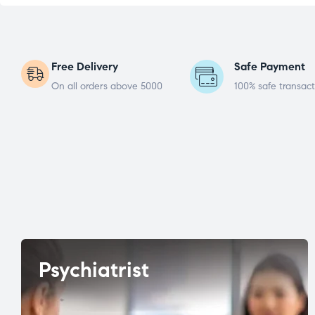
Free Delivery
Safe Payment
On all orders above 5000
100% safe transact
Psychiatrist