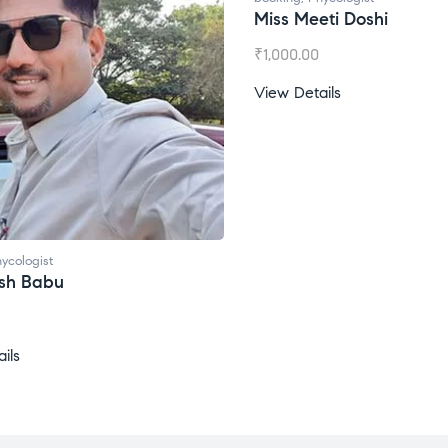
Miss Meeti Doshi
₹
1,000.00
View Details
ycologist
esh Babu
ils