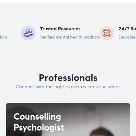
Trusted Resources
24/7 Su
ions
Verified mental health products
Dedicate
Professionals
Connect with the right expert as per your needs
Counselling
Psychologist