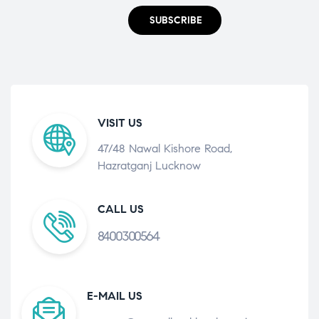
SUBSCRIBE
VISIT US
47/48 Nawal Kishore Road,
Hazratganj Lucknow
CALL US
8400300564
E-MAIL US