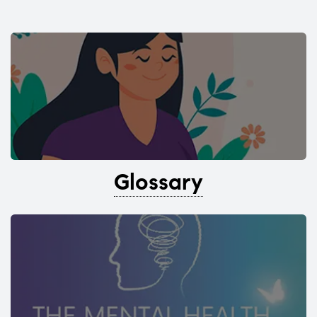
Glossary