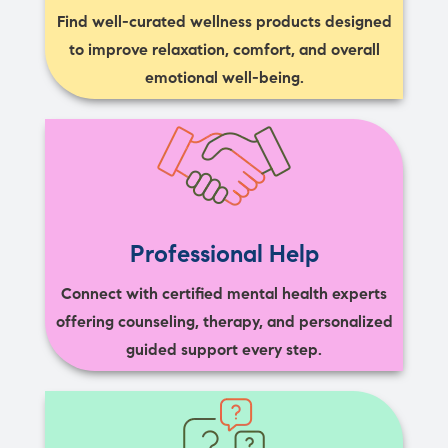
Find well-curated wellness products designed
to improve relaxation, comfort, and overall
emotional well-being.
Professional Help
Connect with certified mental health experts
offering counseling, therapy, and personalized
guided support every step.