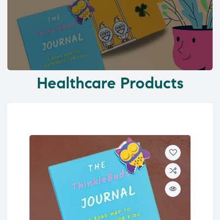
Healthcare Products