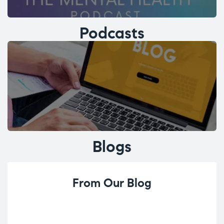
Podcasts
Blogs
From Our Blog