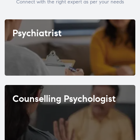
Connect with the right expert as per your needs
Psychiatrist
Counselling Psychologist