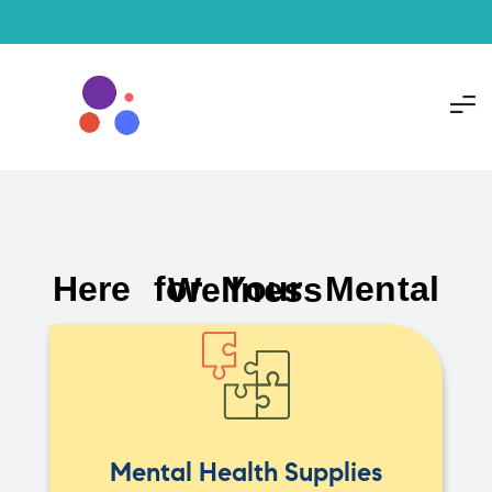
Here for Your Mental Wellness
Mental Health Supplies