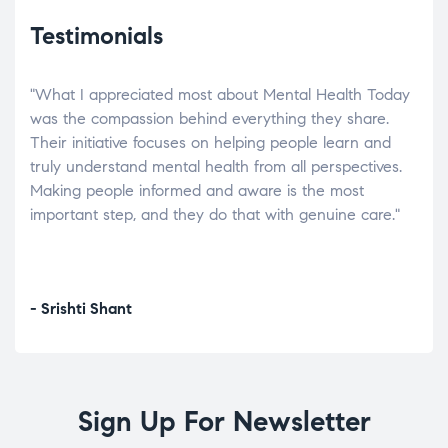
Testimonials
"What I appreciated most about Mental Health Today
“Wh
elp.
was the compassion behind everything they share.
was
r
Their initiative focuses on helping people learn and
don’
tand
truly understand mental health from all perspectives.
heal
Making people informed and aware is the most
The
important step, and they do that with genuine care."
a di
inst
- Srishti Shant
- A
Sign Up For Newsletter