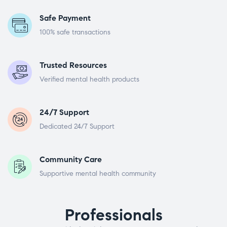
Safe Payment
100% safe transactions
Trusted Resources
Verified mental health products
24/7 Support
Dedicated 24/7 Support
Community Care
Supportive mental health community
Professionals