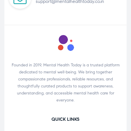
support@mentalhealthtoday.co.in
Founded in 2019, Mental Health Today is a trusted platform
dedicated to mental well-being. We bring together
compassionate professionals, reliable resources, and
thoughtfully curated products to support awareness,
understanding, and accessible mental health care for
everyone.
QUICK LINKS