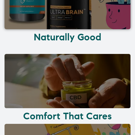
Naturally Good
Comfort That Cares