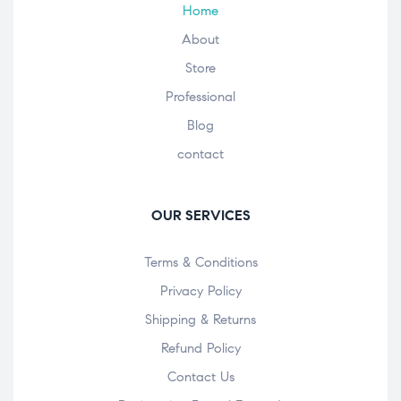
Home
About
Store
Professional
Blog
contact
OUR SERVICES
Terms & Conditions
Privacy Policy
Shipping & Returns
Refund Policy
Contact Us