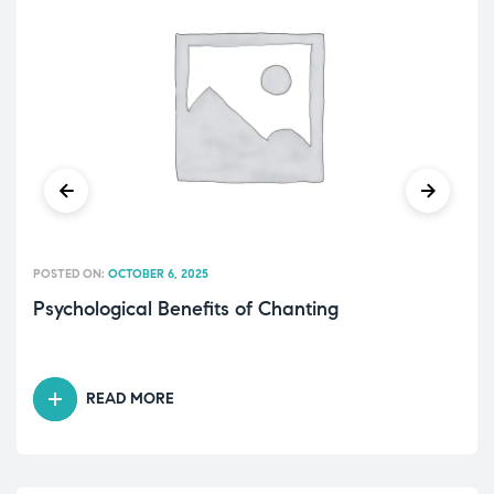
POSTED ON:
OCTOBER 6, 2025
Psychological Benefits of Chanting
READ MORE