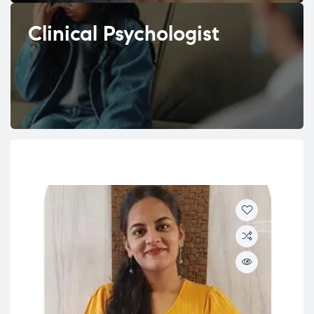
Clinical Psychologist