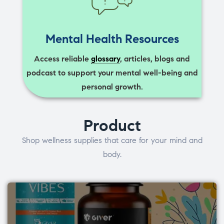
Mental Health Resources
Access reliable
glossary
, articles, blogs and
podcast to support your mental well-being and
personal growth.
Product
Shop wellness supplies that care for your mind and
body.