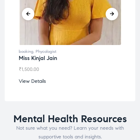
booking
,
Phycologist
book
Miss Kinjal Jain
Dr.
₹
1,500.00
₹
1,2
View Details
View
Mental Health Resources
Not sure what you need? Learn your needs with
supportive tools and insights.