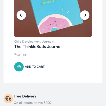
Child Development
,
Journals
Chil
The ThinkleBuds Journal
Emo
₹
945.00
₹
49
ADD TO CART
Free Delivery
On all orders above 5000