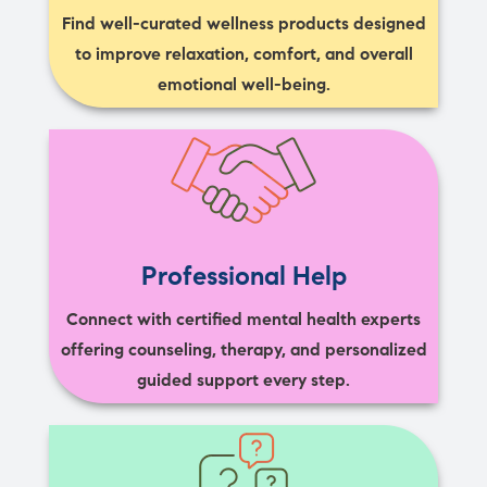
Find well-curated wellness products designed
to improve relaxation, comfort, and overall
emotional well-being.
Professional Help
Connect with certified mental health experts
offering counseling, therapy, and personalized
guided support every step.