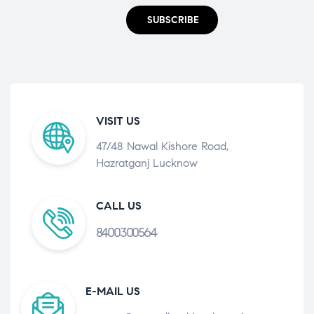
SUBSCRIBE
VISIT US
47/48 Nawal Kishore Road,
Hazratganj Lucknow
CALL US
8400300564
E-MAIL US