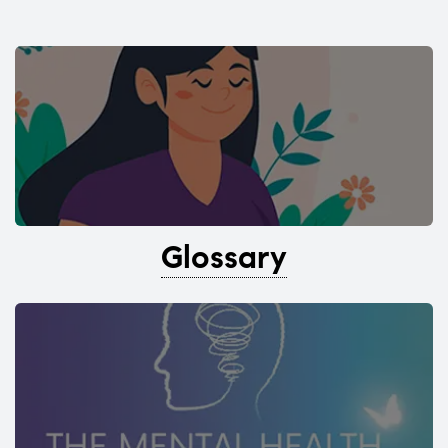
Glossary