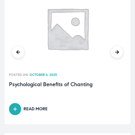
POSTED ON:
OCTOBER 6, 2025
Psychological Benefits of Chanting
READ MORE