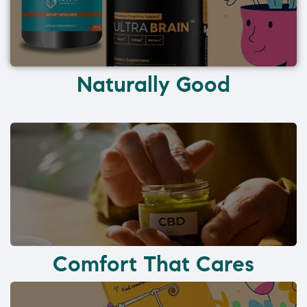
Naturally Good
Comfort That Cares