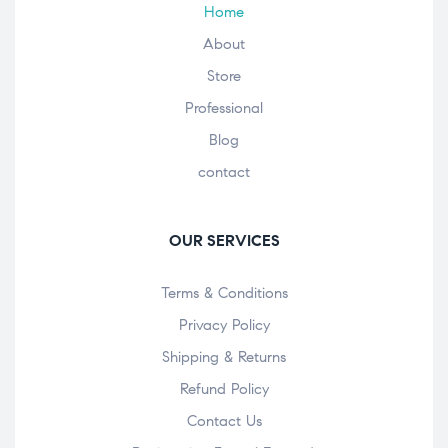
Home
About
Store
Professional
Blog
contact
OUR SERVICES
Terms & Conditions
Privacy Policy
Shipping & Returns
Refund Policy
Contact Us