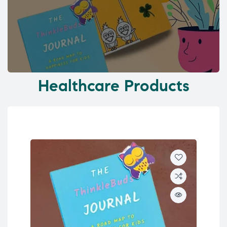
Healthcare Products