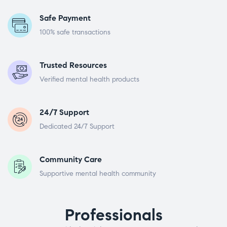
Safe Payment
100% safe transactions
Trusted Resources
Verified mental health products
24/7 Support
Dedicated 24/7 Support
Community Care
Supportive mental health community
Professionals