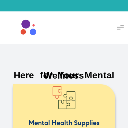
Here for Your Mental Wellness
Mental Health Supplies