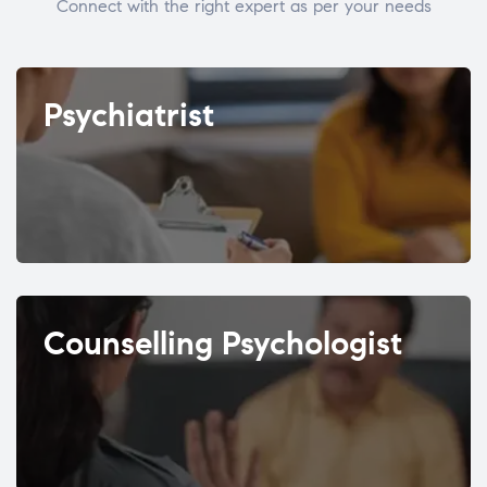
Connect with the right expert as per your needs
Psychiatrist
Counselling Psychologist