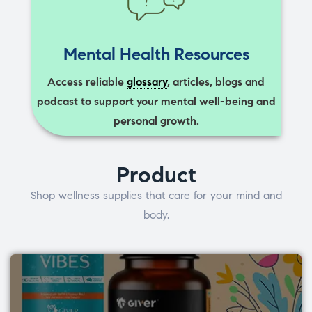
Mental Health Resources
Access reliable
glossary
, articles, blogs and
podcast to support your mental well-being and
personal growth.
Product
Shop wellness supplies that care for your mind and
body.