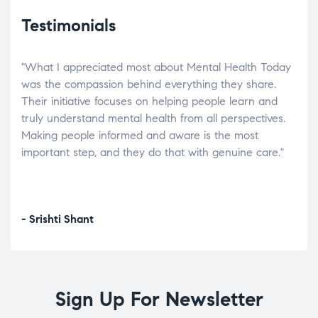
Testimonials
"What I appreciated most about Mental Health Today
“Wh
elp.
was the compassion behind everything they share.
was
r
Their initiative focuses on helping people learn and
don’
tand
truly understand mental health from all perspectives.
heal
Making people informed and aware is the most
The
important step, and they do that with genuine care."
a di
inst
- Srishti Shant
- A
Sign Up For Newsletter