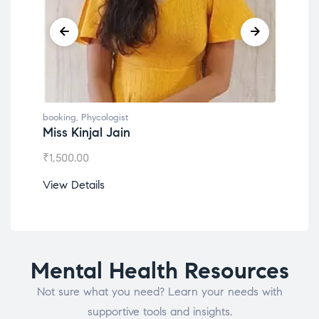
booking
,
Phycologist
book
Miss Kinjal Jain
Dr.
₹
1,500.00
₹
1,2
View Details
View
Mental Health Resources
Not sure what you need? Learn your needs with
supportive tools and insights.