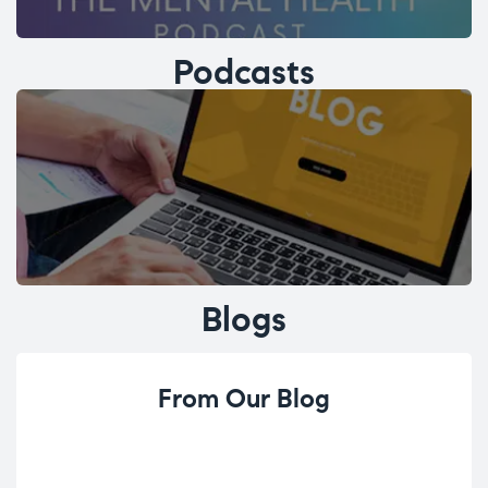
Podcasts
Blogs
From Our Blog