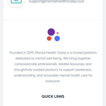
support@mentalhealthtoday.co.in
Founded in 2019, Mental Health Today is a trusted platform
dedicated to mental well-being. We bring together
compassionate professionals, reliable resources, and
thoughtfully curated products to support awareness,
understanding, and accessible mental health care for
everyone.
QUICK LINKS