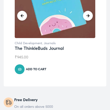
Child Development
,
Journals
Chil
The ThinkleBuds Journal
Emo
₹
945.00
₹
49
ADD TO CART
Free Delivery
On all orders above 5000