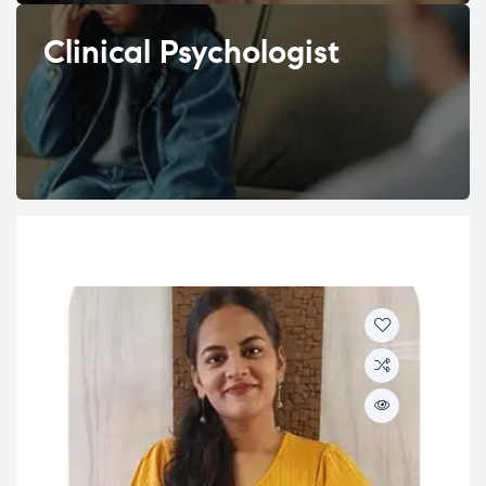
Clinical Psychologist