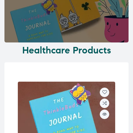
Healthcare Products