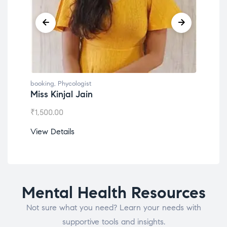
booking
,
Phycologist
book
Miss Kinjal Jain
Dr.
₹
1,500.00
₹
1,2
View Details
View
Mental Health Resources
Not sure what you need? Learn your needs with
supportive tools and insights.