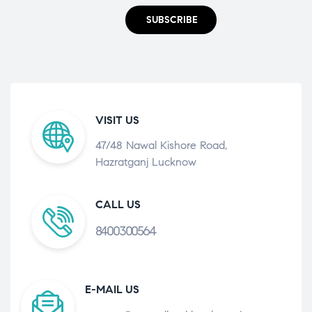
SUBSCRIBE
VISIT US
47/48 Nawal Kishore Road,
Hazratganj Lucknow
CALL US
8400300564
E-MAIL US