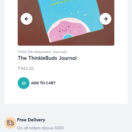
Child Development
,
Journals
Chil
The ThinkleBuds Journal
Emo
₹
945.00
₹
49
ADD TO CART
Free Delivery
On all orders above 5000