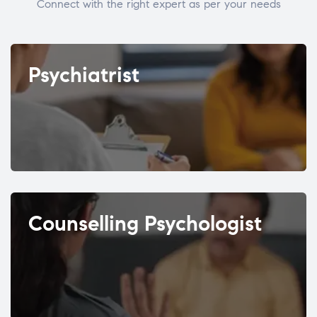
Connect with the right expert as per your needs
Psychiatrist
Counselling Psychologist