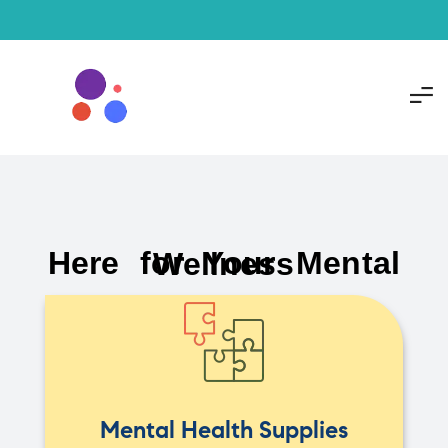
Here for Your Mental Wellness
Mental Health Supplies