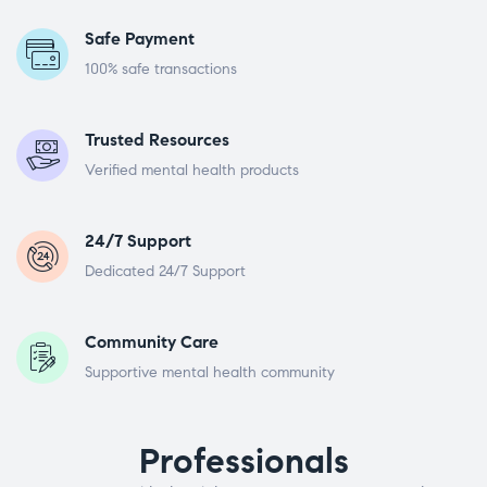
Safe Payment
100% safe transactions
Trusted Resources
Verified mental health products
24/7 Support
Dedicated 24/7 Support
Community Care
Supportive mental health community
Professionals