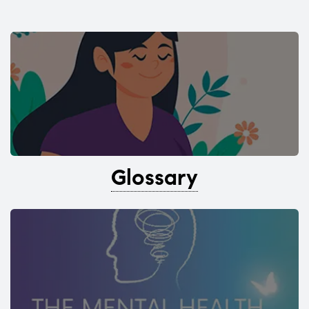
Glossary