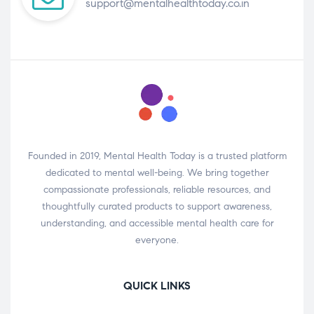
support@mentalhealthtoday.co.in
Founded in 2019, Mental Health Today is a trusted platform
dedicated to mental well-being. We bring together
compassionate professionals, reliable resources, and
thoughtfully curated products to support awareness,
understanding, and accessible mental health care for
everyone.
QUICK LINKS