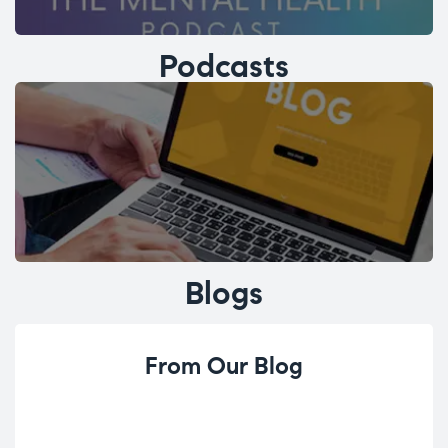
Podcasts
Blogs
From Our Blog