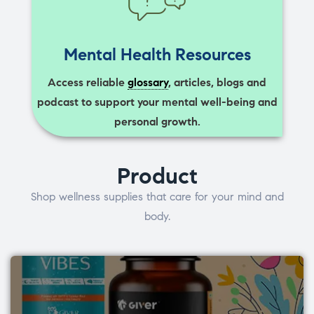
Mental Health Resources
Access reliable
glossary
, articles, blogs and
podcast to support your mental well-being and
personal growth.
Product
Shop wellness supplies that care for your mind and
body.