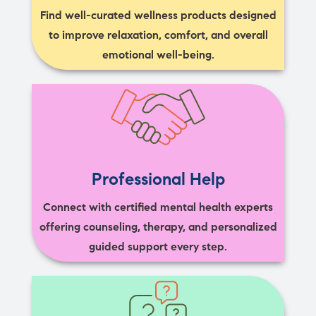
Find well-curated wellness products designed
to improve relaxation, comfort, and overall
emotional well-being.
Professional Help
Connect with certified mental health experts
offering counseling, therapy, and personalized
guided support every step.