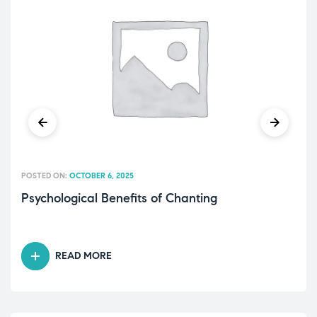
POSTED ON:
OCTOBER 6, 2025
Psychological Benefits of Chanting
READ MORE