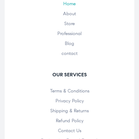
Home
About
Store
Professional
Blog
contact
OUR SERVICES
Terms & Conditions
Privacy Policy
Shipping & Returns
Refund Policy
Contact Us