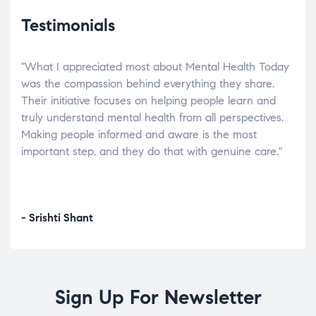
Testimonials
"What I appreciated most about Mental Health Today
“Wh
elp.
was the compassion behind everything they share.
was
r
Their initiative focuses on helping people learn and
don’
tand
truly understand mental health from all perspectives.
heal
Making people informed and aware is the most
The
important step, and they do that with genuine care."
a di
inst
- Srishti Shant
- A
Sign Up For Newsletter