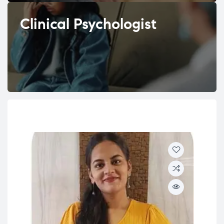
Clinical Psychologist