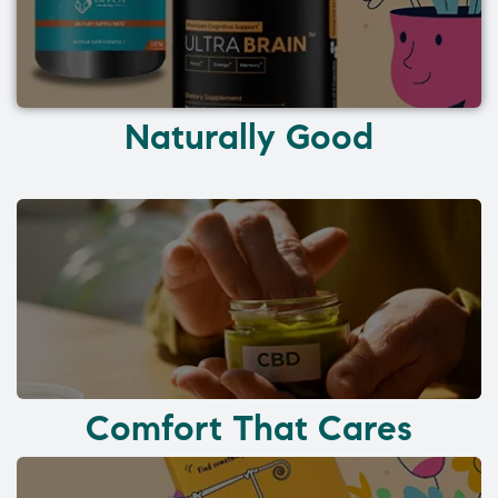
Naturally Good
Comfort That Cares