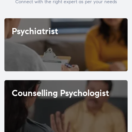
Connect with the right expert as per your needs
Psychiatrist
Counselling Psychologist