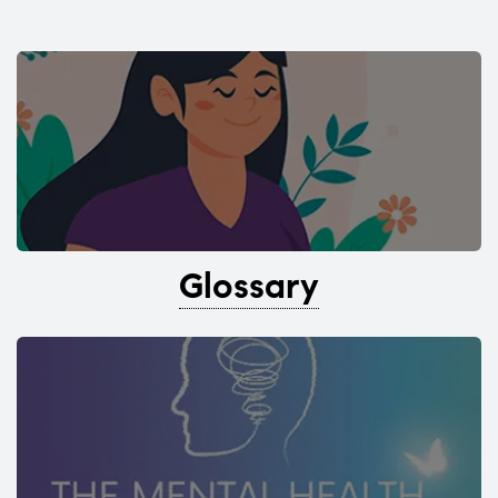
Glossary