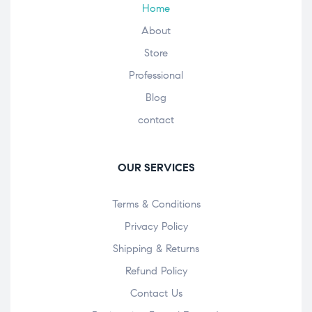
Home
About
Store
Professional
Blog
contact
OUR SERVICES
Terms & Conditions
Privacy Policy
Shipping & Returns
Refund Policy
Contact Us