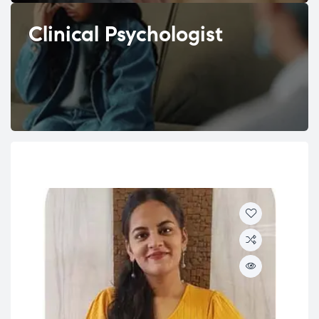
Clinical Psychologist