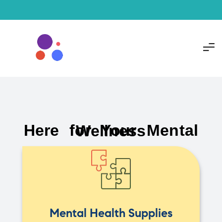
Here for Your Mental Wellness
Mental Health Supplies