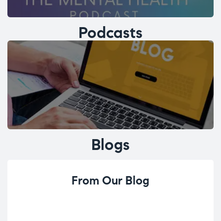
Podcasts
Blogs
From Our Blog