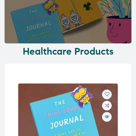
Healthcare Products