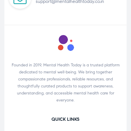
support@mentalhealthtoday.co.in
Founded in 2019, Mental Health Today is a trusted platform
dedicated to mental well-being. We bring together
compassionate professionals, reliable resources, and
thoughtfully curated products to support awareness,
understanding, and accessible mental health care for
everyone.
QUICK LINKS