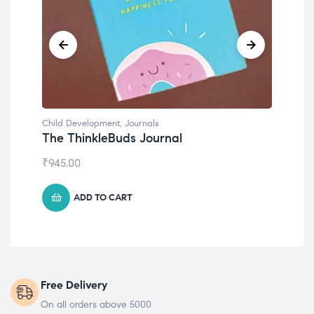
Child Development
,
Journals
Chil
The ThinkleBuds Journal
Emo
₹
945.00
₹
49
ADD TO CART
Free Delivery
On all orders above 5000