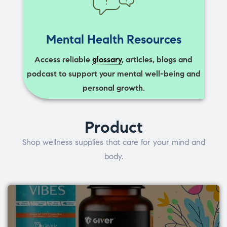
Mental Health Resources
Access reliable
glossary
, articles, blogs and
podcast to support your mental well-being and
personal growth.
Product
Shop wellness supplies that care for your mind and
body.