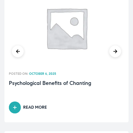
POSTED ON:
OCTOBER 6, 2025
Psychological Benefits of Chanting
READ MORE