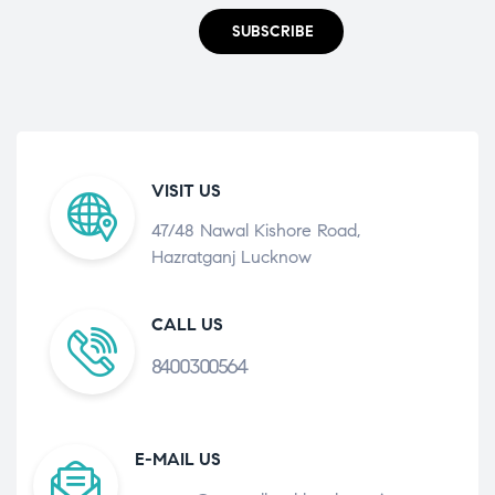
SUBSCRIBE
VISIT US
47/48 Nawal Kishore Road,
Hazratganj Lucknow
CALL US
8400300564
E-MAIL US