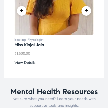
booking
,
Phycologist
book
Miss Kinjal Jain
Dr.
₹
1,500.00
₹
1,2
View Details
View
Mental Health Resources
Not sure what you need? Learn your needs with
supportive tools and insights.