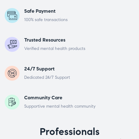
Safe Payment
100% safe transactions
Trusted Resources
Verified mental health products
24/7 Support
Dedicated 24/7 Support
Community Care
Supportive mental health community
Professionals