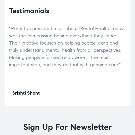
Testimonials
"What I appreciated most about Mental Health Today
“Wh
elp.
was the compassion behind everything they share.
was
r
Their initiative focuses on helping people learn and
don’
tand
truly understand mental health from all perspectives.
heal
Making people informed and aware is the most
The
important step, and they do that with genuine care."
a di
inst
- Srishti Shant
- A
Sign Up For Newsletter