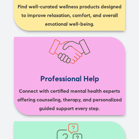
Find well-curated wellness products designed
to improve relaxation, comfort, and overall
emotional well-being.
Professional Help
Connect with certified mental health experts
offering counseling, therapy, and personalized
guided support every step.