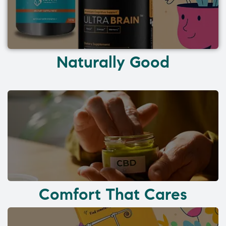
Naturally Good
Comfort That Cares