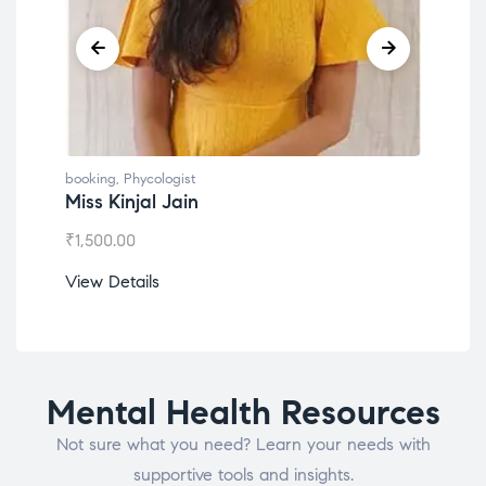
booking
,
Phycologist
book
Miss Kinjal Jain
Dr.
₹
1,500.00
₹
1,2
View Details
View
Mental Health Resources
Not sure what you need? Learn your needs with
supportive tools and insights.