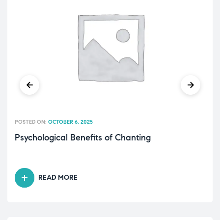
POSTED ON:
OCTOBER 6, 2025
Psychological Benefits of Chanting
READ MORE