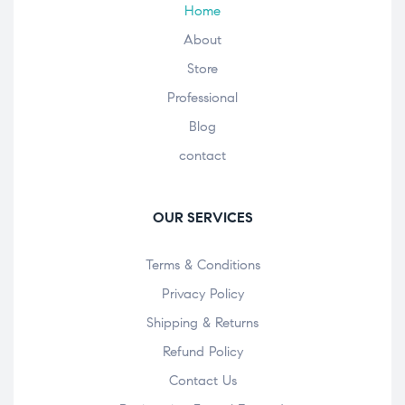
Home
About
Store
Professional
Blog
contact
OUR SERVICES
Terms & Conditions
Privacy Policy
Shipping & Returns
Refund Policy
Contact Us