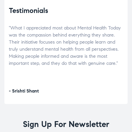
Testimonials
"What I appreciated most about Mental Health Today
“Wh
elp.
was the compassion behind everything they share.
was
r
Their initiative focuses on helping people learn and
don’
tand
truly understand mental health from all perspectives.
heal
Making people informed and aware is the most
The
important step, and they do that with genuine care."
a di
inst
- Srishti Shant
- A
Sign Up For Newsletter