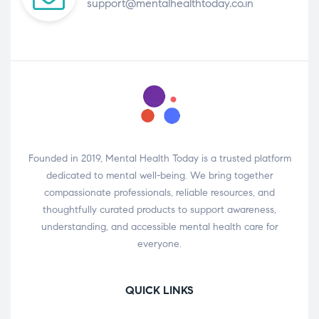
support@mentalhealthtoday.co.in
Founded in 2019, Mental Health Today is a trusted platform
dedicated to mental well-being. We bring together
compassionate professionals, reliable resources, and
thoughtfully curated products to support awareness,
understanding, and accessible mental health care for
everyone.
QUICK LINKS