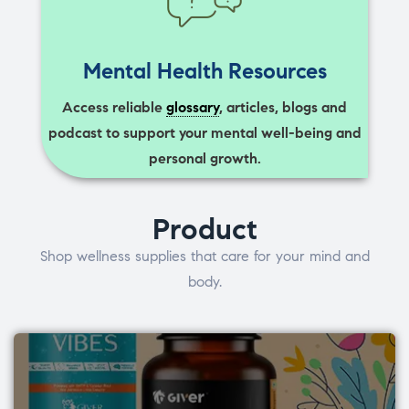
Mental Health Resources
Access reliable
glossary
, articles, blogs and
podcast to support your mental well-being and
personal growth.
Product
Shop wellness supplies that care for your mind and
body.