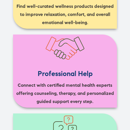
Find well-curated wellness products designed
to improve relaxation, comfort, and overall
emotional well-being.
Professional Help
Connect with certified mental health experts
offering counseling, therapy, and personalized
guided support every step.