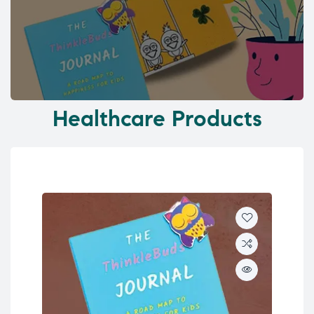
Healthcare Products