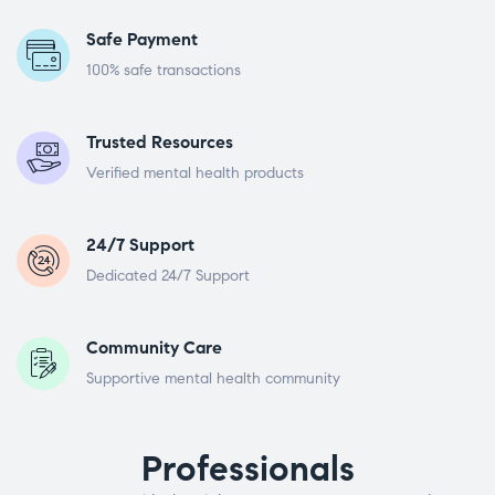
Safe Payment
100% safe transactions
Trusted Resources
Verified mental health products
24/7 Support
Dedicated 24/7 Support
Community Care
Supportive mental health community
Professionals