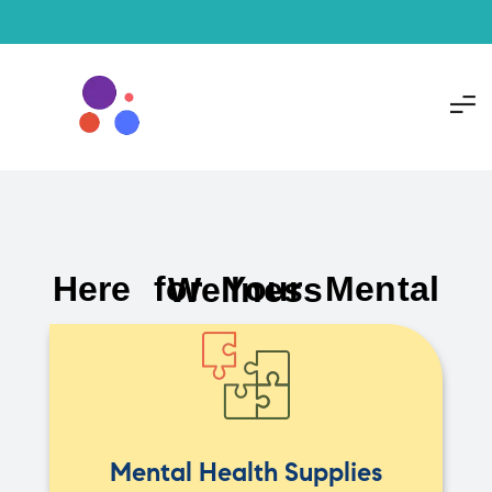
Here for Your Mental Wellness
Mental Health Supplies