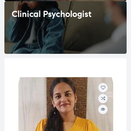
Clinical Psychologist