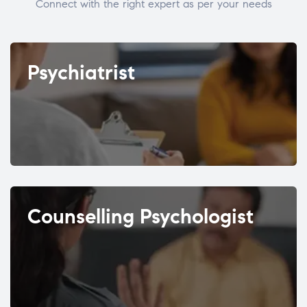
Connect with the right expert as per your needs
Psychiatrist
Counselling Psychologist