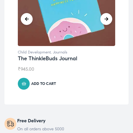
Child Development
,
Journals
Chil
The ThinkleBuds Journal
Emo
₹
945.00
₹
49
ADD TO CART
Free Delivery
On all orders above 5000