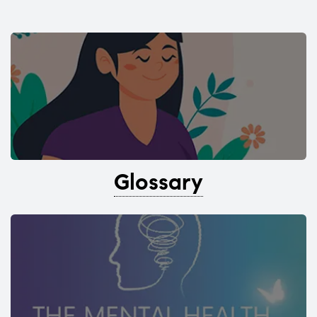
Glossary