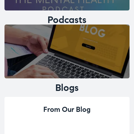
Podcasts
Blogs
From Our Blog