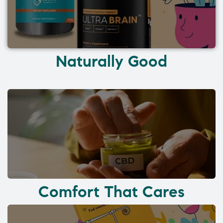
Naturally Good
Comfort That Cares