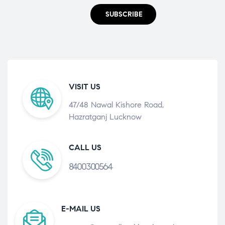
SUBSCRIBE
VISIT US
47/48 Nawal Kishore Road,
Hazratganj Lucknow
CALL US
8400300564
E-MAIL US