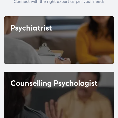
Connect with the right expert as per your needs
Psychiatrist
Counselling Psychologist