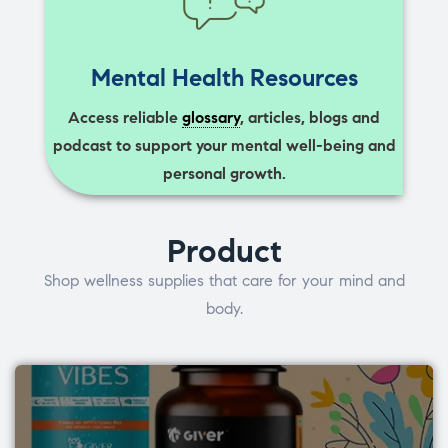
Mental Health Resources
Access reliable
glossary
, articles, blogs and
podcast to support your mental well-being and
personal growth.
Product
Shop wellness supplies that care for your mind and
body.