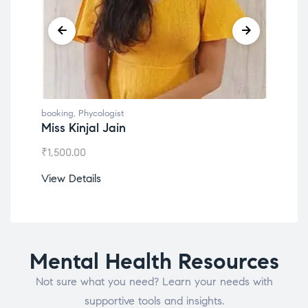
booking
,
Phycologist
book
Miss Kinjal Jain
Dr.
₹
1,500.00
₹
1,2
View Details
View
Mental Health Resources
Not sure what you need? Learn your needs with
supportive tools and insights.