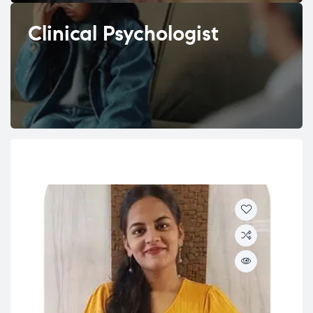
Clinical Psychologist