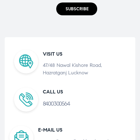
SUBSCRIBE
VISIT US
47/48 Nawal Kishore Road,
Hazratganj Lucknow
CALL US
8400300564
E-MAIL US