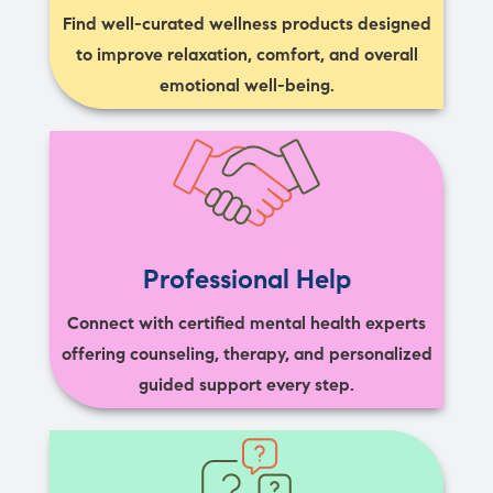
Find well-curated wellness products designed
to improve relaxation, comfort, and overall
emotional well-being.
Professional Help
Connect with certified mental health experts
offering counseling, therapy, and personalized
guided support every step.