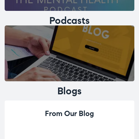
Podcasts
Blogs
From Our Blog