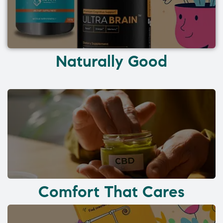
Naturally Good
Comfort That Cares