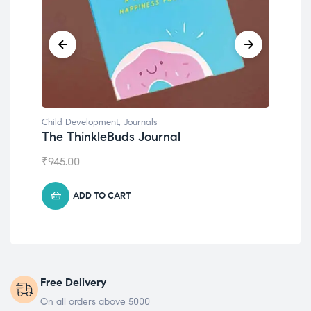
Child Development
,
Journals
Child Develo
The ThinkleBuds Journal
Emotions 
₹
945.00
₹
495.00
ADD TO CART
ADD T
Free Delivery
On all orders above 5000