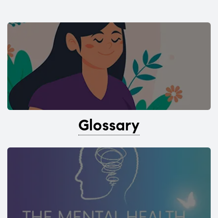
Glossary