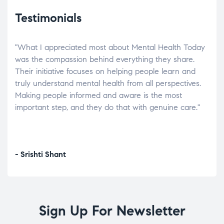
Testimonials
"What I appreciated most about Mental Health Today
“Wh
elp.
was the compassion behind everything they share.
was
r
Their initiative focuses on helping people learn and
don’
tand
truly understand mental health from all perspectives.
heal
Making people informed and aware is the most
The
important step, and they do that with genuine care."
a di
inst
- Srishti Shant
- A
Sign Up For Newsletter