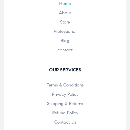
Home
About
Store
Professional
Blog
contact
OUR SERVICES
Terms & Conditions
Privacy Policy
Shipping & Returns
Refund Policy
Contact Us