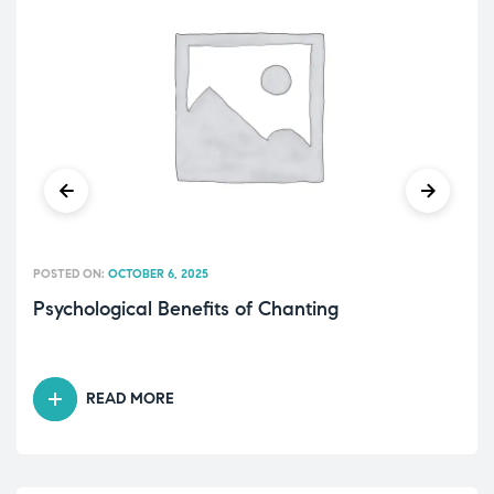
POSTED ON:
OCTOBER 6, 2025
Psychological Benefits of Chanting
READ MORE