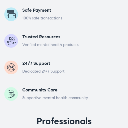
Safe Payment
100% safe transactions
Trusted Resources
Verified mental health products
24/7 Support
Dedicated 24/7 Support
Community Care
Supportive mental health community
Professionals