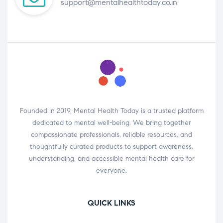
support@mentalhealthtoday.co.in
Founded in 2019, Mental Health Today is a trusted platform
dedicated to mental well-being. We bring together
compassionate professionals, reliable resources, and
thoughtfully curated products to support awareness,
understanding, and accessible mental health care for
everyone.
QUICK LINKS