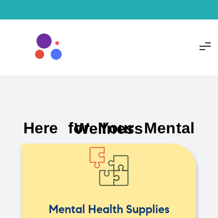
Here for Your Mental Wellness
Mental Health Supplies