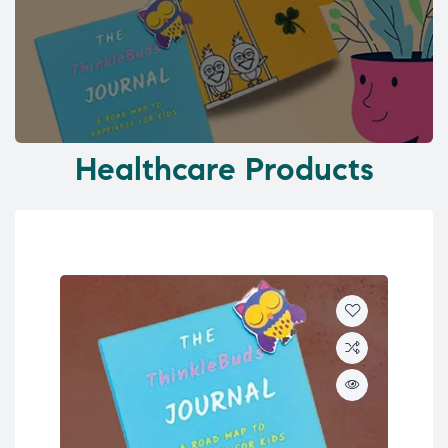
Healthcare Products