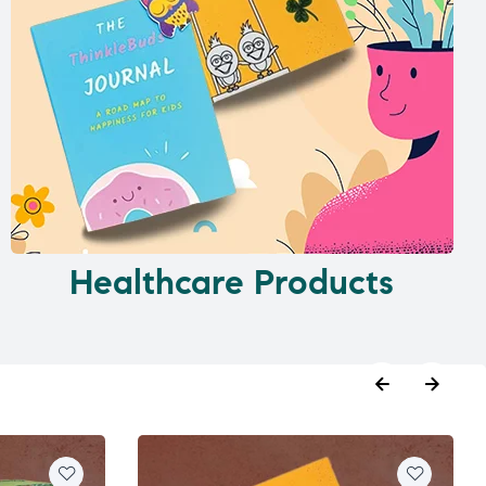
Healthcare Products