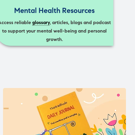
Mental Health Resources
Access reliable
glossary
, articles, blogs and podcast
to support your mental well-being and personal
growth.