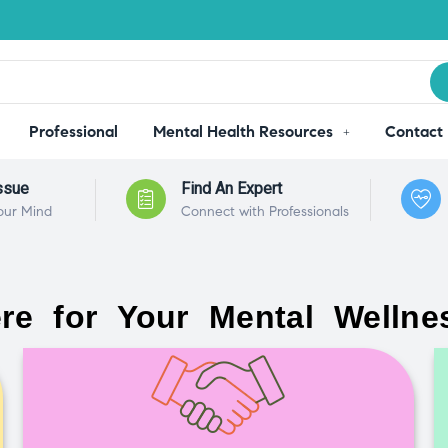
Professional
Mental Health Resources
Contact
ssue
Find An Expert
our Mind
Connect with Professionals
re for Your Mental Wellne