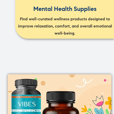
Mental Health Supplies
Find well-curated wellness products designed to
improve relaxation, comfort, and overall emotional
well-being.