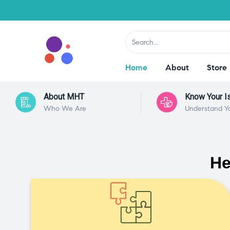
Home
About
Store
About MHT
Know Your I
Who We Are
Understand Y
He