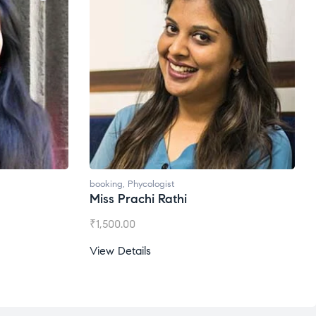
oking
,
Phycologist
booking
,
Phycologist
iss Prachi Rathi
Ms. Gale Dsouza
1,500.00
₹
1,200.00
ew Details
View Details