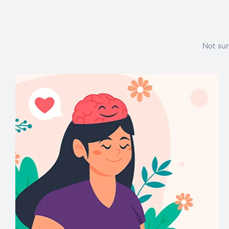
Not sur