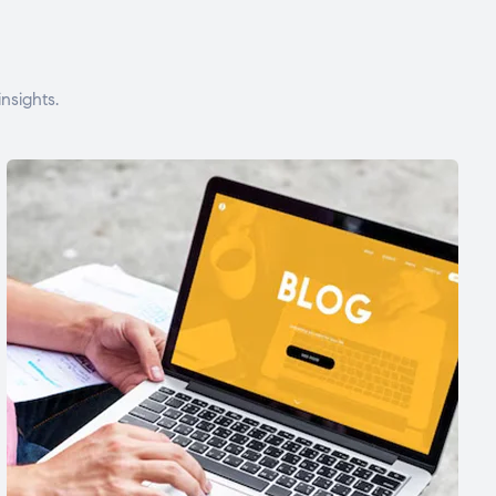
nsights.