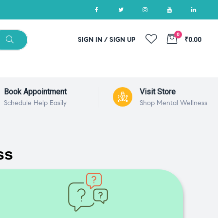
0
SIGN IN / SIGN UP
₹0.00
Book Appointment
Visit Store
Schedule Help Easily
Shop Mental Wellness
ss