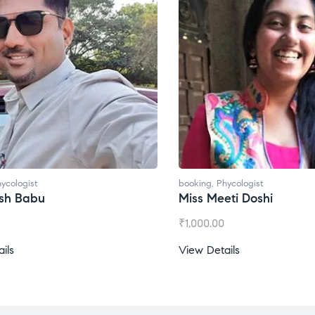
booking
,
Phycologist
bo
Miss Meeti Doshi
M
₹
1,000.00
₹
View Details
Vi