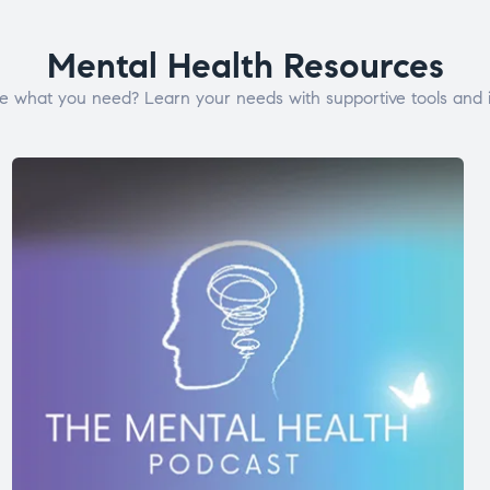
Mental Health Resources
e what you need? Learn your needs with supportive tools and i