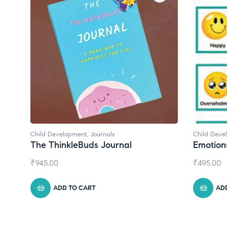
Child Development
Chil
Emotions Cards
Con
₹
495.00
₹
55
ADD TO CART