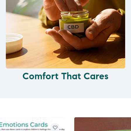
Comfort That Cares