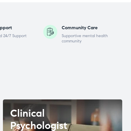
pport
Community Care
d 24/7 Support
Supportive mental health
community
Clinical
Psychologist