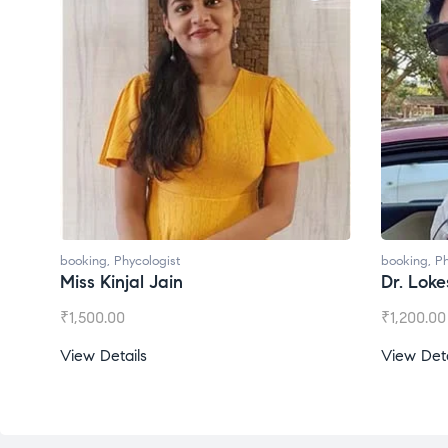
ologist
booking
,
Phycologist
l Jain
Dr. Lokesh Babu
₹
1,200.00
s
View Details