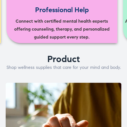
Professional Help
Connect with certified mental health experts
offering counseling, therapy, and personalized
guided support every step.
Product
Shop wellness supplies that care for your mind and body.