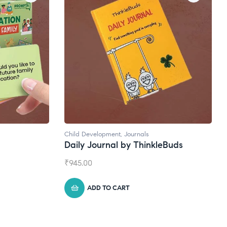
ls
Natural Supplements
hinkleBuds
Broad Spectrum CBD Oil
₹
1,399.00
ADD TO CART