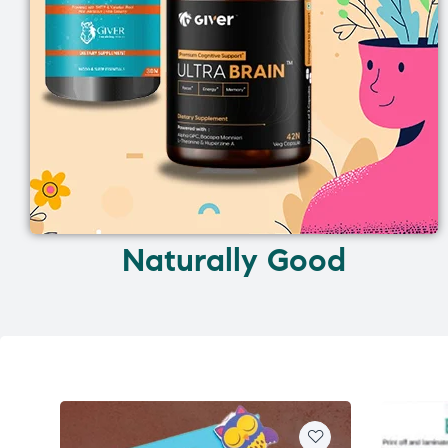
Naturally Good