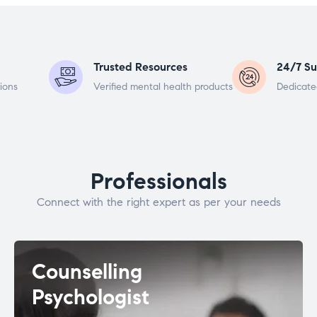
Trusted Resources
24/7 Su
ions
Verified mental health products
Dedicate
Professionals
Connect with the right expert as per your needs
Counselling
Psychologist