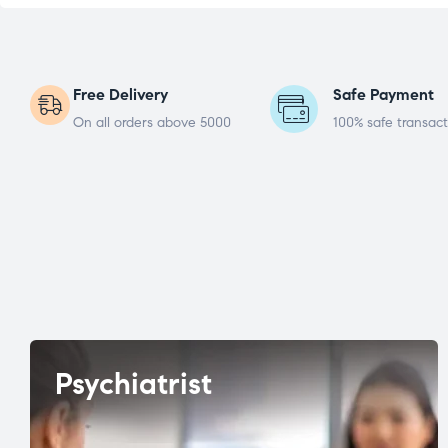
Free Delivery
Safe Payment
On all orders above 5000
100% safe transact
Psychiatrist