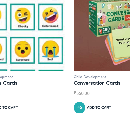
d Development
Child Development
,
Journa
versation Cards
Daily Journal by T
0.00
₹
945.00
ADD TO CART
ADD TO CART