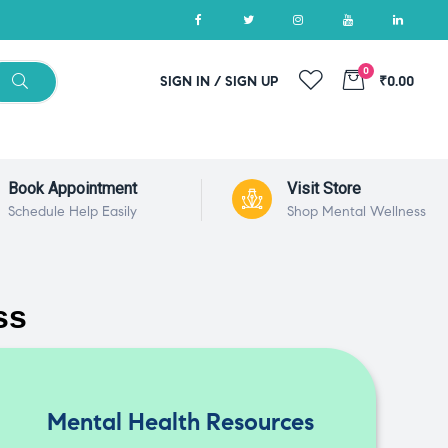
0
SIGN IN / SIGN UP
₹0.00
Book Appointment
Visit Store
Schedule Help Easily
Shop Mental Wellness
ss
Mental Health Resources