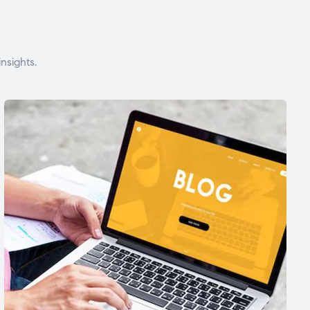
nsights.