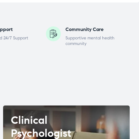
pport
Community Care
d 24/7 Support
Supportive mental health
community
Clinical
Psychologist