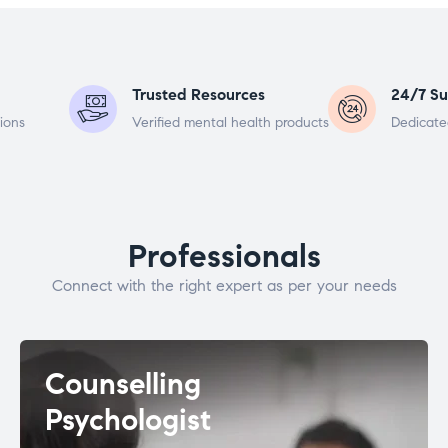
Trusted Resources
24/7 Su
ions
Verified mental health products
Dedicate
Professionals
Connect with the right expert as per your needs
Counselling
Psychologist