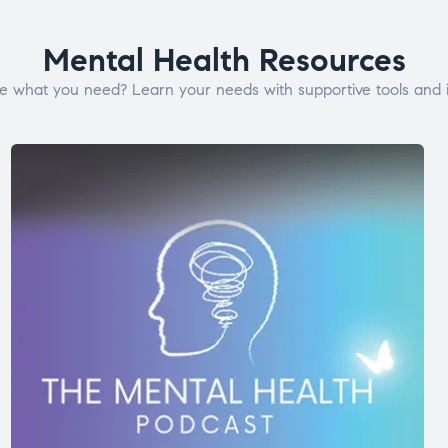
Mental Health Resources
e what you need? Learn your needs with supportive tools and i