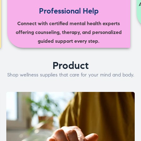
Professional Help
Connect with certified mental health experts
offering counseling, therapy, and personalized
guided support every step.
Product
Shop wellness supplies that care for your mind and body.