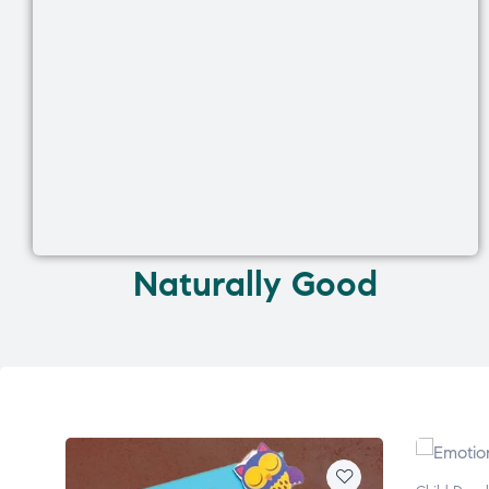
Naturally Good