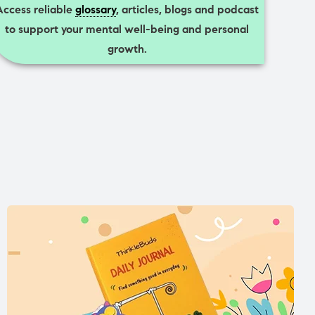
Access reliable
glossary
, articles, blogs and podcast
to support your mental well-being and personal
growth.