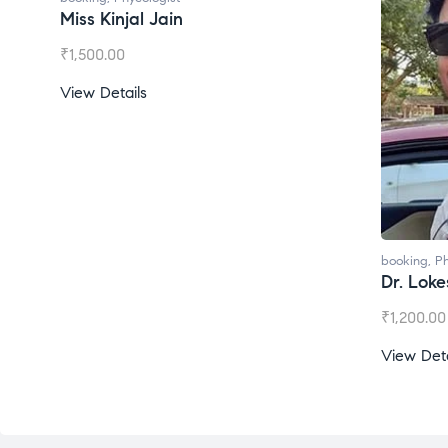
Miss Kinjal Jain
₹
1,500.00
View Details
booking
,
Ph
Dr. Lok
₹
1,200.00
View Deta