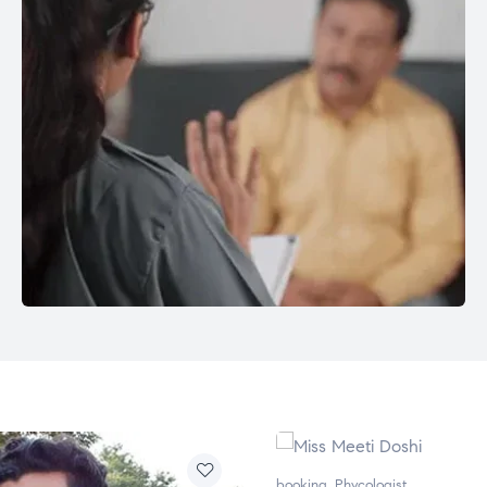
booking
,
Phycologist