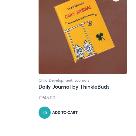
ls
Natural Supplements
hinkleBuds
Broad Spectrum CBD Oil
₹
1,399.00
ADD TO CART