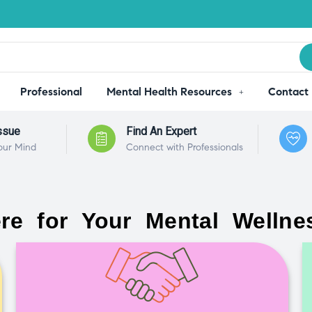
Professional
Mental Health Resources
Contact
ssue
Find An Expert
our Mind
Connect with Professionals
re for Your Mental Wellne