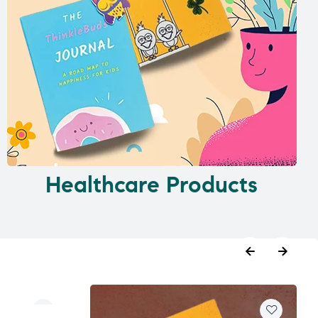
Healthcare Products