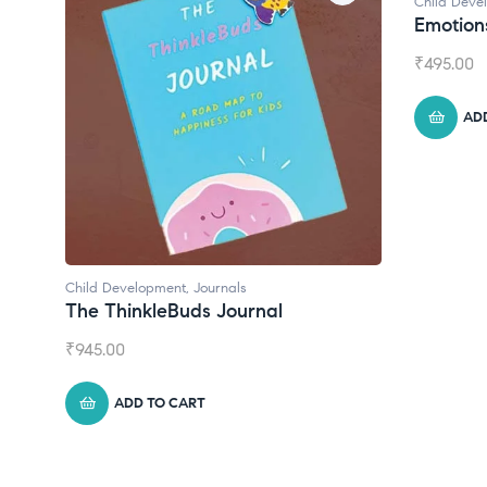
Child Development
Chil
Emotions Cards
Con
₹
495.00
₹
55
ADD TO CART