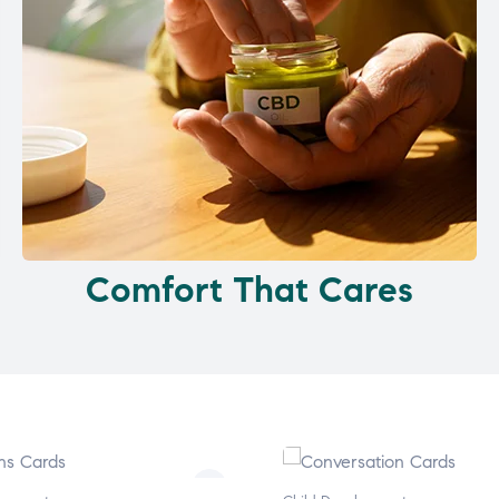
Comfort That Cares