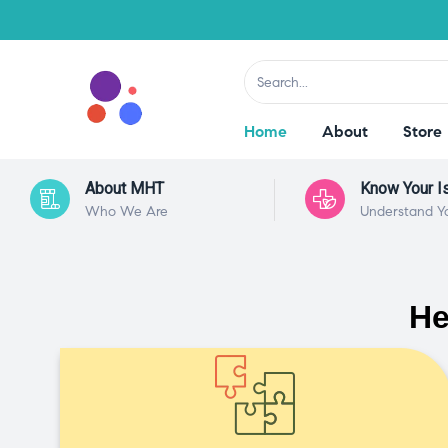
Home
About
Store
About MHT
Know Your I
Who We Are
Understand Y
He