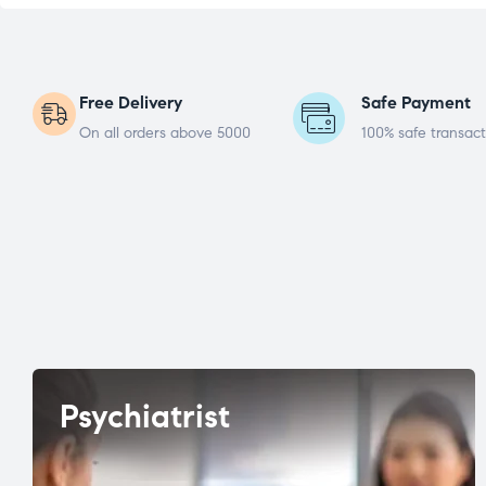
Free Delivery
Safe Payment
On all orders above 5000
100% safe transact
Psychiatrist