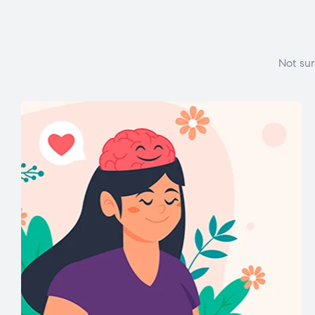
Not sur