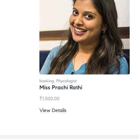
booking
,
Phycologist
Miss Prachi Rathi
₹
1,500.00
View Details