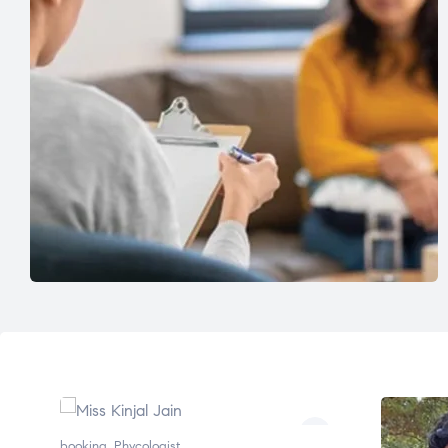
booking
,
Phycologist