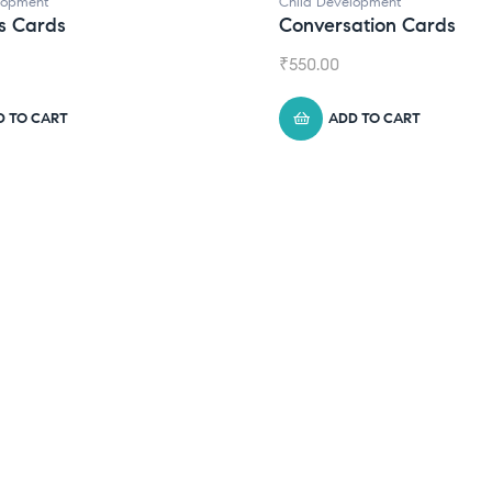
d Development
versation Cards
0.00
ADD TO CART
Child Development
,
Journa
Daily Journal by T
₹
945.00
ADD TO CART