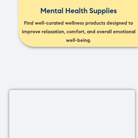
Mental Health Supplies
Find well-curated wellness products designed to
improve relaxation, comfort, and overall emotional
well-being.