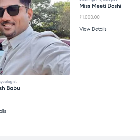
Miss Meeti Doshi
₹
1,000.00
View Details
ycologist
esh Babu
ils