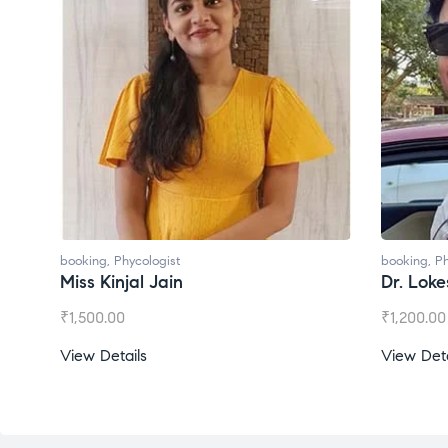
booking
,
Phycologist
bo
Dr. Lokesh Babu
M
₹
1,200.00
₹
View Details
V