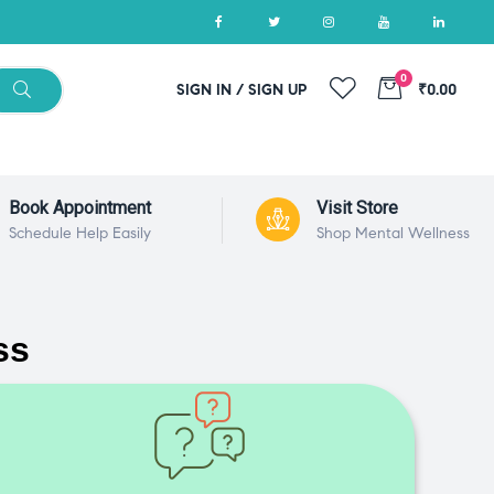
0
SIGN IN / SIGN UP
₹0.00
Book Appointment
Visit Store
Schedule Help Easily
Shop Mental Wellness
ss