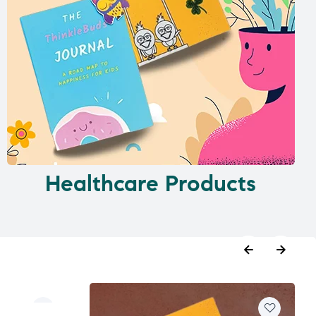
Healthcare Products