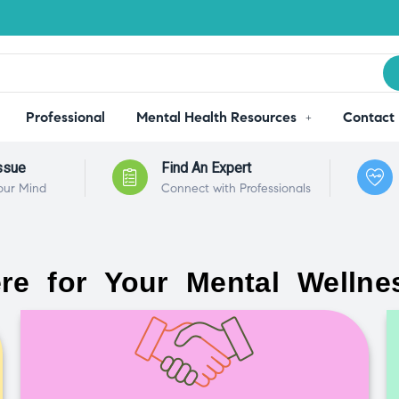
Professional
Mental Health Resources
Contact
ssue
Find An Expert
our Mind
Connect with Professionals
re for Your Mental Wellne