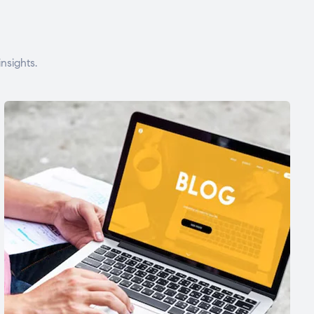
nsights.