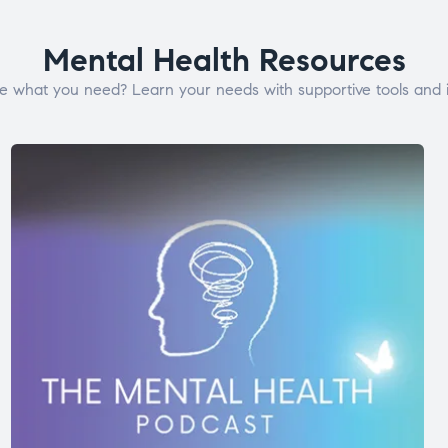
Mental Health Resources
e what you need? Learn your needs with supportive tools and i