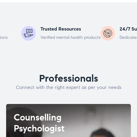
Trusted Resources
24/7 Su
ions
Verified mental health products
Dedicate
Professionals
Connect with the right expert as per your needs
Counselling
Psychologist