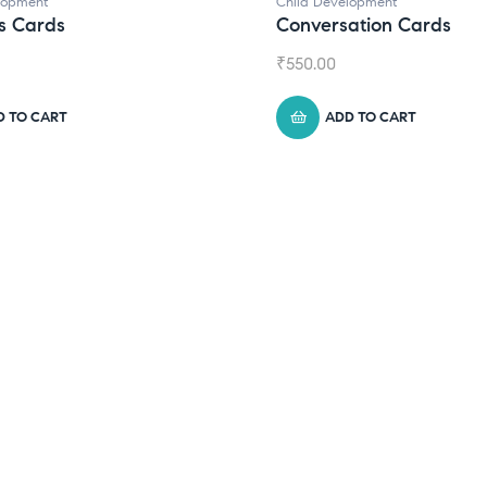
elopment
sation Cards
DD TO CART
Child Development
,
Journals
Daily Journal by Think
₹
945.00
ADD TO CART