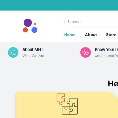
Home
About
Store
About MHT
Know Your I
Who We Are
Understand Y
He