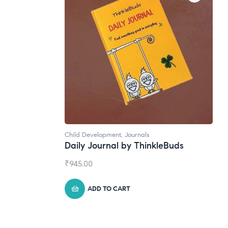
Natural Supplements
leBuds
Broad Spectrum CBD Oil
₹
1,399.00
ADD TO CART