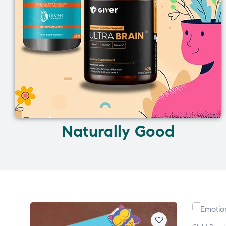
Naturally Good