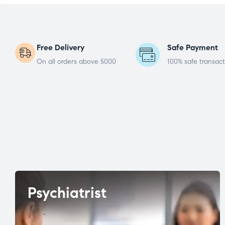
Free Delivery
Safe Payment
On all orders above 5000
100% safe transact
Psychiatrist