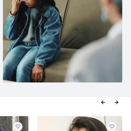
booking
,
Phycologist