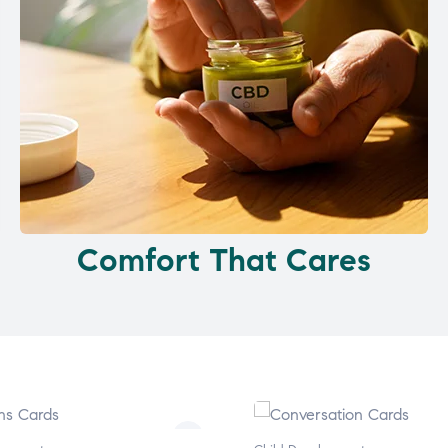
Comfort That Cares