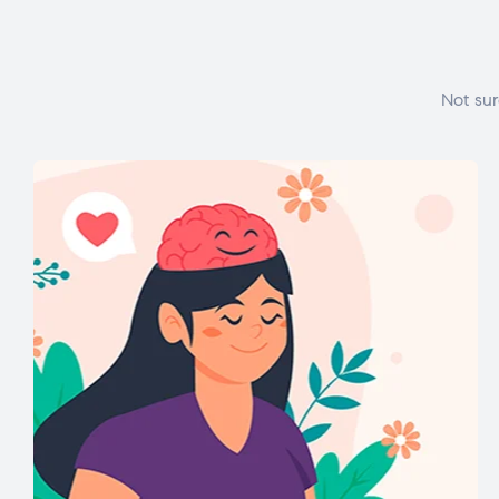
Not sur