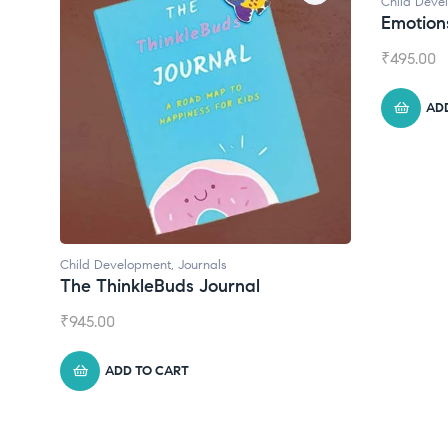
Child Development
Child Dev
Emotions Cards
Conver
₹
495.00
₹
550.00
ADD TO CART
A