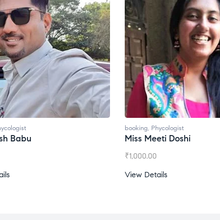
oking
,
Phycologist
booking
,
Phycologist
iss Meeti Doshi
Miss Prachi Rathi
1,000.00
₹
1,500.00
iew Details
View Details