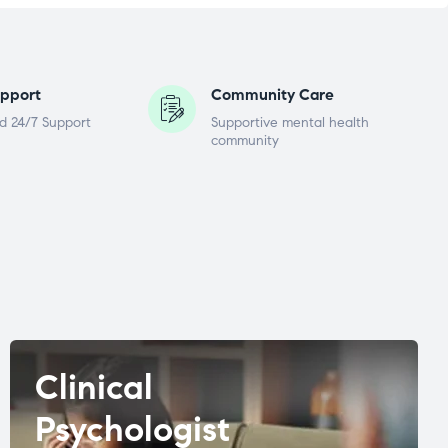
pport
Community Care
d 24/7 Support
Supportive mental health
community
Clinical
Psychologist