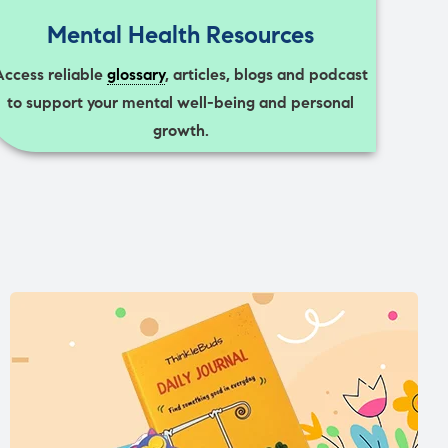
Mental Health Resources
Access reliable
glossary
, articles, blogs and podcast
to support your mental well-being and personal
growth.