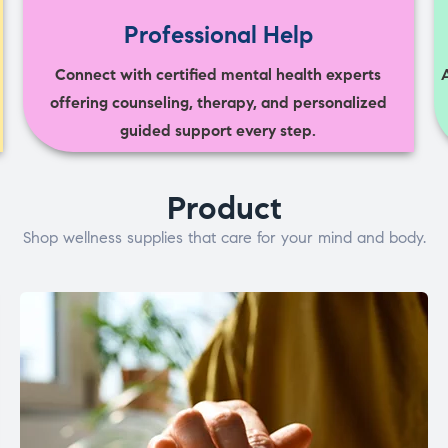
Professional Help
Connect with certified mental health experts
offering counseling, therapy, and personalized
guided support every step.
Product
Shop wellness supplies that care for your mind and body.