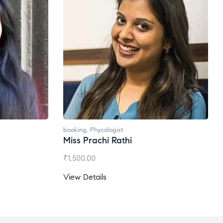
Ms. Gale Dsouza
₹
1,200.00
View Details