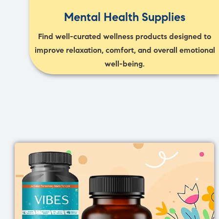
Mental Health Supplies
Find well-curated wellness products designed to
improve relaxation, comfort, and overall emotional
well-being.