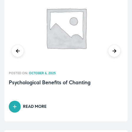
POSTED ON:
OCTOBER 6, 2025
Psychological Benefits of Chanting
READ MORE