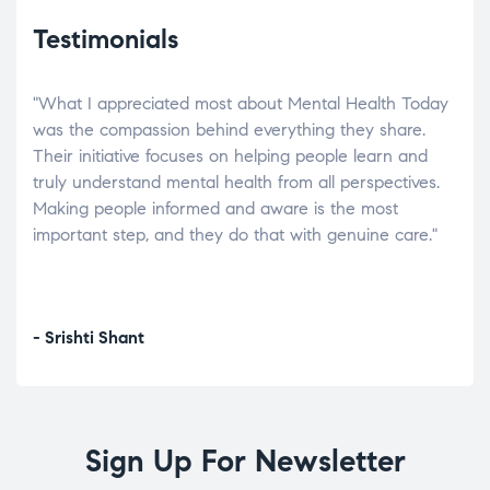
Testimonials
"What I appreciated most about Mental Health Today
“Wh
elp.
was the compassion behind everything they share.
was
r
Their initiative focuses on helping people learn and
don’
tand
truly understand mental health from all perspectives.
heal
Making people informed and aware is the most
The
important step, and they do that with genuine care."
a di
inst
- Srishti Shant
- A
Sign Up For Newsletter