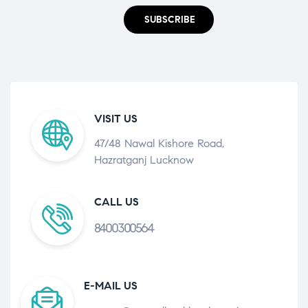
SUBSCRIBE
VISIT US
47/48 Nawal Kishore Road,
Hazratganj Lucknow
CALL US
8400300564
E-MAIL US