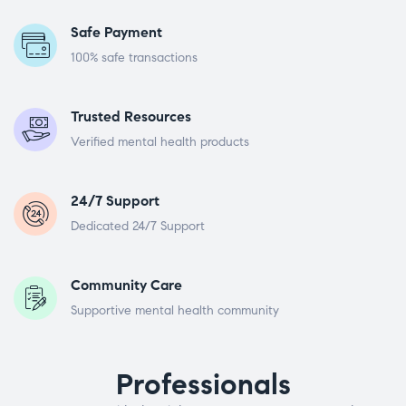
Safe Payment
100% safe transactions
Trusted Resources
Verified mental health products
24/7 Support
Dedicated 24/7 Support
Community Care
Supportive mental health community
Professionals