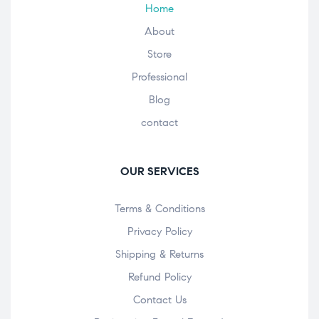
Home
About
Store
Professional
Blog
contact
OUR SERVICES
Terms & Conditions
Privacy Policy
Shipping & Returns
Refund Policy
Contact Us