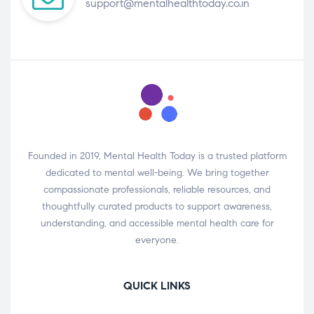
support@mentalhealthtoday.co.in
Founded in 2019, Mental Health Today is a trusted platform
dedicated to mental well-being. We bring together
compassionate professionals, reliable resources, and
thoughtfully curated products to support awareness,
understanding, and accessible mental health care for
everyone.
QUICK LINKS