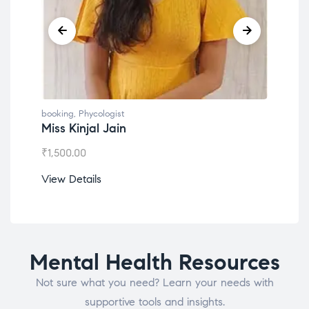
booking
,
Phycologist
book
Dr. Lokesh Babu
Mis
₹
1,200.00
₹
1,0
View Details
View
Mental Health Resources
Not sure what you need? Learn your needs with
supportive tools and insights.