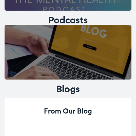
Podcasts
Blogs
From Our Blog