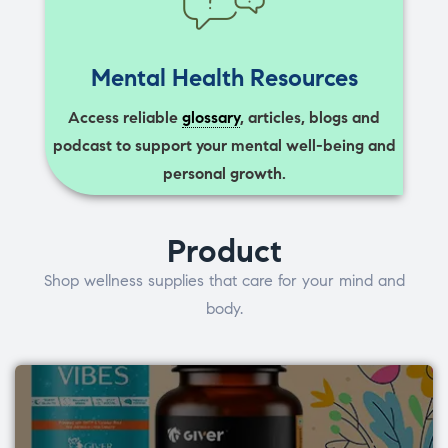
Mental Health Resources
Access reliable
glossary
, articles, blogs and
podcast to support your mental well-being and
personal growth.
Product
Shop wellness supplies that care for your mind and
body.