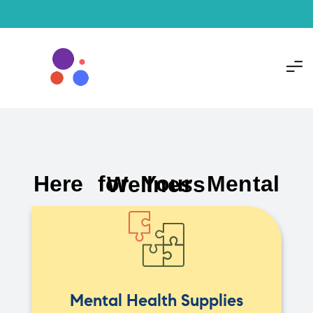
Here for Your Mental Wellness
Mental Health Supplies