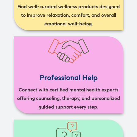
Find well-curated wellness products designed
to improve relaxation, comfort, and overall
emotional well-being.
Professional Help
Connect with certified mental health experts
offering counseling, therapy, and personalized
guided support every step.