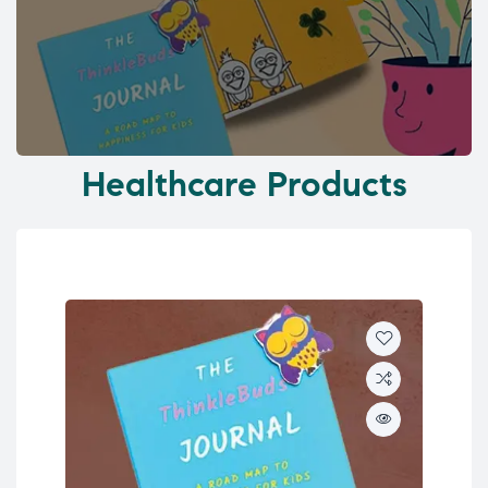
Healthcare Products