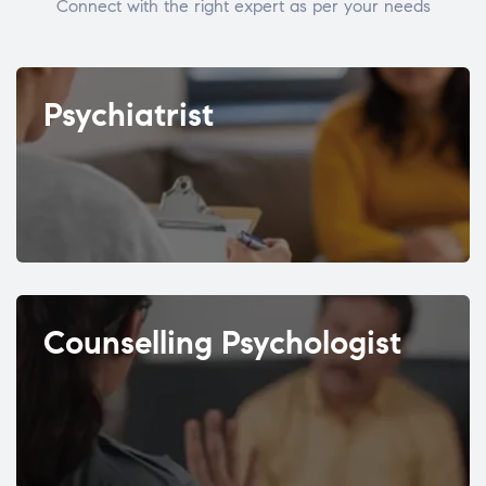
Connect with the right expert as per your needs
Psychiatrist
Counselling Psychologist