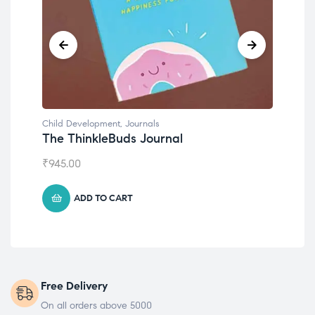
Child Development
Chil
Emotions Cards
Con
₹
495.00
₹
55
ADD TO CART
Free Delivery
On all orders above 5000