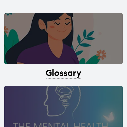
Glossary