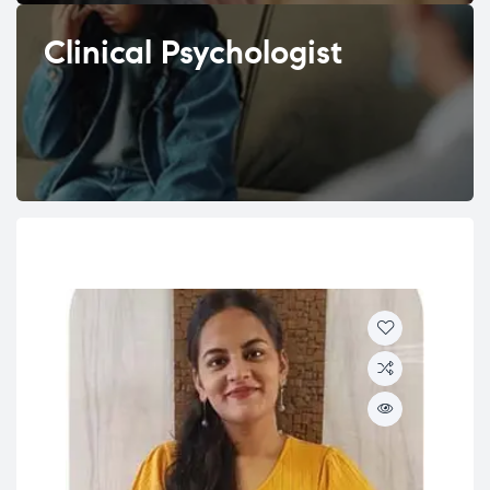
Clinical Psychologist