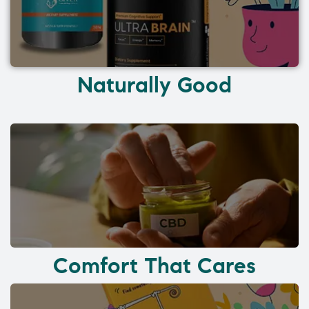
Naturally Good
Comfort That Cares