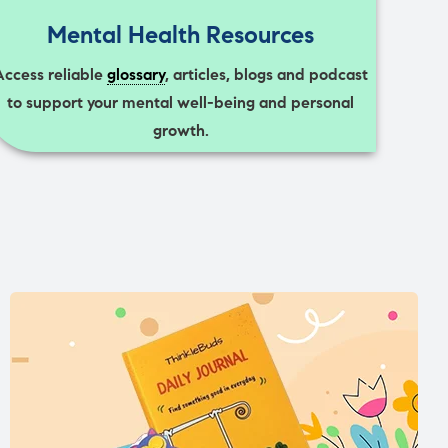
Mental Health Resources
Access reliable
glossary
, articles, blogs and podcast
to support your mental well-being and personal
growth.