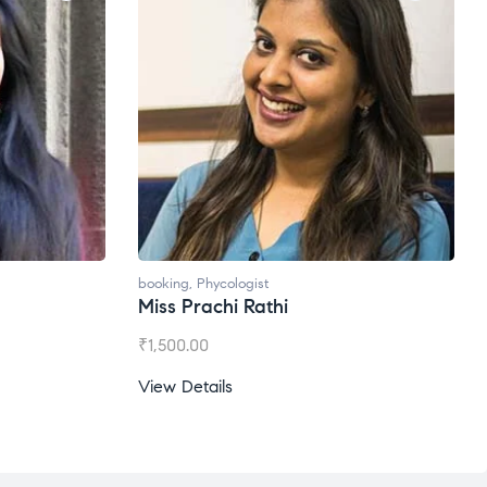
oking
,
Phycologist
booking
,
Phycologist
iss Prachi Rathi
Ms. Gale Dsouza
1,500.00
₹
1,200.00
ew Details
View Details