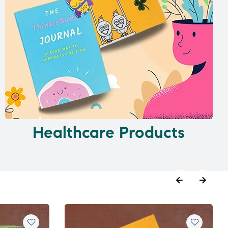
Healthcare Products