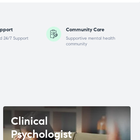
pport
Community Care
d 24/7 Support
Supportive mental health
community
Clinical
Psychologist