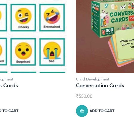
velopment
Child Development
,
Journals
rsation Cards
Daily Journal by Thin
0
₹
945.00
ADD TO CART
ADD TO CART