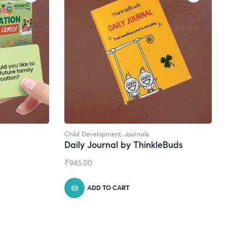
Natural Supplements
kleBuds
Broad Spectrum CBD Oil
₹
1,399.00
ADD TO CART