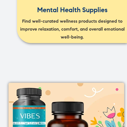
Mental Health Supplies
Find well-curated wellness products designed to
improve relaxation, comfort, and overall emotional
well-being.