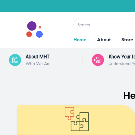
Home
About
Store
About MHT
Know Your I
Who We Are
Understand Y
He