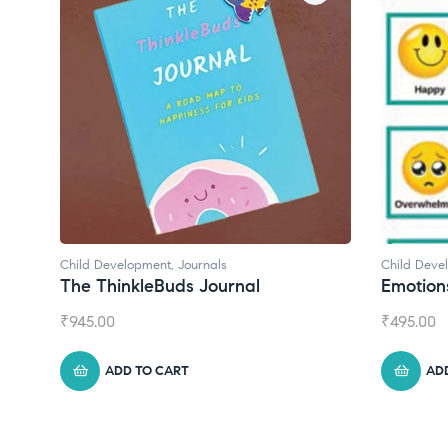
Child Development
Child De
Emotions Cards
Conve
₹
495.00
₹
550.0
ADD TO CART