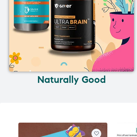
Naturally Good