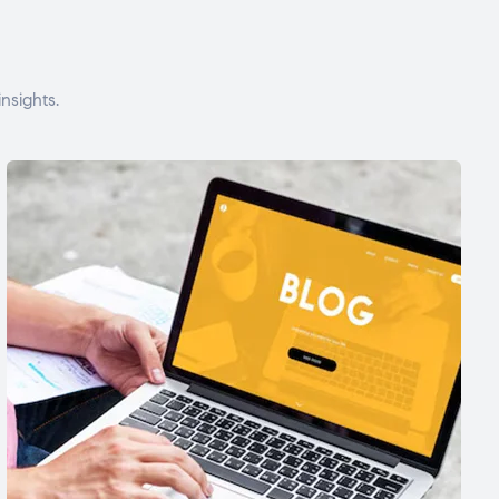
nsights.