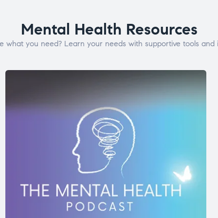
Mental Health Resources
e what you need? Learn your needs with supportive tools and i