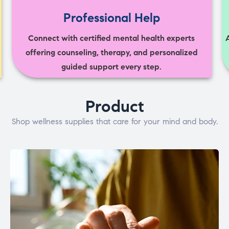
Professional Help
Connect with certified mental health experts
offering counseling, therapy, and personalized
guided support every step.
Product
Shop wellness supplies that care for your mind and body.