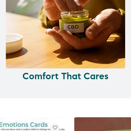
Comfort That Cares