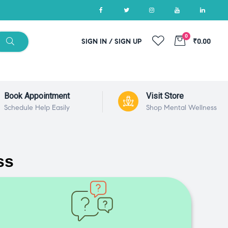
0
SIGN IN / SIGN UP
₹0.00
Book Appointment
Visit Store
Schedule Help Easily
Shop Mental Wellness
ss