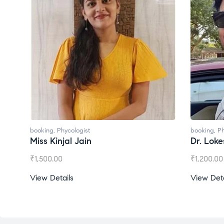
ologist
booking
,
Phycologist
l Jain
Dr. Lokesh Babu
₹
1,200.00
s
View Details