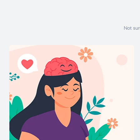
Not sur