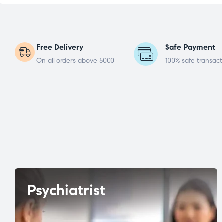
Free Delivery
Safe Payment
On all orders above 5000
100% safe transact
Psychiatrist