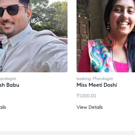
booking
,
Phycologist
bo
Miss Meeti Doshi
M
₹
1,000.00
₹
View Details
Vi