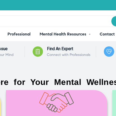
Professional
Mental Health Resources
Contact
ssue
Find An Expert
our Mind
Connect with Professionals
re for Your Mental Wellne