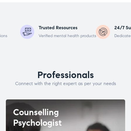
Trusted Resources
24/7 Su
ions
Verified mental health products
Dedicate
Professionals
Connect with the right expert as per your needs
Counselling
Psychologist