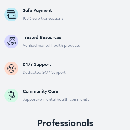
Safe Payment
100% safe transactions
Trusted Resources
Verified mental health products
24/7 Support
Dedicated 24/7 Support
Community Care
Supportive mental health community
Professionals