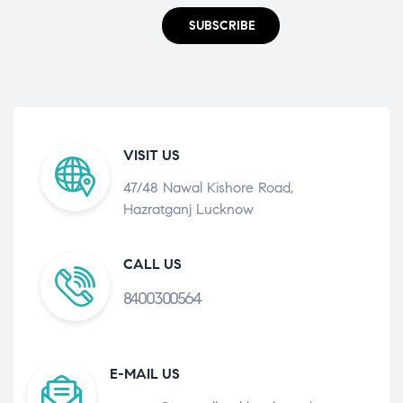
SUBSCRIBE
VISIT US
47/48 Nawal Kishore Road,
Hazratganj Lucknow
CALL US
8400300564
E-MAIL US