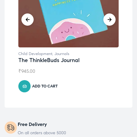
Child Development
,
Journals
Chil
The ThinkleBuds Journal
Emo
₹
945.00
₹
49
ADD TO CART
Free Delivery
On all orders above 5000