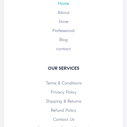
Home
About
Store
Professional
Blog
contact
OUR SERVICES
Terms & Conditions
Privacy Policy
Shipping & Returns
Refund Policy
Contact Us