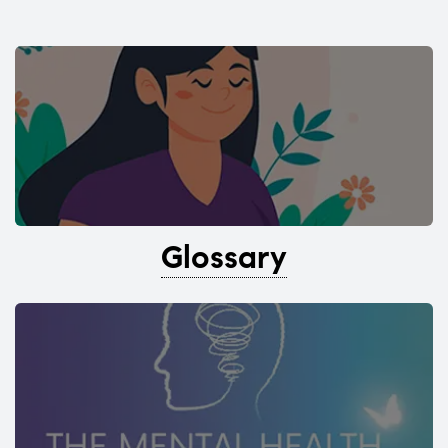
Glossary