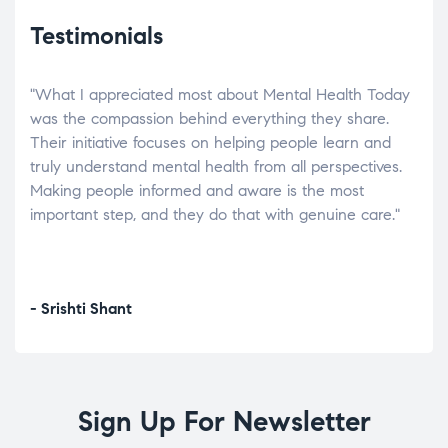
Testimonials
"What I appreciated most about Mental Health Today
“Wh
elp.
was the compassion behind everything they share.
was
r
Their initiative focuses on helping people learn and
don’
tand
truly understand mental health from all perspectives.
heal
Making people informed and aware is the most
The
important step, and they do that with genuine care."
a di
inst
- Srishti Shant
- A
Sign Up For Newsletter