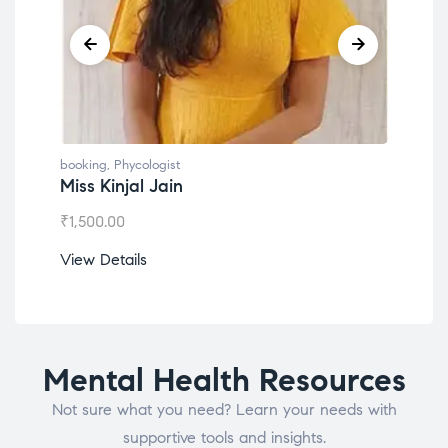
booking
,
Phycologist
book
Miss Kinjal Jain
Dr.
₹
1,500.00
₹
1,2
View Details
View
Mental Health Resources
Not sure what you need? Learn your needs with
supportive tools and insights.