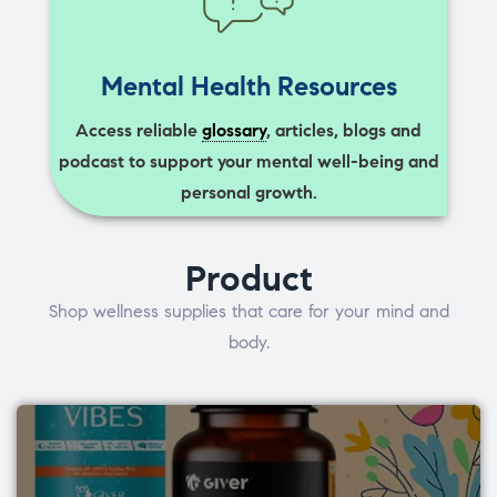
Mental Health Resources
Access reliable
glossary
, articles, blogs and
podcast to support your mental well-being and
personal growth.
Product
Shop wellness supplies that care for your mind and
body.