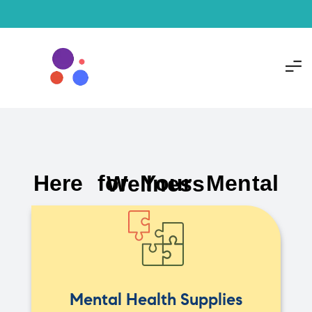
Here for Your Mental Wellness
Mental Health Supplies