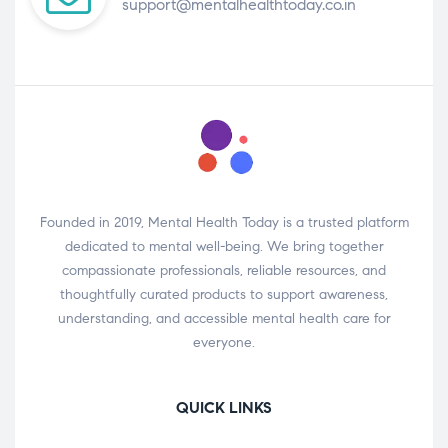
support@mentalhealthtoday.co.in
Founded in 2019, Mental Health Today is a trusted platform
dedicated to mental well-being. We bring together
compassionate professionals, reliable resources, and
thoughtfully curated products to support awareness,
understanding, and accessible mental health care for
everyone.
QUICK LINKS