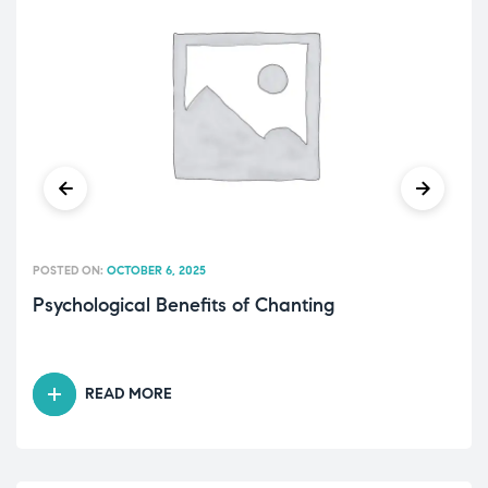
POSTED ON:
OCTOBER 6, 2025
Psychological Benefits of Chanting
READ MORE