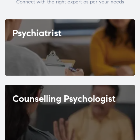
Connect with the right expert as per your needs
Psychiatrist
Counselling Psychologist