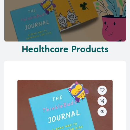
Healthcare Products