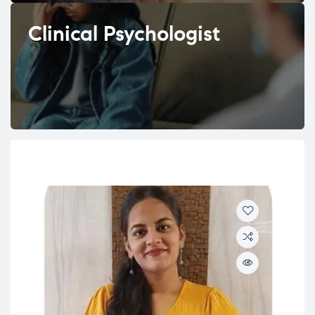
Clinical Psychologist