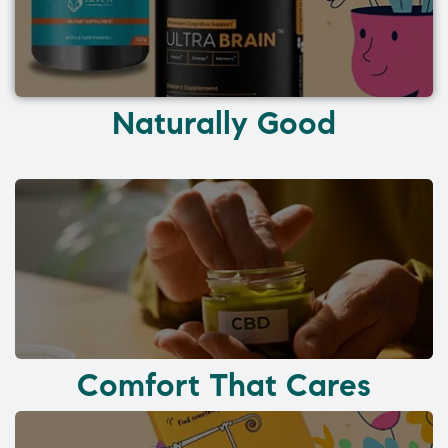
Naturally Good
Comfort That Cares