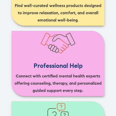
Find well-curated wellness products designed
to improve relaxation, comfort, and overall
emotional well-being.
Professional Help
Connect with certified mental health experts
offering counseling, therapy, and personalized
guided support every step.