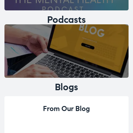
Podcasts
Blogs
From Our Blog