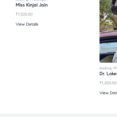
Miss Kinjal Jain
₹
1,500.00
View Details
booking
,
Ph
Dr. Lok
₹
1,200.00
View Deta