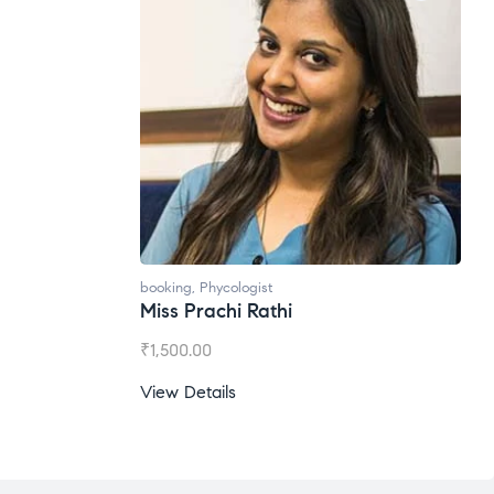
booking
,
Phycologist
Miss Prachi Rathi
₹
1,500.00
View Details