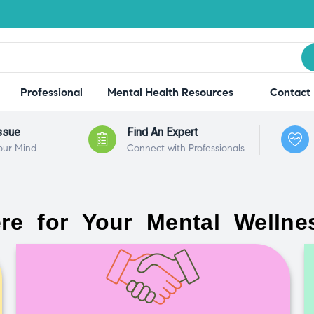
Professional
Mental Health Resources
Contact
ssue
Find An Expert
our Mind
Connect with Professionals
re for Your Mental Wellne