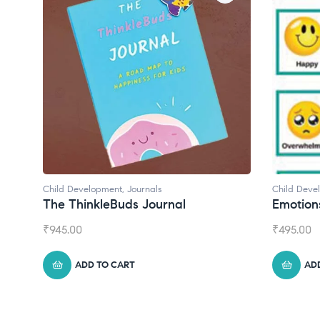
Ch
C
₹
Child Development
Emotions Cards
₹
495.00
ADD TO CART