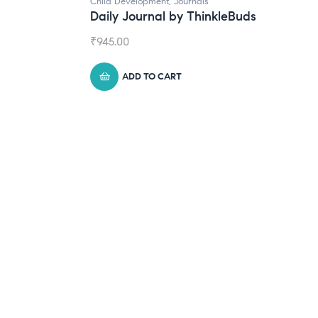
rnals
 ThinkleBuds
Natural Supplements
Broad Spectrum CBD Oil
₹
1,399.00
ADD TO CART