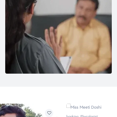
booking
,
Phycologist