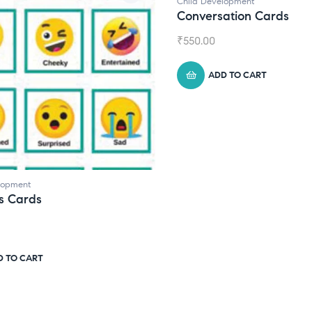
ild Development
Child Development
,
Jou
onversation Cards
Daily Journal by
550.00
₹
945.00
ADD TO CART
ADD TO CART