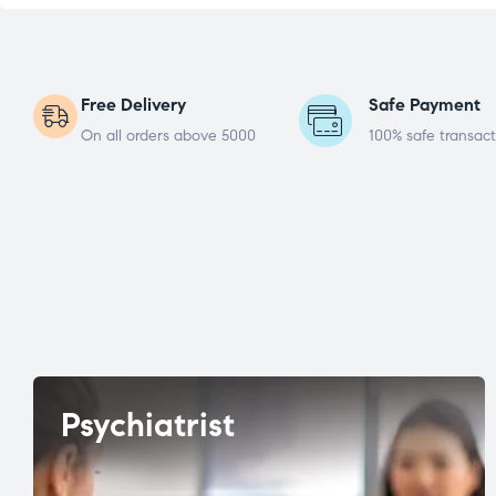
Free Delivery
Safe Payment
On all orders above 5000
100% safe transact
Psychiatrist