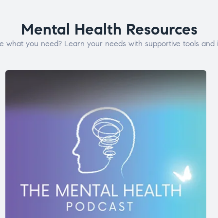
Mental Health Resources
e what you need? Learn your needs with supportive tools and i