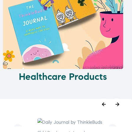
Healthcare Products