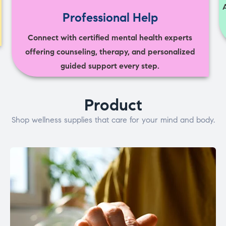
Professional Help
Connect with certified mental health experts
offering counseling, therapy, and personalized
guided support every step.
Product
Shop wellness supplies that care for your mind and body.