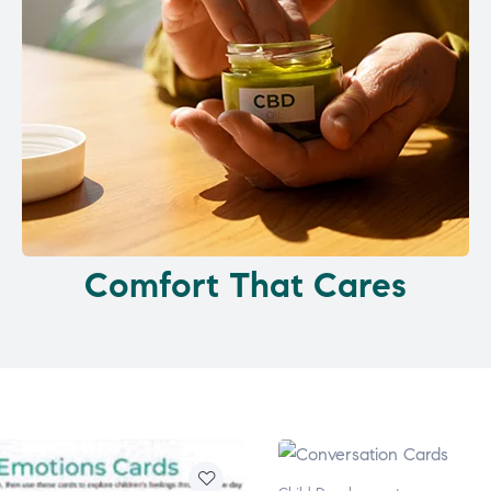
Comfort That Cares