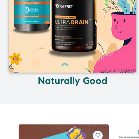
Naturally Good