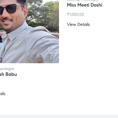
Miss Meeti Doshi
₹
1,000.00
View Details
ycologist
esh Babu
ils