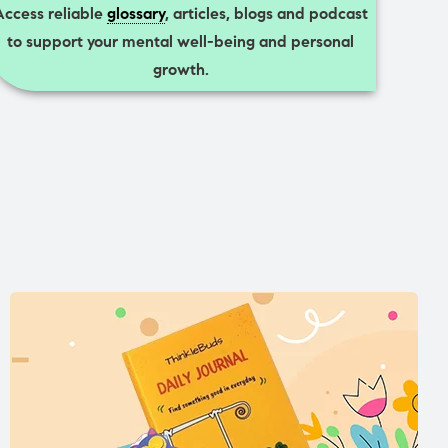
Access reliable
glossary
, articles, blogs and podcast
to support your mental well-being and personal
growth.