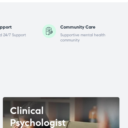
pport
Community Care
d 24/7 Support
Supportive mental health
community
Clinical
Psychologist