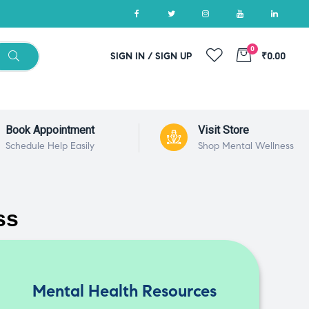
0
SIGN IN / SIGN UP
₹0.00
Book Appointment
Visit Store
Schedule Help Easily
Shop Mental Wellness
ss
Mental Health Resources