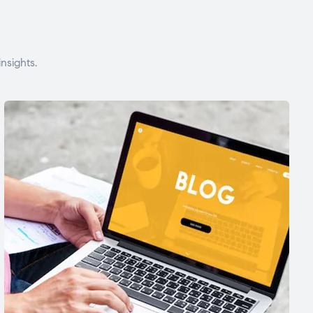
nsights.