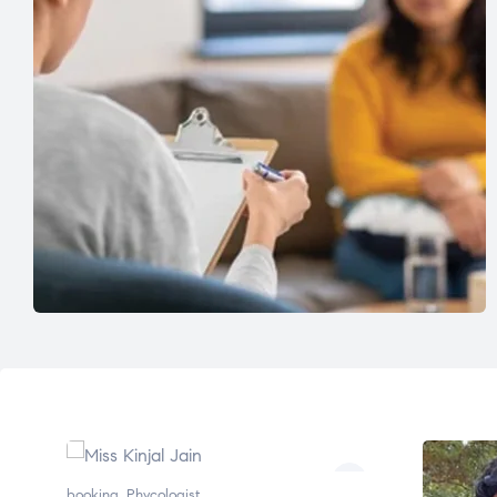
booking
,
Phycologist