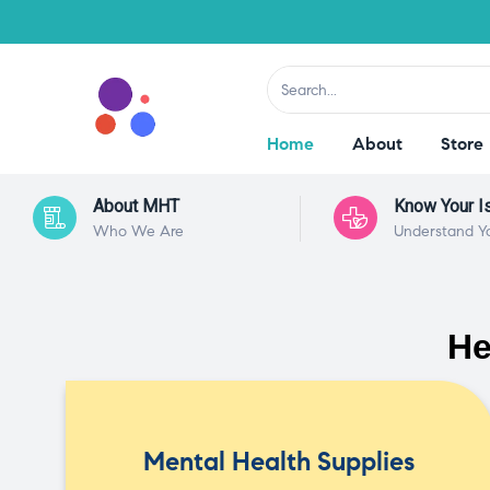
Home
About
Store
About MHT
Know Your I
Who We Are
Understand Y
He
Mental Health Supplies