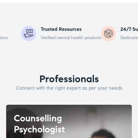
Trusted Resources
24/7 Su
ions
Verified mental health products
Dedicate
Professionals
Connect with the right expert as per your needs
Counselling
Psychologist