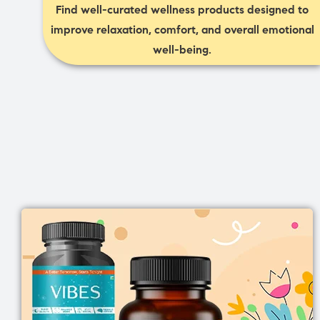
Find well-curated wellness products designed to
improve relaxation, comfort, and overall emotional
well-being.