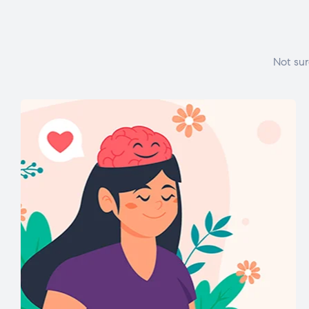
Not sur