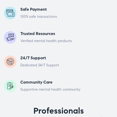
Safe Payment
100% safe transactions
Trusted Resources
Verified mental health products
24/7 Support
Dedicated 24/7 Support
Community Care
Supportive mental health community
Professionals