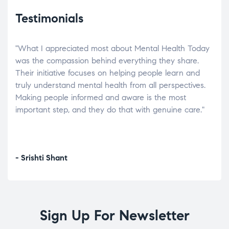
Testimonials
"What I appreciated most about Mental Health Today
“Wh
elp.
was the compassion behind everything they share.
was
r
Their initiative focuses on helping people learn and
don’
tand
truly understand mental health from all perspectives.
heal
Making people informed and aware is the most
The
important step, and they do that with genuine care."
a di
inst
- Srishti Shant
- A
Sign Up For Newsletter