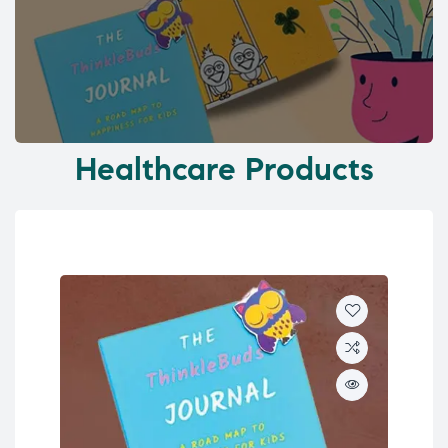
Healthcare Products