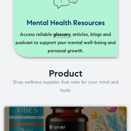
Mental Health Resources
Access reliable
glossary
, articles, blogs and
podcast to support your mental well-being and
personal growth.
Product
Shop wellness supplies that care for your mind and
body.