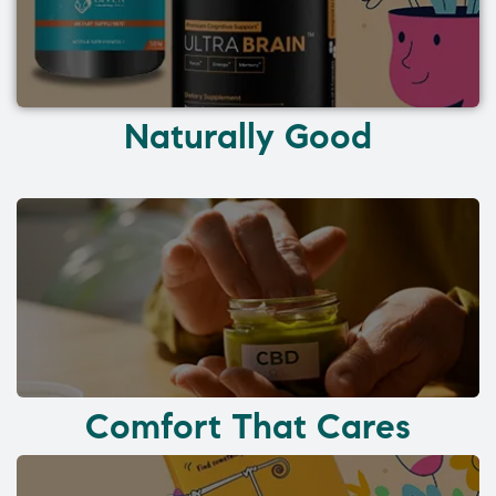
Naturally Good
Comfort That Cares