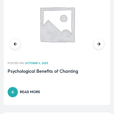
POSTED ON:
OCTOBER 6, 2025
Psychological Benefits of Chanting
READ MORE