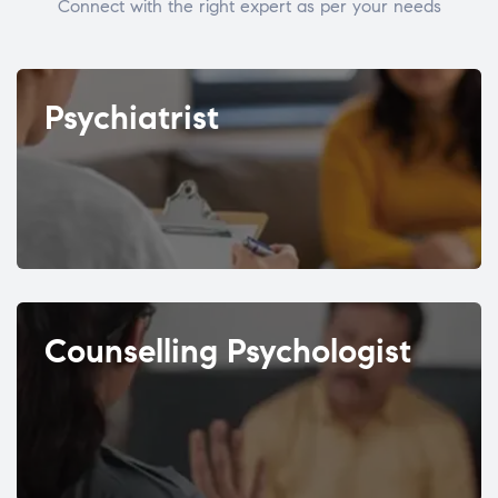
Connect with the right expert as per your needs
Psychiatrist
Counselling Psychologist