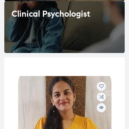
Clinical Psychologist