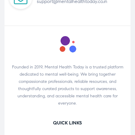
support@mentalhealthtoday.co.in
Founded in 2019, Mental Health Today is a trusted platform
dedicated to mental well-being. We bring together
compassionate professionals, reliable resources, and
thoughtfully curated products to support awareness,
understanding, and accessible mental health care for
everyone.
QUICK LINKS