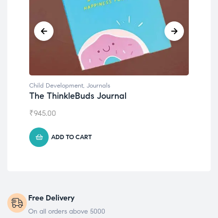
Child Development
,
Journals
Chil
The ThinkleBuds Journal
Emo
₹
945.00
₹
49
ADD TO CART
Free Delivery
On all orders above 5000