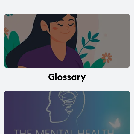
Glossary