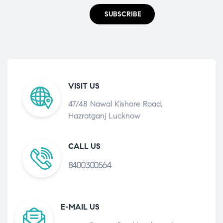
SUBSCRIBE
VISIT US
47/48 Nawal Kishore Road,
Hazratganj Lucknow
CALL US
8400300564
E-MAIL US