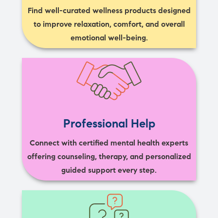
Find well-curated wellness products designed
to improve relaxation, comfort, and overall
emotional well-being.
Professional Help
Connect with certified mental health experts
offering counseling, therapy, and personalized
guided support every step.