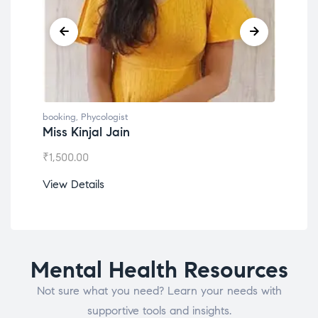
booking
,
Phycologist
book
Miss Kinjal Jain
Dr.
₹
1,500.00
₹
1,2
View Details
View
Mental Health Resources
Not sure what you need? Learn your needs with
supportive tools and insights.