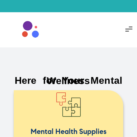
Here for Your Mental Wellness
Mental Health Supplies