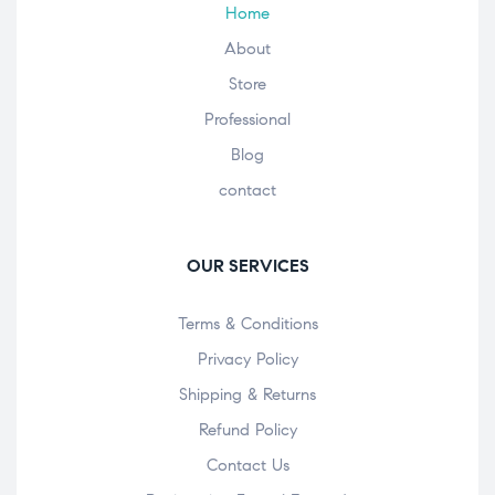
Home
About
Store
Professional
Blog
contact
OUR SERVICES
Terms & Conditions
Privacy Policy
Shipping & Returns
Refund Policy
Contact Us