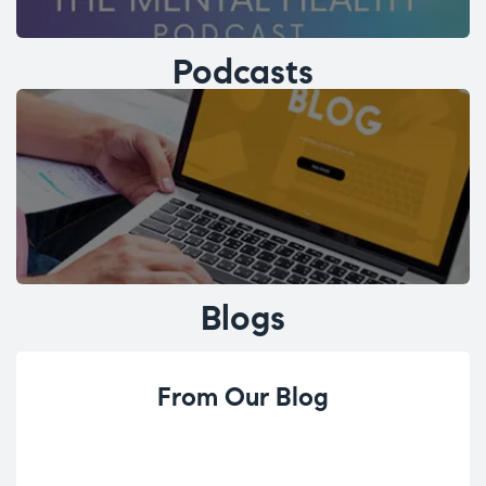
Podcasts
Blogs
From Our Blog