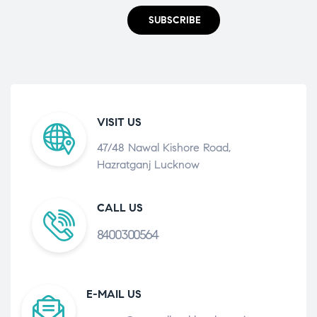
SUBSCRIBE
VISIT US
47/48 Nawal Kishore Road,
Hazratganj Lucknow
CALL US
8400300564
E-MAIL US