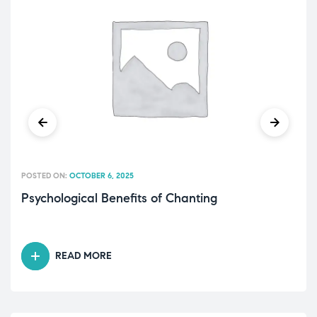
POSTED ON:
OCTOBER 6, 2025
Psychological Benefits of Chanting
READ MORE