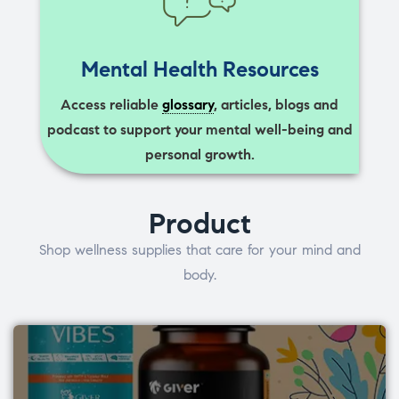
Mental Health Resources
Access reliable
glossary
, articles, blogs and
podcast to support your mental well-being and
personal growth.
Product
Shop wellness supplies that care for your mind and
body.