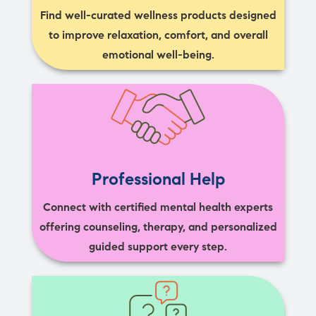
Find well-curated wellness products designed
to improve relaxation, comfort, and overall
emotional well-being.
Professional Help
Connect with certified mental health experts
offering counseling, therapy, and personalized
guided support every step.