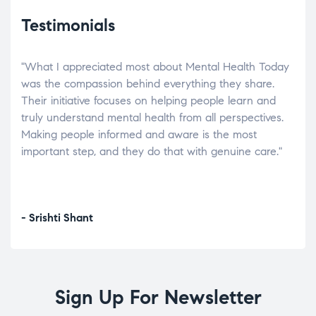
Testimonials
"What I appreciated most about Mental Health Today
“Wh
elp.
was the compassion behind everything they share.
was
r
Their initiative focuses on helping people learn and
don’
tand
truly understand mental health from all perspectives.
heal
Making people informed and aware is the most
The
important step, and they do that with genuine care."
a di
inst
- Srishti Shant
- A
Sign Up For Newsletter