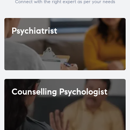
Connect with the right expert as per your needs
Psychiatrist
Counselling Psychologist