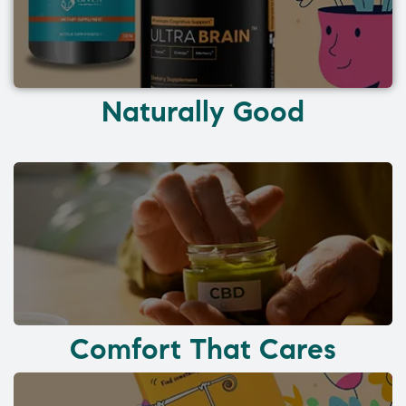
Naturally Good
Comfort That Cares