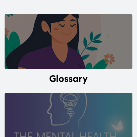
Glossary