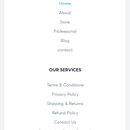
Home
About
Store
Professional
Blog
contact
OUR SERVICES
Terms & Conditions
Privacy Policy
Shipping & Returns
Refund Policy
Contact Us