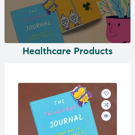
Healthcare Products