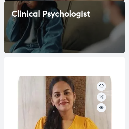
Clinical Psychologist