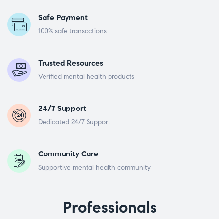
Safe Payment
100% safe transactions
Trusted Resources
Verified mental health products
24/7 Support
Dedicated 24/7 Support
Community Care
Supportive mental health community
Professionals