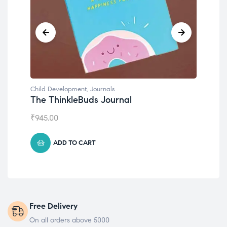
Child Development
,
Journals
Chil
The ThinkleBuds Journal
Emo
₹
945.00
₹
49
ADD TO CART
Free Delivery
On all orders above 5000