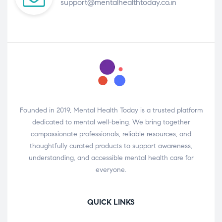
support@mentalhealthtoday.co.in
Founded in 2019, Mental Health Today is a trusted platform
dedicated to mental well-being. We bring together
compassionate professionals, reliable resources, and
thoughtfully curated products to support awareness,
understanding, and accessible mental health care for
everyone.
QUICK LINKS