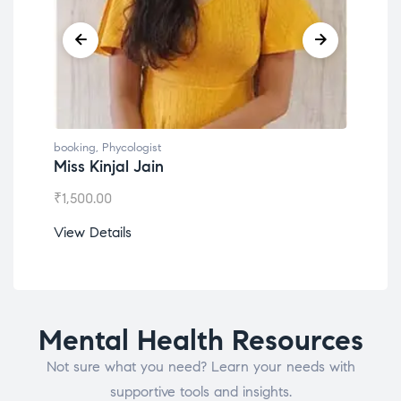
booking
,
Phycologist
book
Miss Kinjal Jain
Dr.
₹
1,500.00
₹
1,2
View Details
View
Mental Health Resources
Not sure what you need? Learn your needs with
supportive tools and insights.