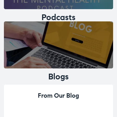
Podcasts
Blogs
From Our Blog