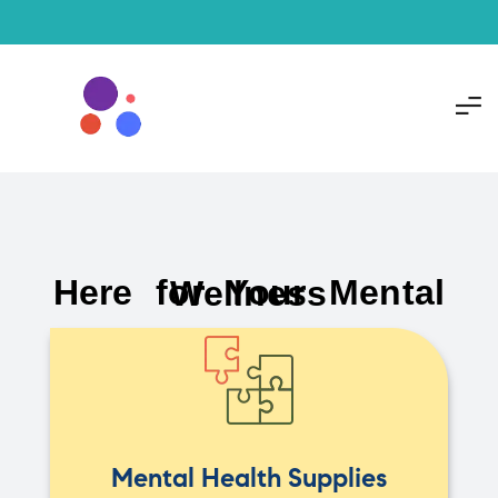
Here for Your Mental Wellness
Mental Health Supplies