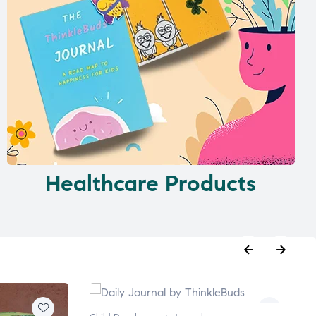
Healthcare Products