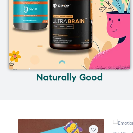
Naturally Good