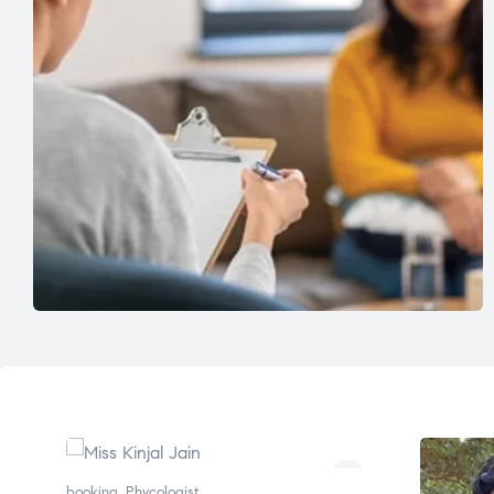
booking
,
Phycologist