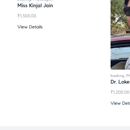
Miss Kinjal Jain
₹
1,500.00
View Details
booking
,
Ph
Dr. Lok
₹
1,200.00
View Deta