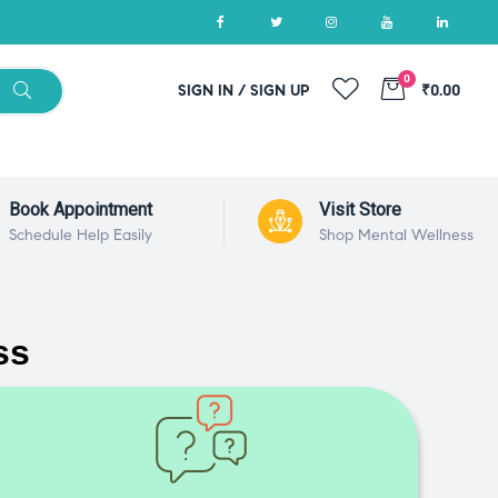
0
SIGN IN / SIGN UP
₹0.00
Book Appointment
Visit Store
Schedule Help Easily
Shop Mental Wellness
ss