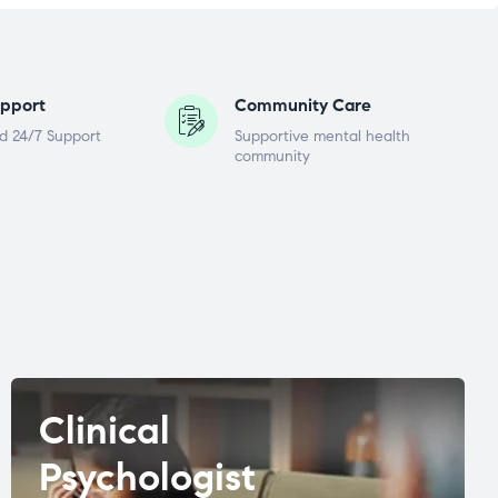
pport
Community Care
d 24/7 Support
Supportive mental health
community
Clinical
Psychologist