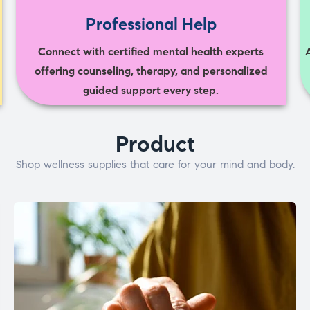
Professional Help
Connect with certified mental health experts
offering counseling, therapy, and personalized
guided support every step.
Product
Shop wellness supplies that care for your mind and body.