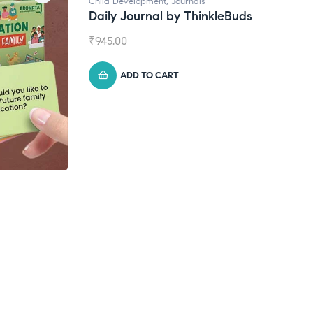
Child Development
,
Journals
Daily Journal by ThinkleBuds
₹
945.00
ADD TO CART