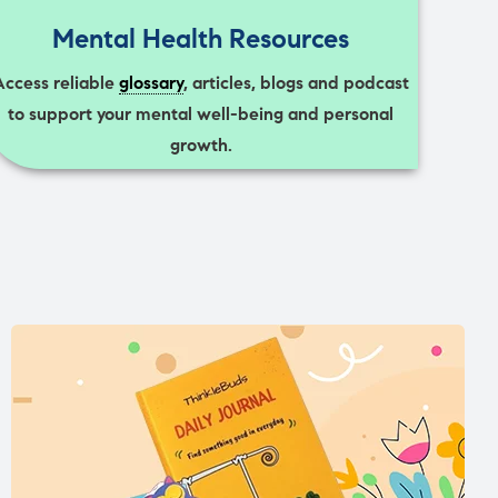
Mental Health Resources
Access reliable
glossary
, articles, blogs and podcast
to support your mental well-being and personal
growth.