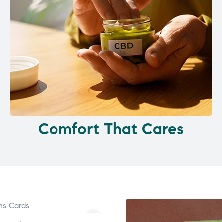
Comfort That Cares