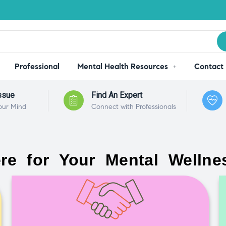
Professional
Mental Health Resources
Contact
ssue
Find An Expert
our Mind
Connect with Professionals
re for Your Mental Wellne