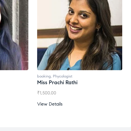
booking
,
Phycologist
Miss Prachi Rathi
₹
1,500.00
View Details