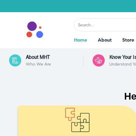
Home
About
Store
About MHT
Know Your I
Who We Are
Understand Y
He