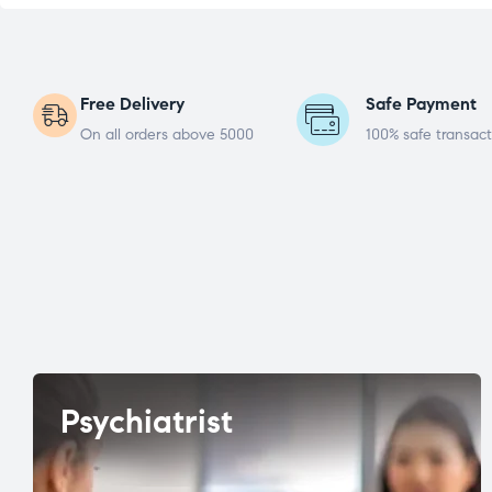
Free Delivery
Safe Payment
On all orders above 5000
100% safe transact
Psychiatrist