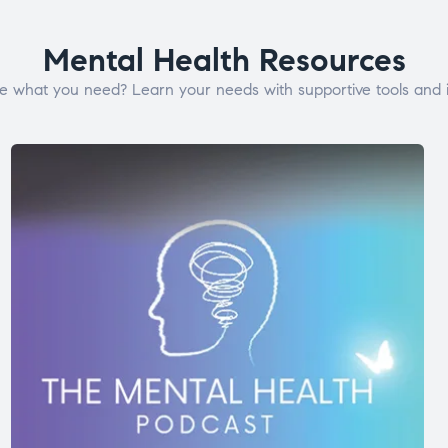
Mental Health Resources
e what you need? Learn your needs with supportive tools and i