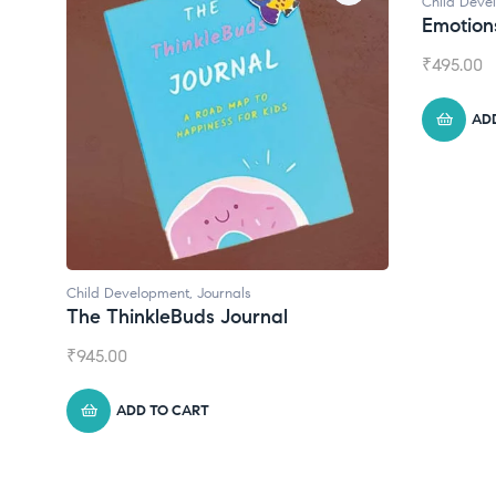
Child Deve
Emotion
₹
495.00
AD
Child Development
,
Journals
The ThinkleBuds Journal
₹
945.00
ADD TO CART