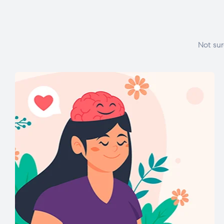
Not sur