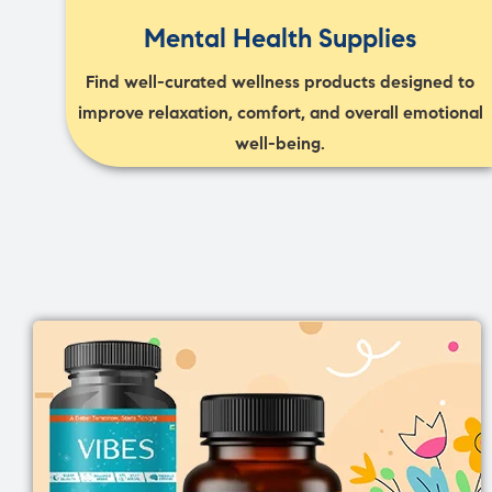
Mental Health Supplies
Find well-curated wellness products designed to
improve relaxation, comfort, and overall emotional
well-being.