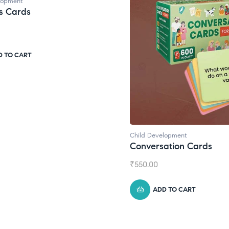
lopment
s Cards
D TO CART
Child Development
Conversation Cards
₹
550.00
ADD TO CART