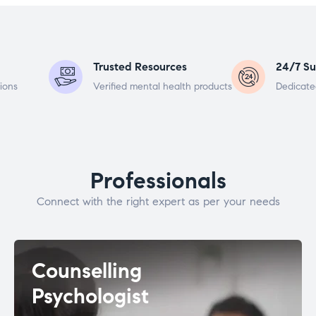
Trusted Resources
24/7 Su
ions
Verified mental health products
Dedicate
Professionals
Connect with the right expert as per your needs
Counselling
Psychologist