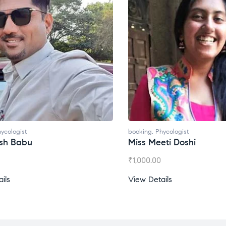
ycologist
booking
,
Phycologist
esh Babu
Miss Meeti Doshi
₹
1,000.00
ils
View Details