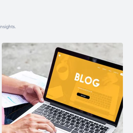
nsights.