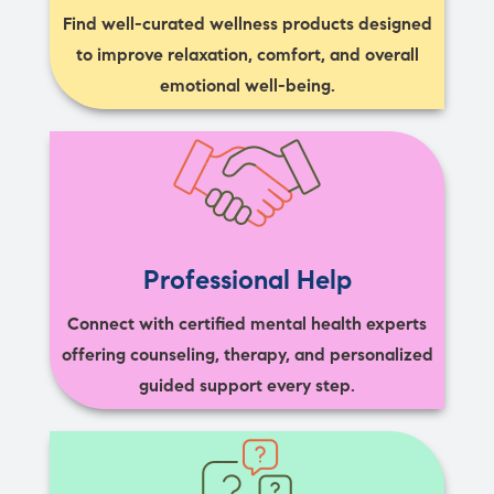
Find well-curated wellness products designed
to improve relaxation, comfort, and overall
emotional well-being.
Professional Help
Connect with certified mental health experts
offering counseling, therapy, and personalized
guided support every step.