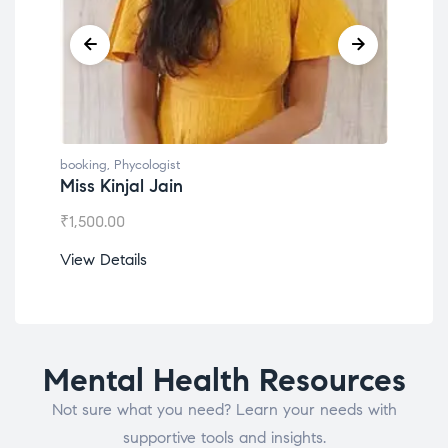
booking
,
Phycologist
Dr. Lokesh Babu
₹
1,200.00
View Details
Mental Health Resources
Not sure what you need? Learn your needs with
supportive tools and insights.