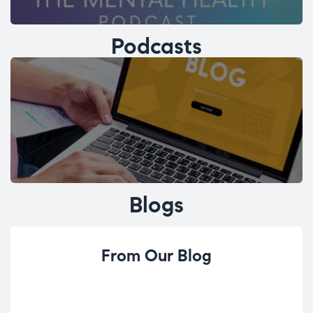
Podcasts
Blogs
From Our Blog