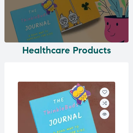
Healthcare Products