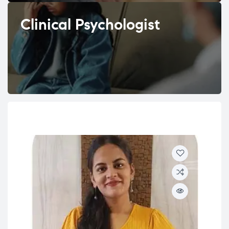
Clinical Psychologist