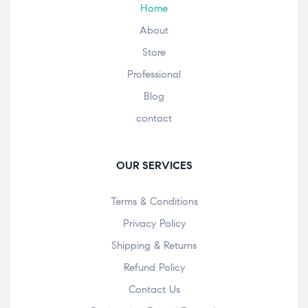
Home
About
Store
Professional
Blog
contact
OUR SERVICES
Terms & Conditions
Privacy Policy
Shipping & Returns
Refund Policy
Contact Us