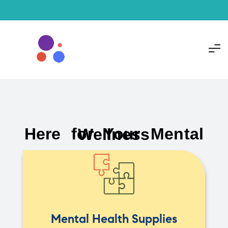
Here for Your Mental Wellness
Mental Health Supplies