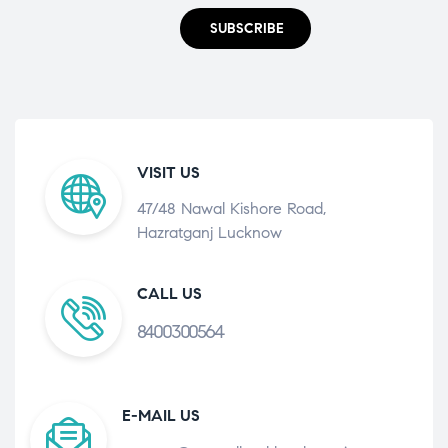
SUBSCRIBE
VISIT US
47/48 Nawal Kishore Road,
Hazratganj Lucknow
CALL US
8400300564
E-MAIL US