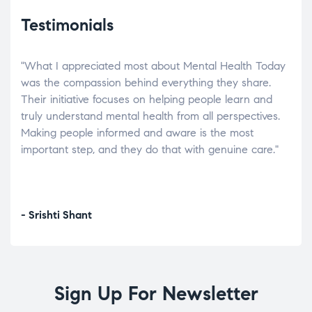
Testimonials
"What I appreciated most about Mental Health Today
“Wh
elp.
was the compassion behind everything they share.
was
r
Their initiative focuses on helping people learn and
don’
tand
truly understand mental health from all perspectives.
heal
Making people informed and aware is the most
The
important step, and they do that with genuine care."
a di
inst
- Srishti Shant
- A
Sign Up For Newsletter