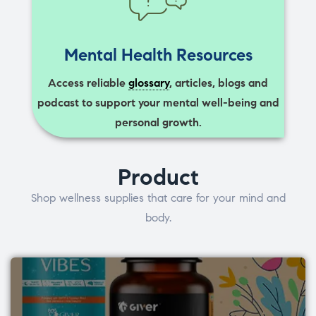
Mental Health Resources
Access reliable
glossary
, articles, blogs and
podcast to support your mental well-being and
personal growth.
Product
Shop wellness supplies that care for your mind and
body.