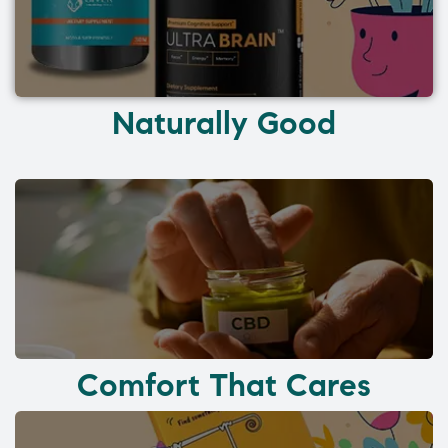
Naturally Good
Comfort That Cares