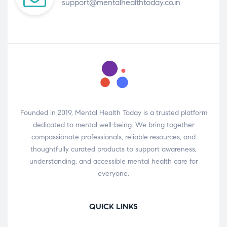
support@mentalhealthtoday.co.in
Founded in 2019, Mental Health Today is a trusted platform
dedicated to mental well-being. We bring together
compassionate professionals, reliable resources, and
thoughtfully curated products to support awareness,
understanding, and accessible mental health care for
everyone.
QUICK LINKS