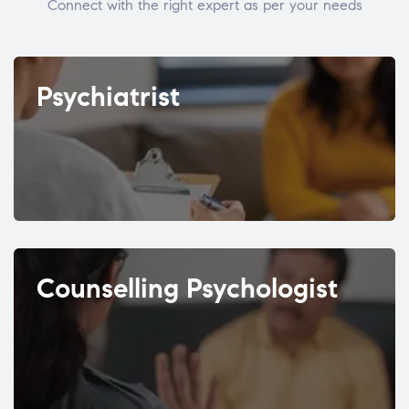
Connect with the right expert as per your needs
Psychiatrist
Counselling Psychologist