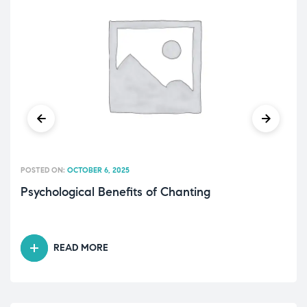
POSTED ON:
OCTOBER 6, 2025
Psychological Benefits of Chanting
READ MORE