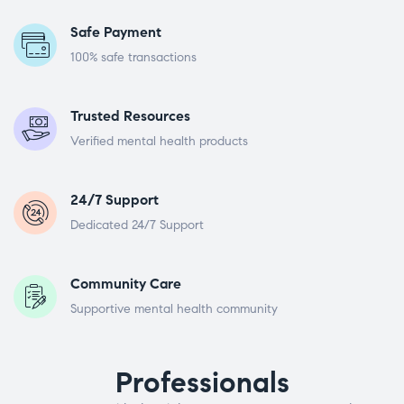
Safe Payment
100% safe transactions
Trusted Resources
Verified mental health products
24/7 Support
Dedicated 24/7 Support
Community Care
Supportive mental health community
Professionals