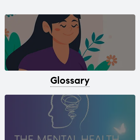
Glossary