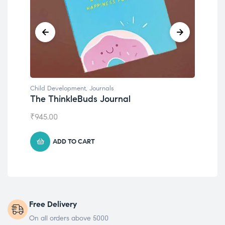
Child Development
Emotions Cards
₹
495.00
ADD TO CART
Free Delivery
On all orders above 5000