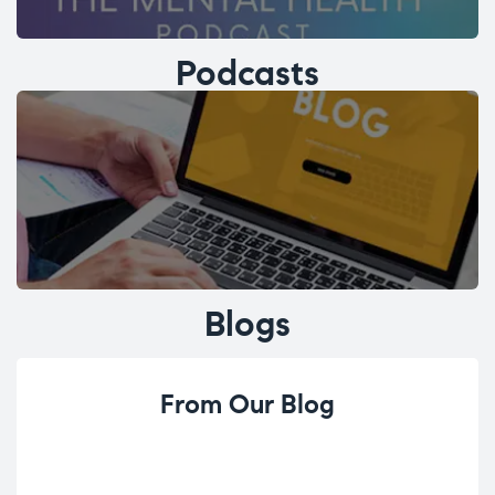
Podcasts
Blogs
From Our Blog