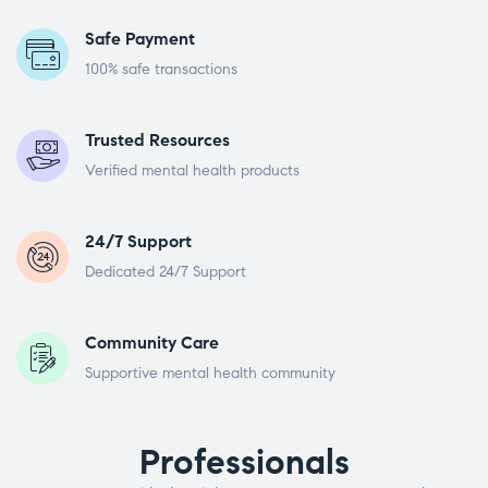
Safe Payment
100% safe transactions
Trusted Resources
Verified mental health products
24/7 Support
Dedicated 24/7 Support
Community Care
Supportive mental health community
Professionals