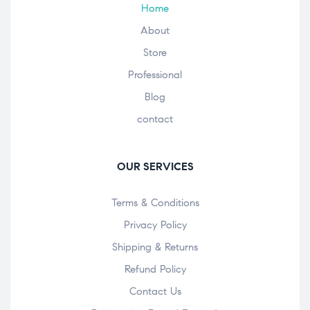
Home
About
Store
Professional
Blog
contact
OUR SERVICES
Terms & Conditions
Privacy Policy
Shipping & Returns
Refund Policy
Contact Us