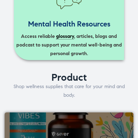
Mental Health Resources
Access reliable
glossary
, articles, blogs and
podcast to support your mental well-being and
personal growth.
Product
Shop wellness supplies that care for your mind and
body.