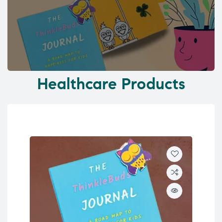
Healthcare Products