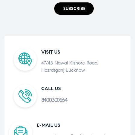
SUBSCRIBE
VISIT US
47/48 Nawal Kishore Road,
Hazratganj Lucknow
CALL US
8400300564
E-MAIL US