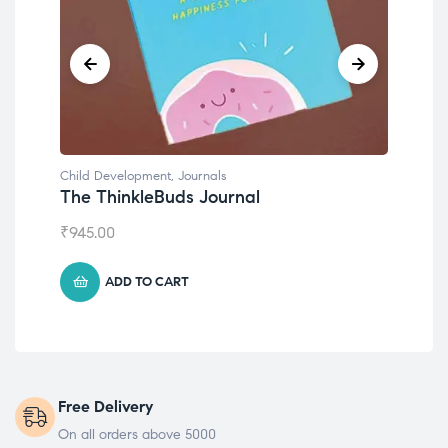
Child Development
,
Journals
Chil
The ThinkleBuds Journal
Emo
₹
945.00
₹
49
ADD TO CART
Free Delivery
On all orders above 5000