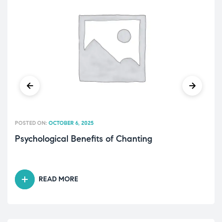
POSTED ON:
OCTOBER 6, 2025
Psychological Benefits of Chanting
READ MORE