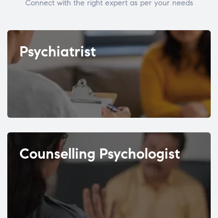
Connect with the right expert as per your needs
Psychiatrist
Counselling Psychologist