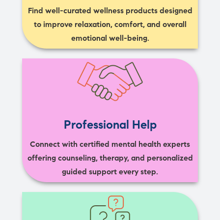
Find well-curated wellness products designed
to improve relaxation, comfort, and overall
emotional well-being.
Professional Help
Connect with certified mental health experts
offering counseling, therapy, and personalized
guided support every step.