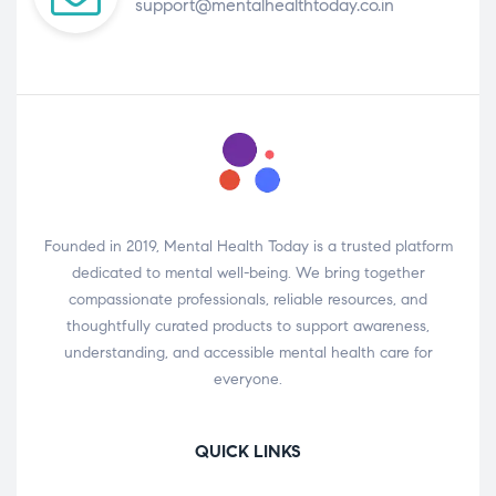
support@mentalhealthtoday.co.in
Founded in 2019, Mental Health Today is a trusted platform
dedicated to mental well-being. We bring together
compassionate professionals, reliable resources, and
thoughtfully curated products to support awareness,
understanding, and accessible mental health care for
everyone.
QUICK LINKS