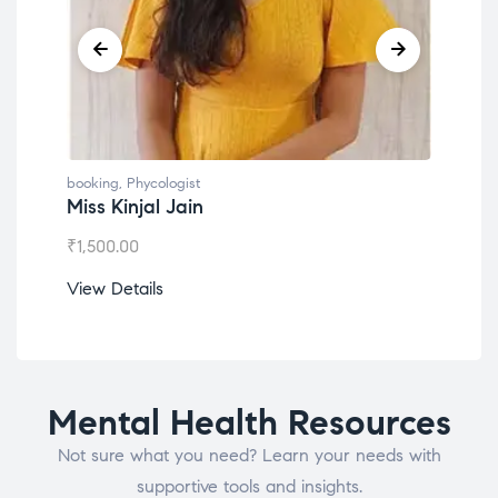
booking
,
Phycologist
book
Miss Kinjal Jain
Dr.
₹
1,500.00
₹
1,2
View Details
View
Mental Health Resources
Not sure what you need? Learn your needs with
supportive tools and insights.