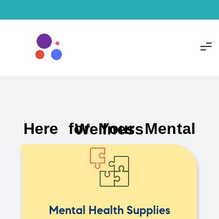
Here for Your Mental Wellness
Mental Health Supplies