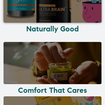
Naturally Good
Comfort That Cares