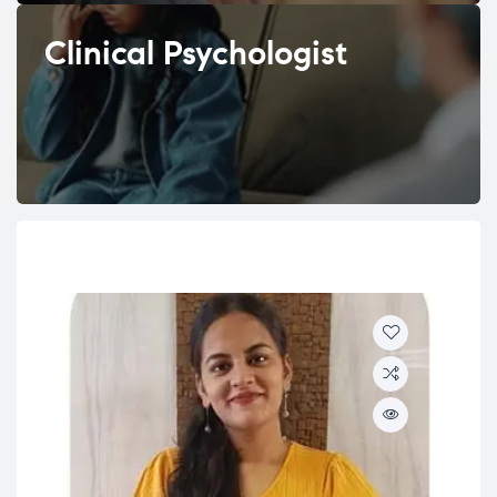
Clinical Psychologist