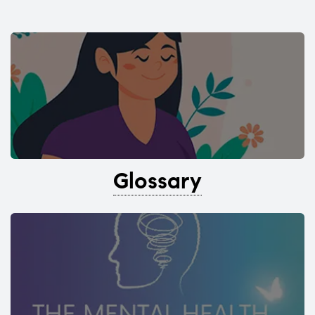
Glossary