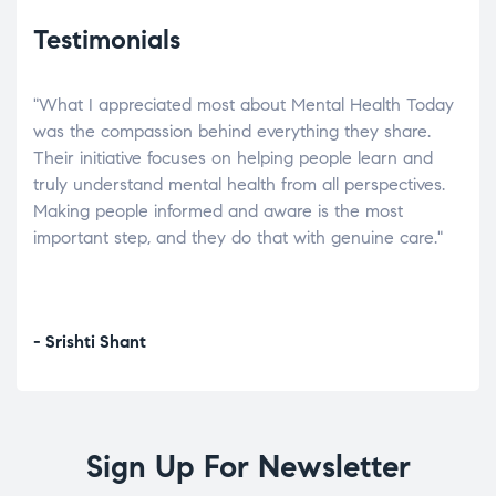
Testimonials
"What I appreciated most about Mental Health Today
“Wh
elp.
was the compassion behind everything they share.
was
r
Their initiative focuses on helping people learn and
don’
tand
truly understand mental health from all perspectives.
heal
Making people informed and aware is the most
The
important step, and they do that with genuine care."
a di
inst
- Srishti Shant
- A
Sign Up For Newsletter