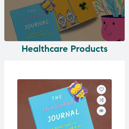
Healthcare Products