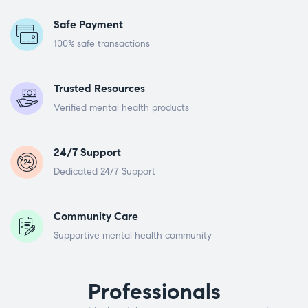
Safe Payment
100% safe transactions
Trusted Resources
Verified mental health products
24/7 Support
Dedicated 24/7 Support
Community Care
Supportive mental health community
Professionals