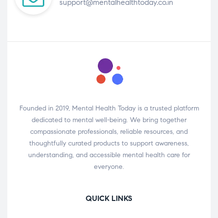
support@mentalhealthtoday.co.in
Founded in 2019, Mental Health Today is a trusted platform
dedicated to mental well-being. We bring together
compassionate professionals, reliable resources, and
thoughtfully curated products to support awareness,
understanding, and accessible mental health care for
everyone.
QUICK LINKS