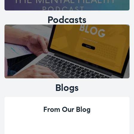
Podcasts
Blogs
From Our Blog