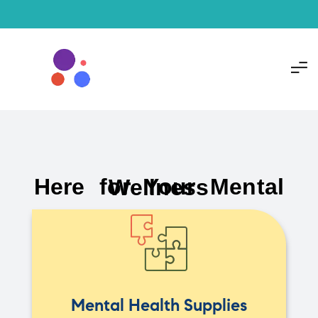
Here for Your Mental Wellness
Mental Health Supplies