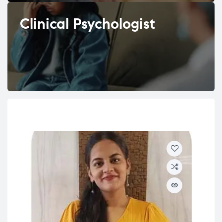
Clinical Psychologist