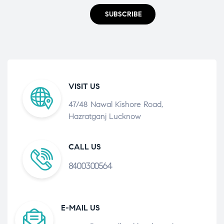
SUBSCRIBE
VISIT US
47/48 Nawal Kishore Road,
Hazratganj Lucknow
CALL US
8400300564
E-MAIL US