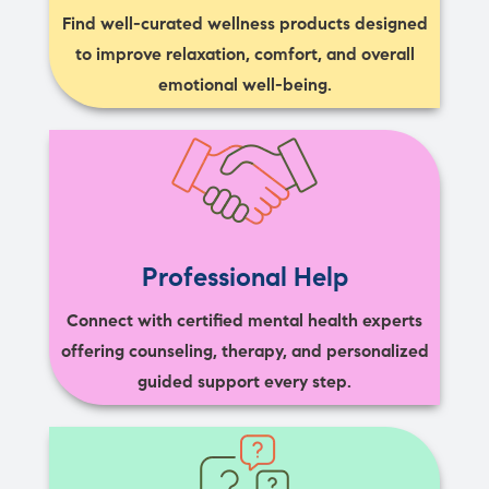
Find well-curated wellness products designed
to improve relaxation, comfort, and overall
emotional well-being.
Professional Help
Connect with certified mental health experts
offering counseling, therapy, and personalized
guided support every step.