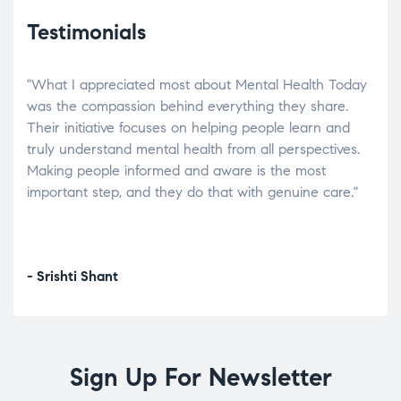
Testimonials
"What I appreciated most about Mental Health Today
“Wh
elp.
was the compassion behind everything they share.
was
r
Their initiative focuses on helping people learn and
don’
tand
truly understand mental health from all perspectives.
heal
Making people informed and aware is the most
The
important step, and they do that with genuine care."
a di
inst
- Srishti Shant
- A
Sign Up For Newsletter