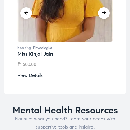
booking
,
Phycologist
book
Miss Kinjal Jain
Dr.
₹
1,500.00
₹
1,2
View Details
View
Mental Health Resources
Not sure what you need? Learn your needs with
supportive tools and insights.