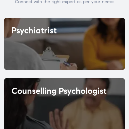
Connect with the right expert as per your needs
Psychiatrist
Counselling Psychologist