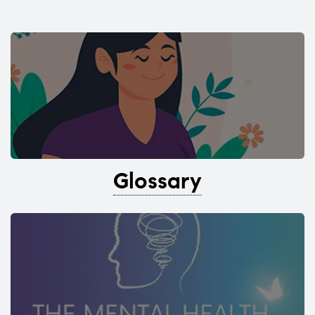
Glossary