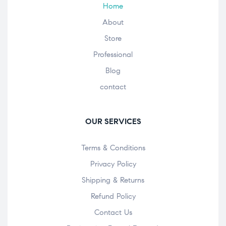
Home
About
Store
Professional
Blog
contact
OUR SERVICES
Terms & Conditions
Privacy Policy
Shipping & Returns
Refund Policy
Contact Us