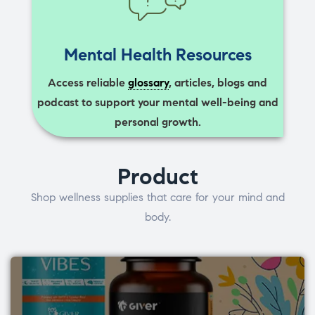
Mental Health Resources
Access reliable
glossary
, articles, blogs and
podcast to support your mental well-being and
personal growth.
Product
Shop wellness supplies that care for your mind and
body.