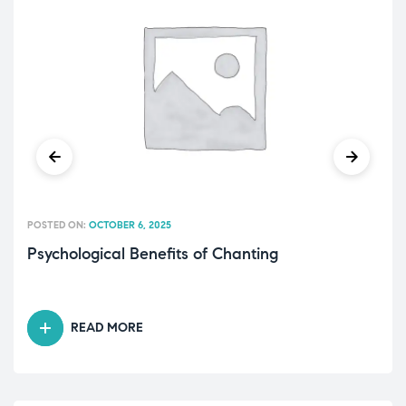
POSTED ON:
OCTOBER 6, 2025
Psychological Benefits of Chanting
READ MORE