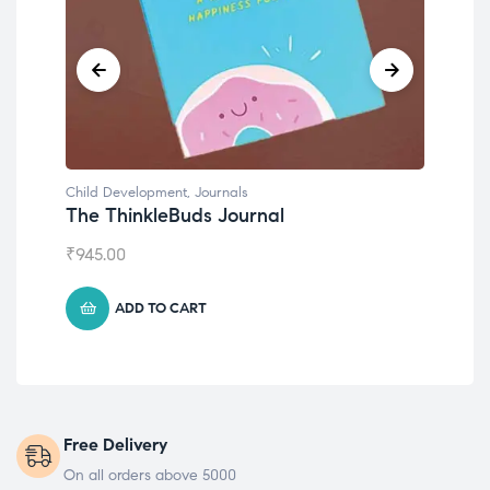
Child Development
,
Journals
Chil
The ThinkleBuds Journal
Emo
₹
945.00
₹
49
ADD TO CART
Free Delivery
On all orders above 5000