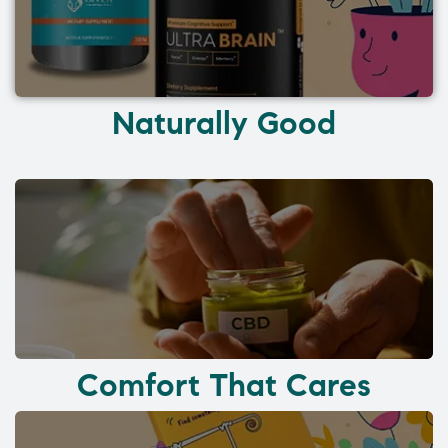
Naturally Good
Comfort That Cares