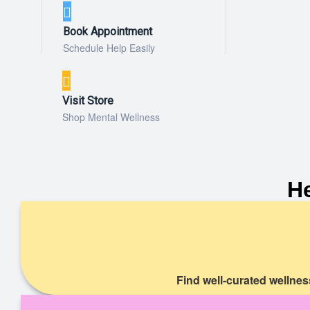
Book Appointment
Schedule Help Easily
Visit Store
Shop Mental Wellness
H
Find well-curated wellnes