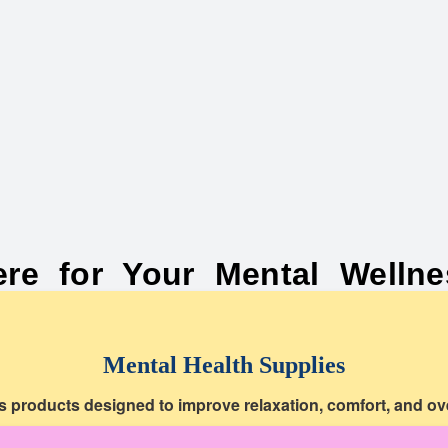
ere for Your Mental Wellne
Mental Health Supplies
s products designed to improve relaxation, comfort, and ove