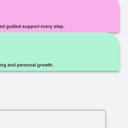
zed guided support every step.
eing and personal growth.