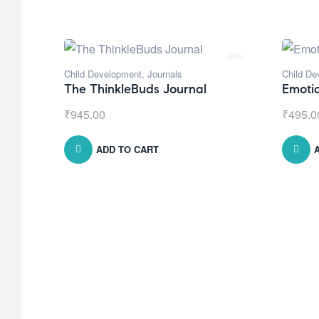
Child Development
,
Journals
Child De
The ThinkleBuds Journal
Emoti
₹
945.00
₹
495.0
ADD TO CART