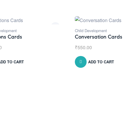
velopment
Child Development
ons Cards
Conversation Cards
0
₹
550.00
ADD TO CART
ADD TO CART