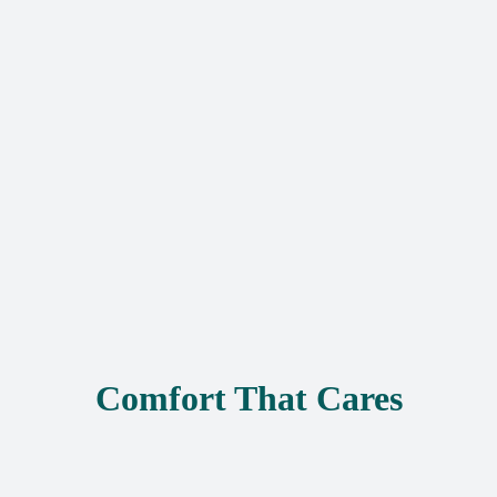
Comfort That Cares