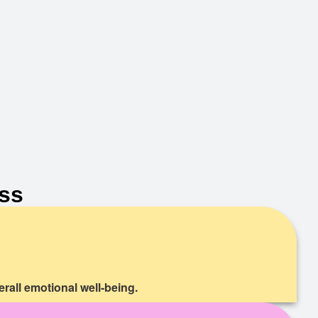
ss
rall emotional well-being.