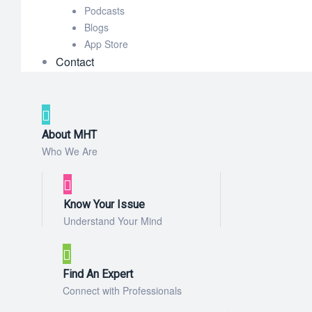
Podcasts
Blogs
App Store
Contact
About MHT
Who We Are
Know Your Issue
Understand Your Mind
Find An Expert
Connect with Professionals