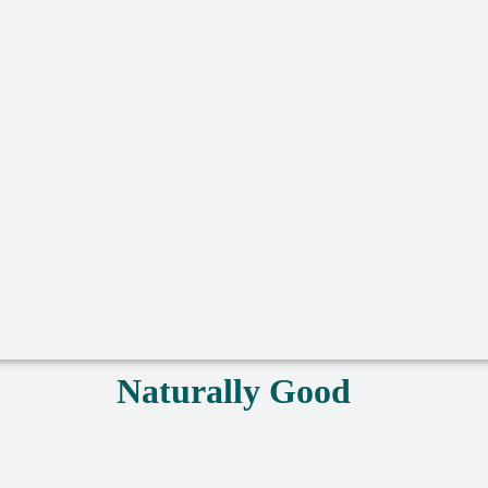
Naturally Good