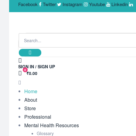
Facebook
Twitter
Instagram
Youtube
Linkedin
SIGN IN / SIGN UP
0
₹0.00
Home
About
Store
Professional
Mental Health Resources
Glossary