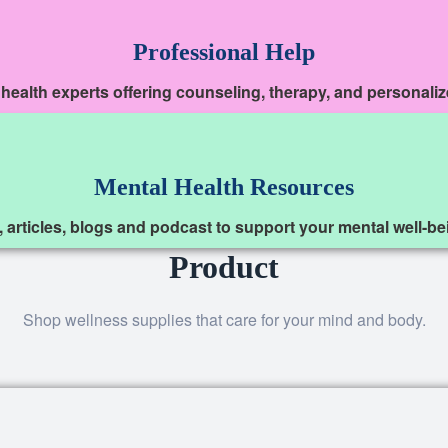
Professional Help
 health experts offering counseling, therapy, and personali
Mental Health Resources
, articles, blogs and podcast to support your mental well-b
Product
Shop wellness supplies that care for your mind and body.