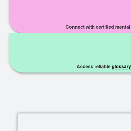
Connect with certified mental
Access reliable
glossary