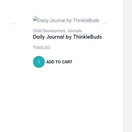
Child Development
,
Journals
Daily Journal by ThinkleBuds
₹
945.00
ADD TO CART
Natu
Bro
₹
1,