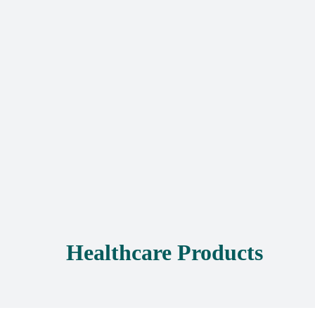
Healthcare Products