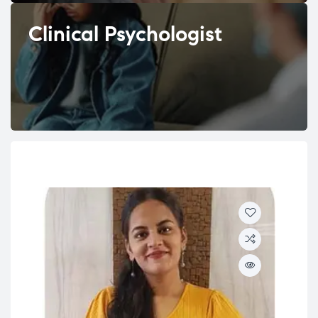
Clinical Psychologist