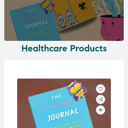
Healthcare Products