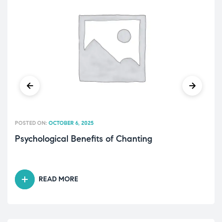
POSTED ON:
OCTOBER 6, 2025
Psychological Benefits of Chanting
READ MORE