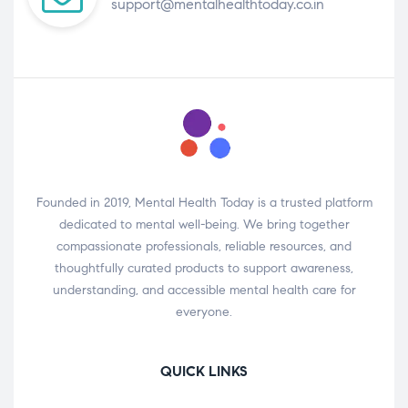
support@mentalhealthtoday.co.in
Founded in 2019, Mental Health Today is a trusted platform
dedicated to mental well-being. We bring together
compassionate professionals, reliable resources, and
thoughtfully curated products to support awareness,
understanding, and accessible mental health care for
everyone.
QUICK LINKS