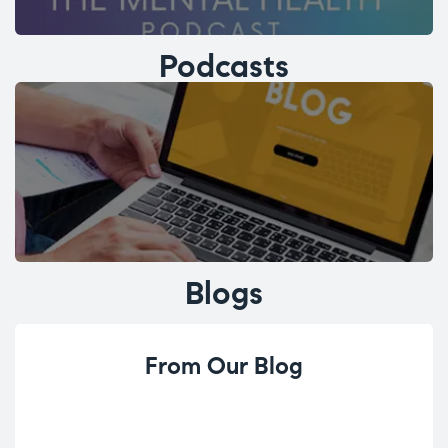
Podcasts
Blogs
From Our Blog