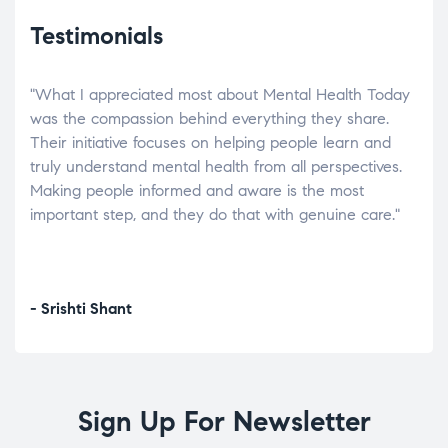
Testimonials
"What I appreciated most about Mental Health Today
“Wh
elp.
was the compassion behind everything they share.
was
r
Their initiative focuses on helping people learn and
don’
tand
truly understand mental health from all perspectives.
heal
Making people informed and aware is the most
The
important step, and they do that with genuine care."
a di
inst
- Srishti Shant
- A
Sign Up For Newsletter