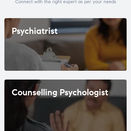
Connect with the right expert as per your needs
Psychiatrist
Counselling Psychologist