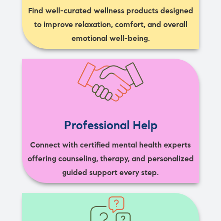
Find well-curated wellness products designed
to improve relaxation, comfort, and overall
emotional well-being.
Professional Help
Connect with certified mental health experts
offering counseling, therapy, and personalized
guided support every step.