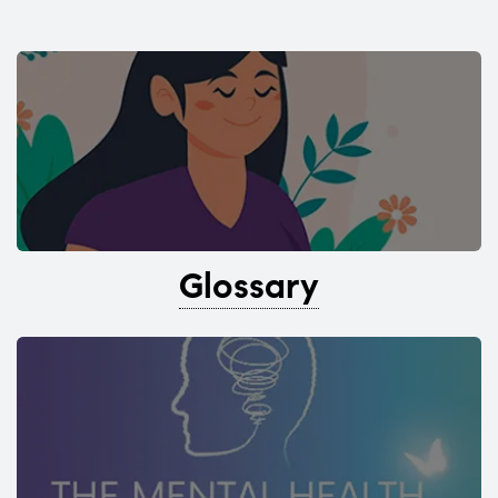
Glossary