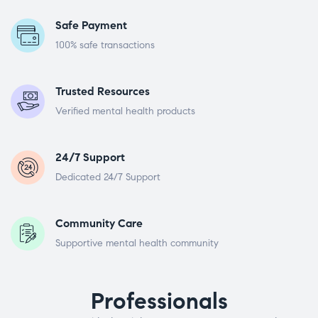
Safe Payment
100% safe transactions
Trusted Resources
Verified mental health products
24/7 Support
Dedicated 24/7 Support
Community Care
Supportive mental health community
Professionals