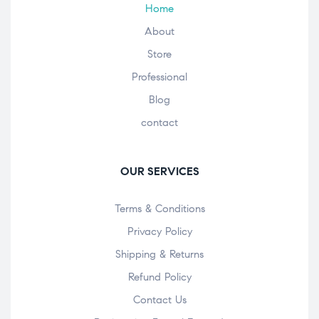
Home
About
Store
Professional
Blog
contact
OUR SERVICES
Terms & Conditions
Privacy Policy
Shipping & Returns
Refund Policy
Contact Us