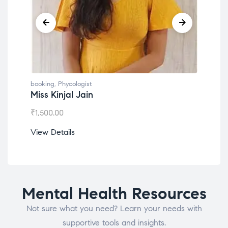
booking
,
Phycologist
book
Miss Kinjal Jain
Dr.
₹
1,500.00
₹
1,2
View Details
View
Mental Health Resources
Not sure what you need? Learn your needs with
supportive tools and insights.