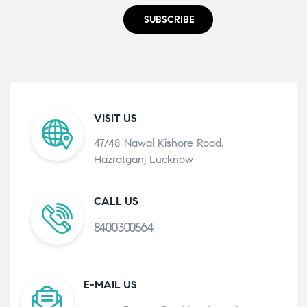
SUBSCRIBE
VISIT US
47/48 Nawal Kishore Road,
Hazratganj Lucknow
CALL US
8400300564
E-MAIL US