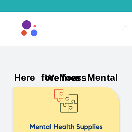
Here for Your Mental Wellness
Mental Health Supplies