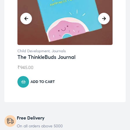
Child Development
,
Journals
Chil
The ThinkleBuds Journal
Emo
₹
945.00
₹
49
ADD TO CART
Free Delivery
On all orders above 5000