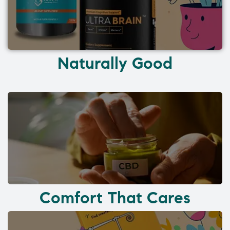
Naturally Good
Comfort That Cares