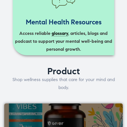
Mental Health Resources
Access reliable
glossary
, articles, blogs and
podcast to support your mental well-being and
personal growth.
Product
Shop wellness supplies that care for your mind and
body.