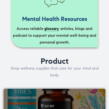
Mental Health Resources
Access reliable
glossary
, articles, blogs and
podcast to support your mental well-being and
personal growth.
Product
Shop wellness supplies that care for your mind and
body.