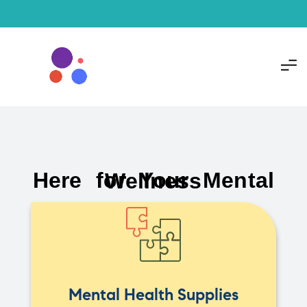
Here for Your Mental Wellness
Mental Health Supplies