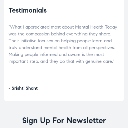
Testimonials
"What I appreciated most about Mental Health Today
“Wh
elp.
was the compassion behind everything they share.
was
r
Their initiative focuses on helping people learn and
don’
tand
truly understand mental health from all perspectives.
heal
Making people informed and aware is the most
The
important step, and they do that with genuine care."
a di
inst
- Srishti Shant
- A
Sign Up For Newsletter