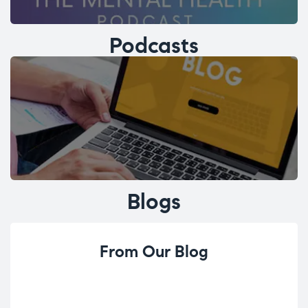
Podcasts
Blogs
From Our Blog