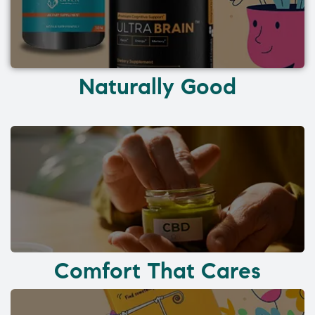
Naturally Good
Comfort That Cares