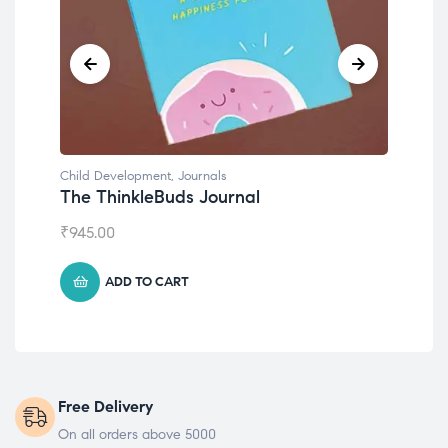
Child Development
,
Journals
Chil
The ThinkleBuds Journal
Emo
₹
945.00
₹
49
ADD TO CART
Free Delivery
On all orders above 5000