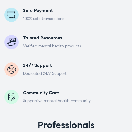
Safe Payment
100% safe transactions
Trusted Resources
Verified mental health products
24/7 Support
Dedicated 24/7 Support
Community Care
Supportive mental health community
Professionals