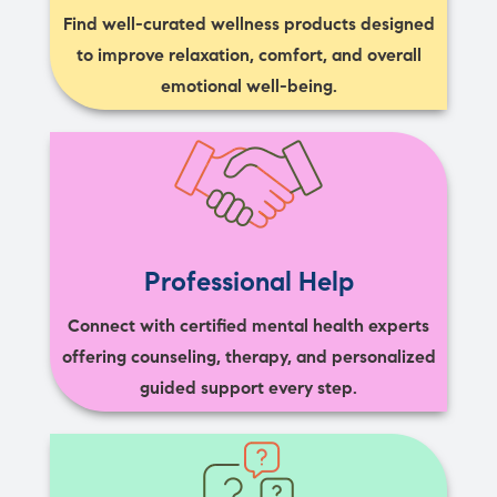
Find well-curated wellness products designed
to improve relaxation, comfort, and overall
emotional well-being.
Professional Help
Connect with certified mental health experts
offering counseling, therapy, and personalized
guided support every step.