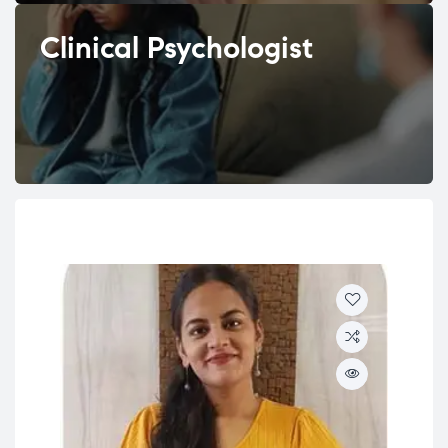
Clinical Psychologist