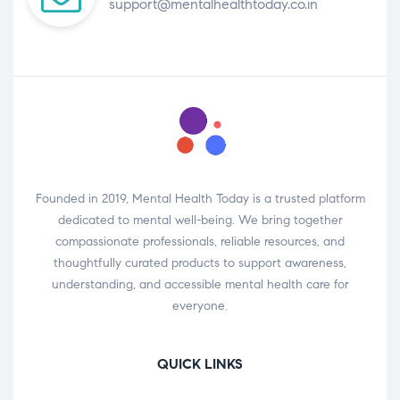
support@mentalhealthtoday.co.in
Founded in 2019, Mental Health Today is a trusted platform
dedicated to mental well-being. We bring together
compassionate professionals, reliable resources, and
thoughtfully curated products to support awareness,
understanding, and accessible mental health care for
everyone.
QUICK LINKS