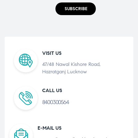
SUBSCRIBE
VISIT US
47/48 Nawal Kishore Road,
Hazratganj Lucknow
CALL US
8400300564
E-MAIL US