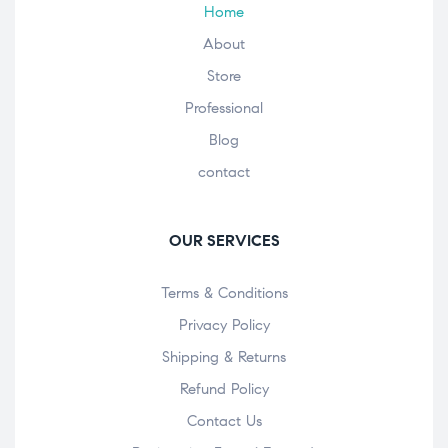
Home
About
Store
Professional
Blog
contact
OUR SERVICES
Terms & Conditions
Privacy Policy
Shipping & Returns
Refund Policy
Contact Us