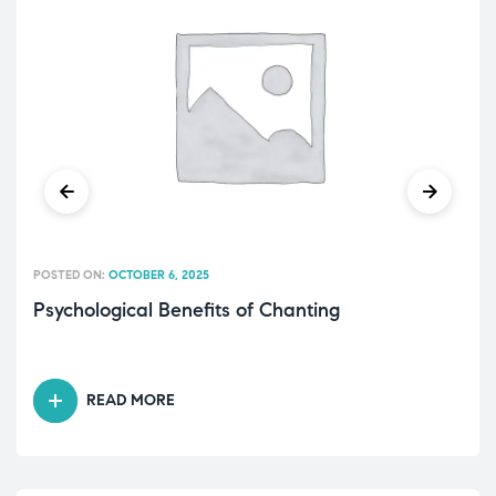
POSTED ON:
OCTOBER 6, 2025
Psychological Benefits of Chanting
READ MORE