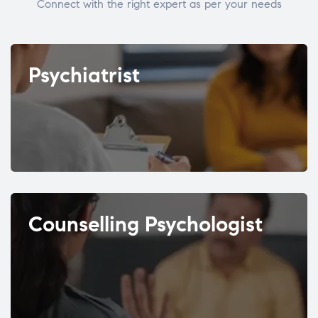
Connect with the right expert as per your needs
Psychiatrist
Counselling Psychologist