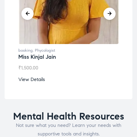
booking
,
Phycologist
book
Miss Kinjal Jain
Dr.
₹
1,500.00
₹
1,2
View Details
View
Mental Health Resources
Not sure what you need? Learn your needs with
supportive tools and insights.