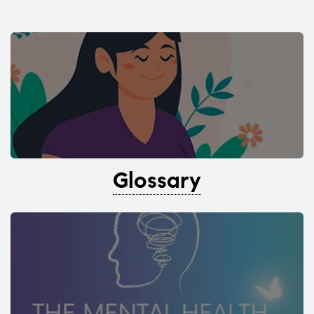
Glossary