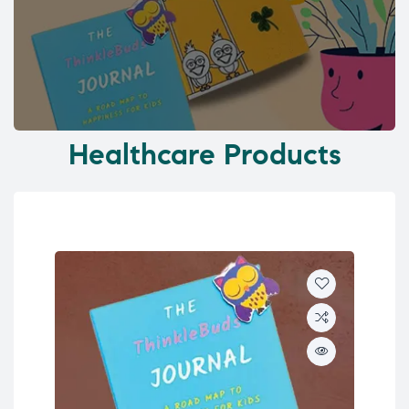
Healthcare Products