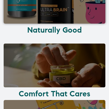
Naturally Good
Comfort That Cares