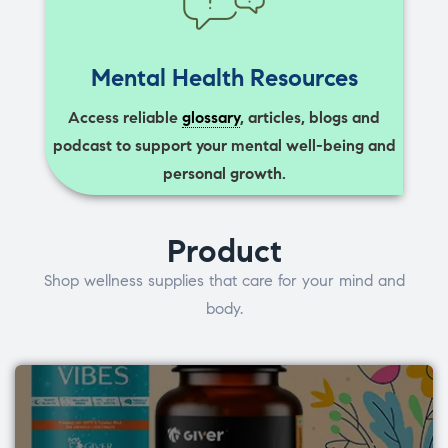
Mental Health Resources
Access reliable
glossary
, articles, blogs and
podcast to support your mental well-being and
personal growth.
Product
Shop wellness supplies that care for your mind and
body.