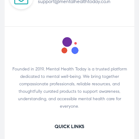
support@mentalhealthtoday.co.in
Founded in 2019, Mental Health Today is a trusted platform
dedicated to mental well-being. We bring together
compassionate professionals, reliable resources, and
thoughtfully curated products to support awareness,
understanding, and accessible mental health care for
everyone.
QUICK LINKS