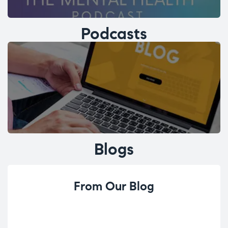
Podcasts
Blogs
From Our Blog