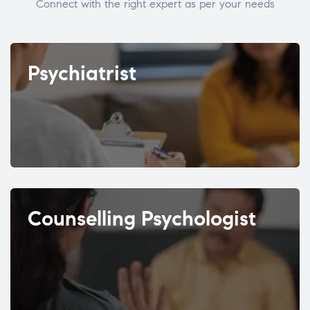
Connect with the right expert as per your needs
Psychiatrist
Counselling Psychologist