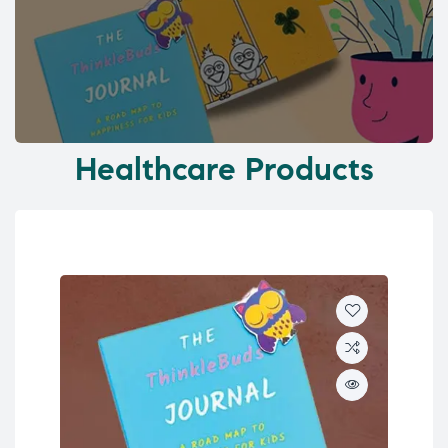
Healthcare Products