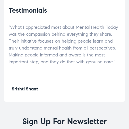
Testimonials
"What I appreciated most about Mental Health Today
“Wh
elp.
was the compassion behind everything they share.
was
r
Their initiative focuses on helping people learn and
don’
tand
truly understand mental health from all perspectives.
heal
Making people informed and aware is the most
The
important step, and they do that with genuine care."
a di
inst
- Srishti Shant
- A
Sign Up For Newsletter