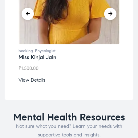
booking
,
Phycologist
booking
,
Phyco
Miss Kinjal Jain
Dr. Lokes
₹
1,500.00
₹
1,200.00
View Details
View Detail
Mental Health Resources
Not sure what you need? Learn your needs with
supportive tools and insights.