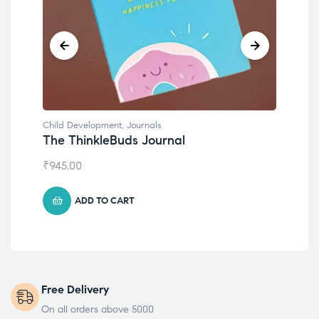
Child Development
Emotions Cards
₹
495.00
ADD TO CART
Free Delivery
On all orders above 5000