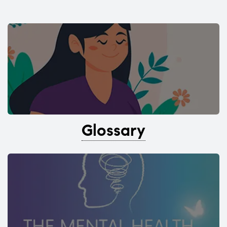
Glossary