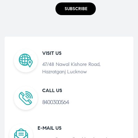
SUBSCRIBE
VISIT US
47/48 Nawal Kishore Road,
Hazratganj Lucknow
CALL US
8400300564
E-MAIL US