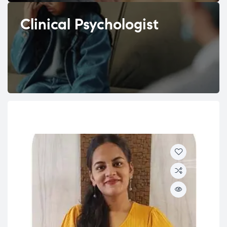
Clinical Psychologist