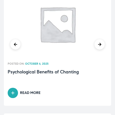
POSTED ON:
OCTOBER 6, 2025
Psychological Benefits of Chanting
READ MORE