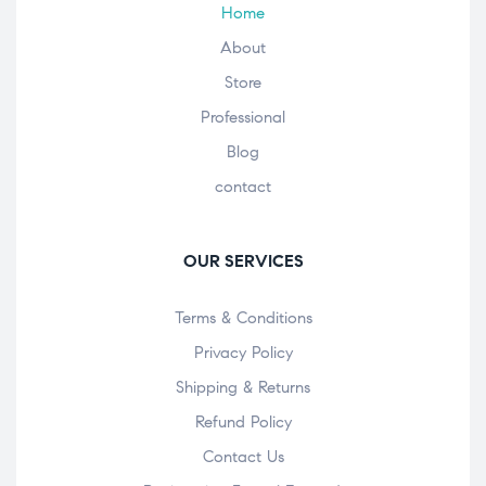
Home
About
Store
Professional
Blog
contact
OUR SERVICES
Terms & Conditions
Privacy Policy
Shipping & Returns
Refund Policy
Contact Us