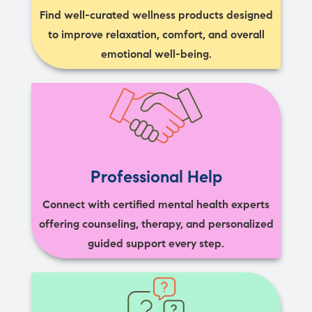
Find well-curated wellness products designed
to improve relaxation, comfort, and overall
emotional well-being.
Professional Help
Connect with certified mental health experts
offering counseling, therapy, and personalized
guided support every step.