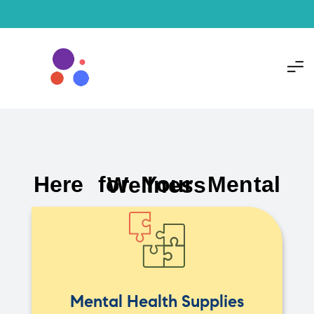
Here for Your Mental Wellness
Mental Health Supplies