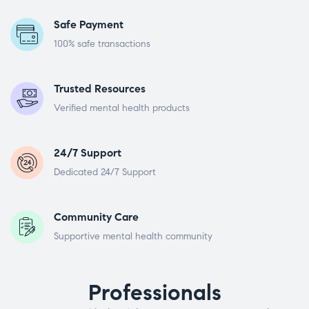
Safe Payment
100% safe transactions
Trusted Resources
Verified mental health products
24/7 Support
Dedicated 24/7 Support
Community Care
Supportive mental health community
Professionals