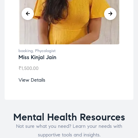
booking
,
Phycologist
book
Miss Kinjal Jain
Dr.
₹
1,500.00
₹
1,2
View Details
View
Mental Health Resources
Not sure what you need? Learn your needs with
supportive tools and insights.