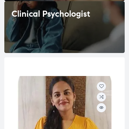
Clinical Psychologist