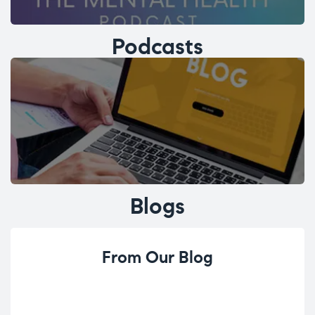
Podcasts
Blogs
From Our Blog