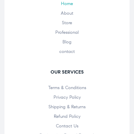
Home
About
Store
Professional
Blog
contact
OUR SERVICES
Terms & Conditions
Privacy Policy
Shipping & Returns
Refund Policy
Contact Us