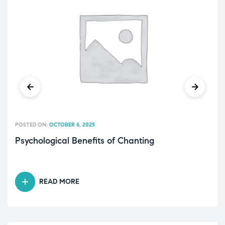
POSTED ON:
OCTOBER 6, 2025
Psychological Benefits of Chanting
READ MORE