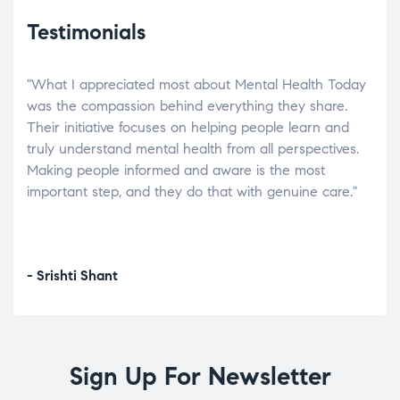
Testimonials
"What I appreciated most about Mental Health Today
“Wh
elp.
was the compassion behind everything they share.
was
r
Their initiative focuses on helping people learn and
don’
tand
truly understand mental health from all perspectives.
heal
Making people informed and aware is the most
The
important step, and they do that with genuine care."
a di
inst
- Srishti Shant
- A
Sign Up For Newsletter