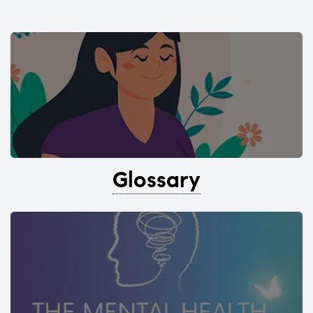
Glossary