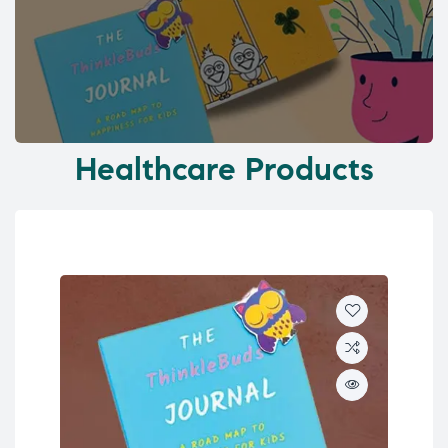
Healthcare Products