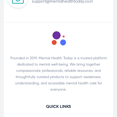
support@mentalhealthtoday.co.in
Founded in 2019, Mental Health Today is a trusted platform
dedicated to mental well-being. We bring together
compassionate professionals, reliable resources, and
thoughtfully curated products to support awareness,
understanding, and accessible mental health care for
everyone.
QUICK LINKS