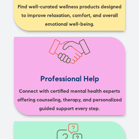
Find well-curated wellness products designed
to improve relaxation, comfort, and overall
emotional well-being.
Professional Help
Connect with certified mental health experts
offering counseling, therapy, and personalized
guided support every step.