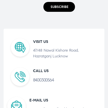
SUBSCRIBE
VISIT US
47/48 Nawal Kishore Road,
Hazratganj Lucknow
CALL US
8400300564
E-MAIL US