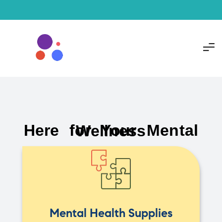
Here for Your Mental Wellness
Mental Health Supplies