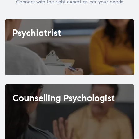
Connect with the right expert as per your needs
Psychiatrist
Counselling Psychologist