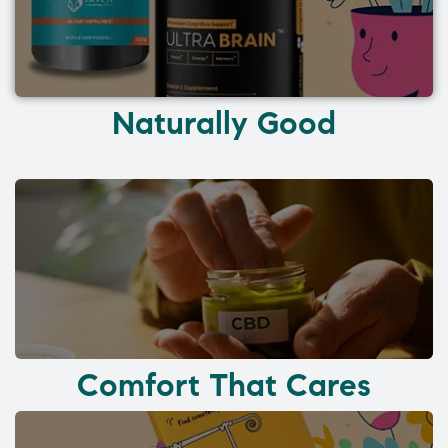
Naturally Good
Comfort That Cares