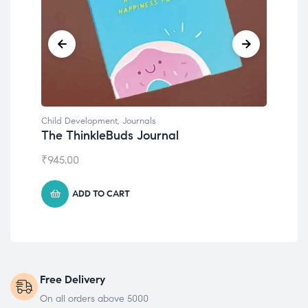
Child Development
,
Journals
Chil
The ThinkleBuds Journal
Emo
₹
945.00
₹
49
ADD TO CART
Free Delivery
On all orders above 5000