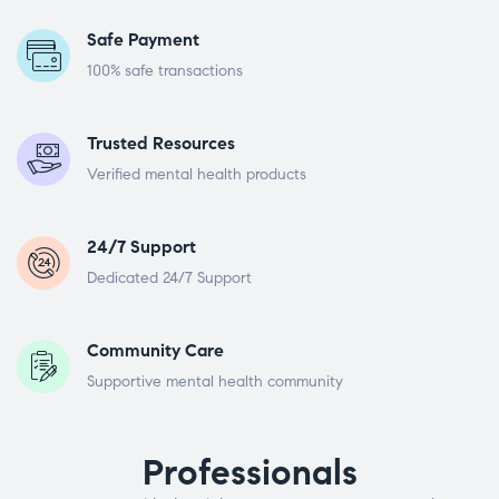
Safe Payment
100% safe transactions
Trusted Resources
Verified mental health products
24/7 Support
Dedicated 24/7 Support
Community Care
Supportive mental health community
Professionals