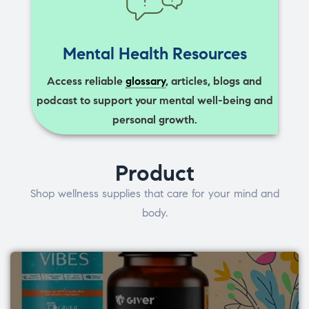
Mental Health Resources
Access reliable
glossary
, articles, blogs and
podcast to support your mental well-being and
personal growth.
Product
Shop wellness supplies that care for your mind and
body.