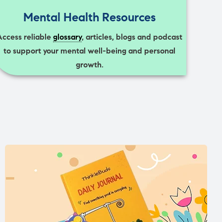
Mental Health Resources
Access reliable
glossary
, articles, blogs and podcast
to support your mental well-being and personal
growth.