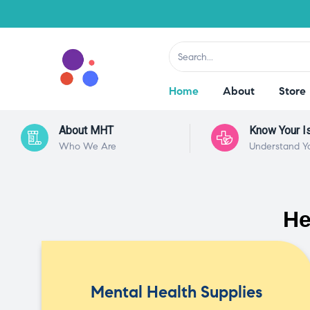
Home
About
Store
About MHT
Know Your I
Who We Are
Understand Y
He
Mental Health Supplies