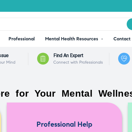
Professional
Mental Health Resources
Contact
ssue
Find An Expert
our Mind
Connect with Professionals
re for Your Mental Wellne
Professional Help