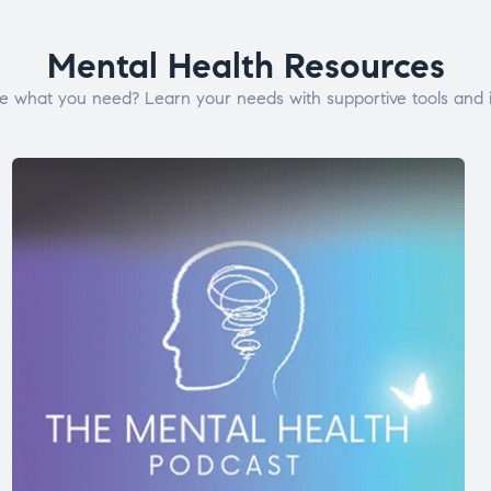
Mental Health Resources
e what you need? Learn your needs with supportive tools and i