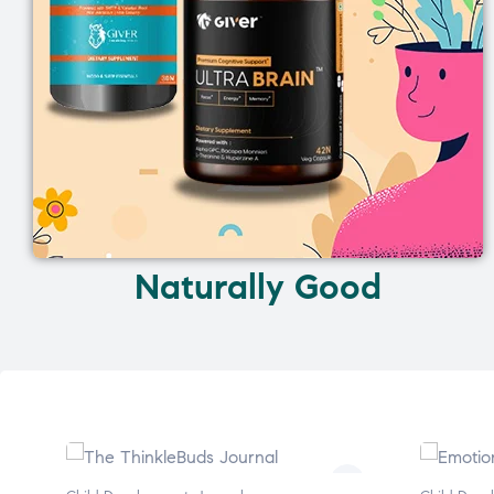
Naturally Good