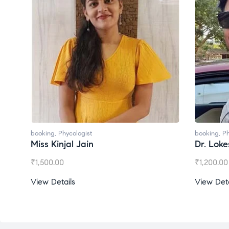
booking
,
Phycologist
Dr. Lokesh Babu
₹
1,200.00
View Details