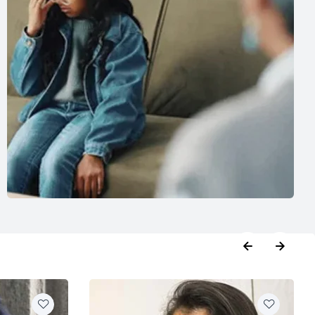
booking
,
Phycologist