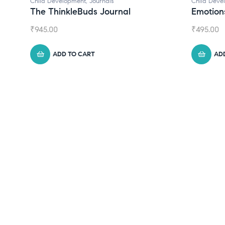
Child Development
Child Dev
Emotions Cards
Conver
₹
495.00
₹
550.00
ADD TO CART
A