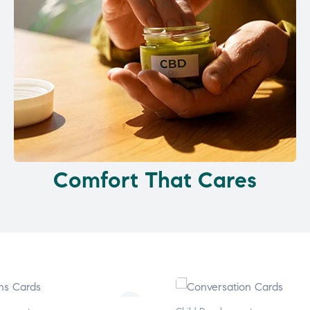
Comfort That Cares