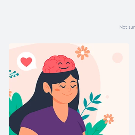
Not sur