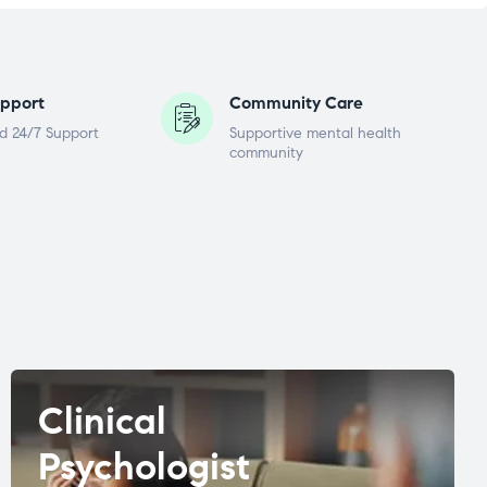
pport
Community Care
d 24/7 Support
Supportive mental health
community
Clinical
Psychologist