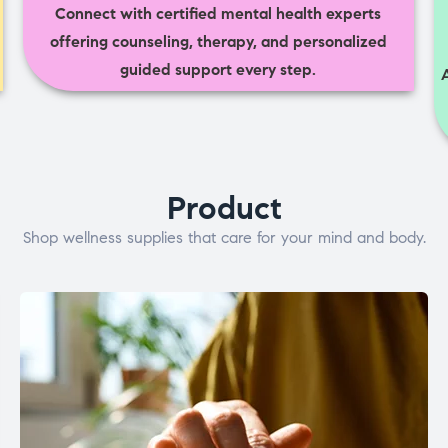
Connect with certified mental health experts
offering counseling, therapy, and personalized
guided support every step.
Product
Shop wellness supplies that care for your mind and body.