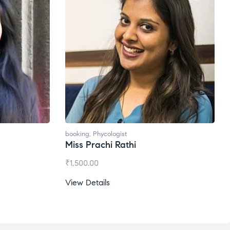
Ms. Gale Dsouza
₹
1,200.00
View Details
ogist
 Rathi