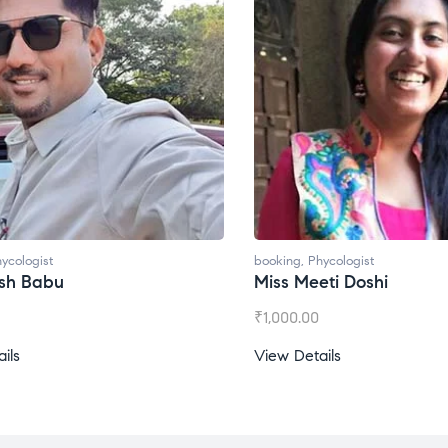
booking
,
Phycologist
booking
,
Phycol
Miss Meeti Doshi
Miss Prachi
₹
1,000.00
₹
1,500.00
View Details
View Details