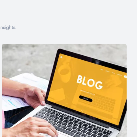
nsights.