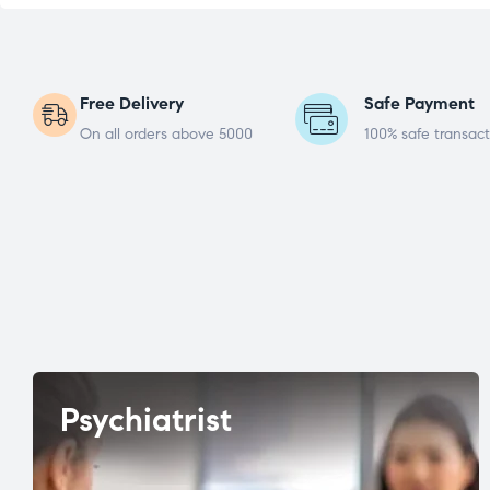
Free Delivery
Safe Payment
On all orders above 5000
100% safe transact
Psychiatrist