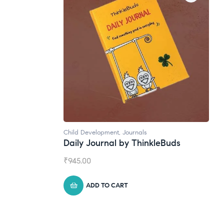
Natural Supplements
leBuds
Broad Spectrum CBD Oil
₹
1,399.00
ADD TO CART