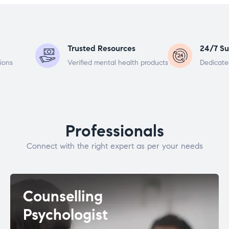
Trusted Resources
24/7 Su
ions
Verified mental health products
Dedicate
Professionals
Connect with the right expert as per your needs
Counselling
Psychologist