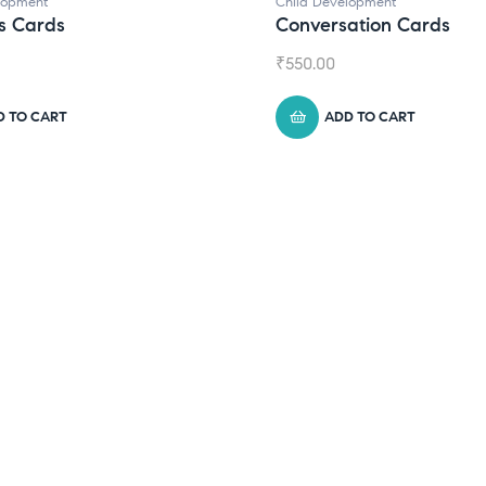
elopment
sation Cards
DD TO CART
Child Development
,
Journals
Daily Journal by Think
₹
945.00
ADD TO CART