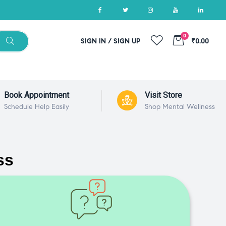
0
SIGN IN / SIGN UP
₹0.00
Book Appointment
Visit Store
Schedule Help Easily
Shop Mental Wellness
ss