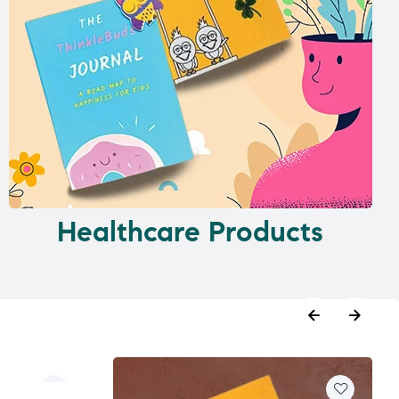
Healthcare Products