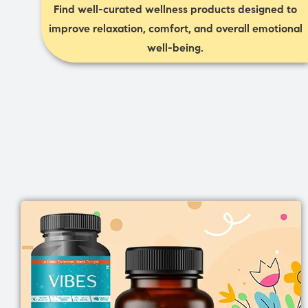
Find well-curated wellness products designed to
improve relaxation, comfort, and overall emotional
well-being.