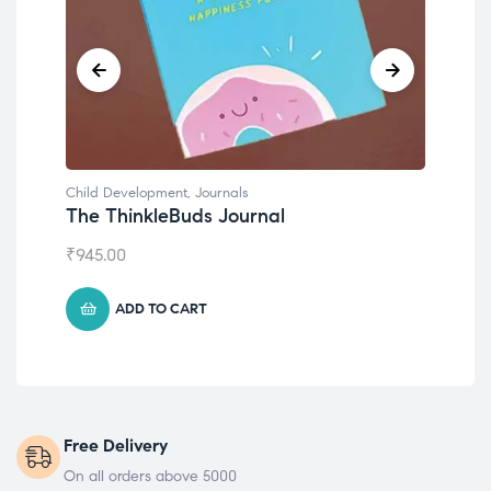
Child Development
,
Journals
Chil
The ThinkleBuds Journal
Emo
₹
945.00
₹
49
ADD TO CART
Free Delivery
On all orders above 5000