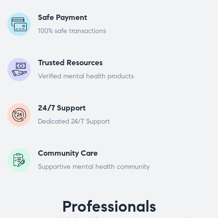
Safe Payment
100% safe transactions
Trusted Resources
Verified mental health products
24/7 Support
Dedicated 24/7 Support
Community Care
Supportive mental health community
Professionals