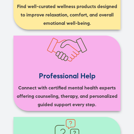
Find well-curated wellness products designed
to improve relaxation, comfort, and overall
emotional well-being.
Professional Help
Connect with certified mental health experts
offering counseling, therapy, and personalized
guided support every step.