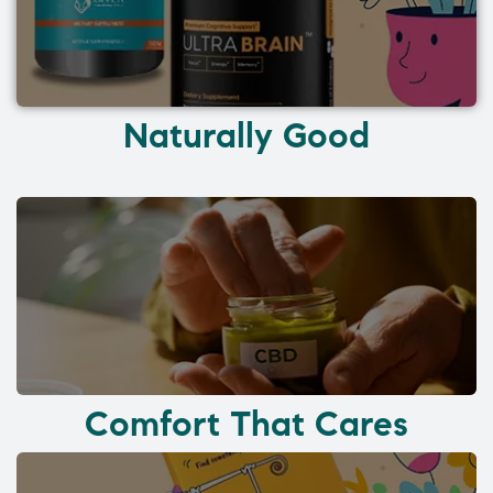
Naturally Good
Comfort That Cares