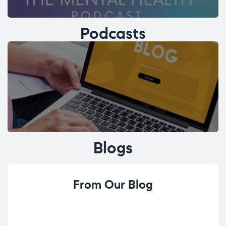
Podcasts
Blogs
From Our Blog