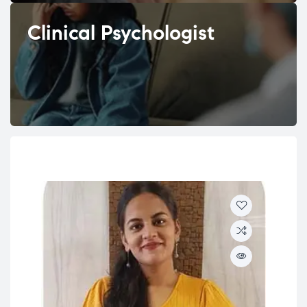
Clinical Psychologist