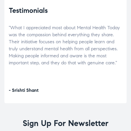
Testimonials
"What I appreciated most about Mental Health Today
“Wh
elp.
was the compassion behind everything they share.
was
r
Their initiative focuses on helping people learn and
don’
tand
truly understand mental health from all perspectives.
heal
Making people informed and aware is the most
The
important step, and they do that with genuine care."
a di
inst
- Srishti Shant
- A
Sign Up For Newsletter