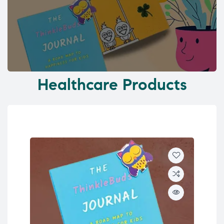
Healthcare Products