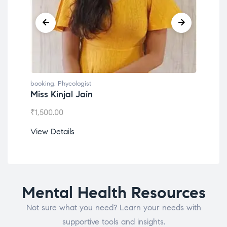
booking
,
Phycologist
book
Miss Kinjal Jain
Dr.
₹
1,500.00
₹
1,2
View Details
View
Mental Health Resources
Not sure what you need? Learn your needs with
supportive tools and insights.