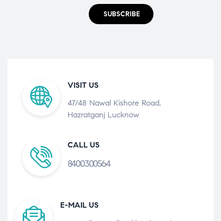
SUBSCRIBE
VISIT US
47/48 Nawal Kishore Road,
Hazratganj Lucknow
CALL US
8400300564
E-MAIL US