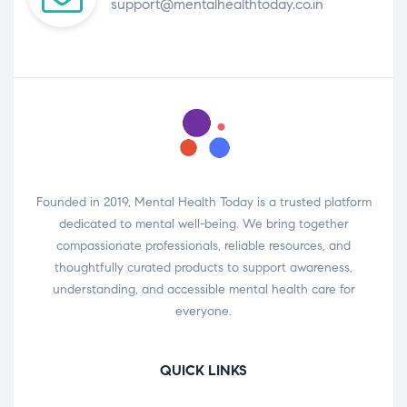
support@mentalhealthtoday.co.in
Founded in 2019, Mental Health Today is a trusted platform
dedicated to mental well-being. We bring together
compassionate professionals, reliable resources, and
thoughtfully curated products to support awareness,
understanding, and accessible mental health care for
everyone.
QUICK LINKS