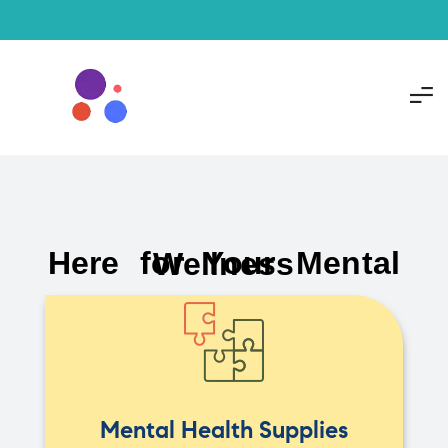
Here for Your Mental Wellness
Mental Health Supplies