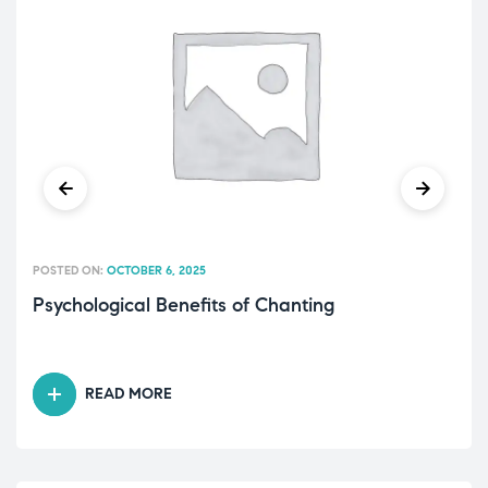
POSTED ON:
OCTOBER 6, 2025
Psychological Benefits of Chanting
READ MORE