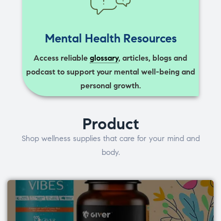
Mental Health Resources
Access reliable
glossary
, articles, blogs and
podcast to support your mental well-being and
personal growth.
Product
Shop wellness supplies that care for your mind and
body.