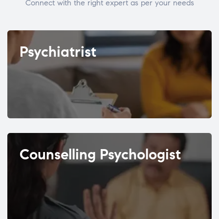
Connect with the right expert as per your needs
Psychiatrist
Counselling Psychologist