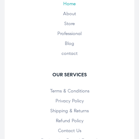
Home
About
Store
Professional
Blog
contact
OUR SERVICES
Terms & Conditions
Privacy Policy
Shipping & Returns
Refund Policy
Contact Us