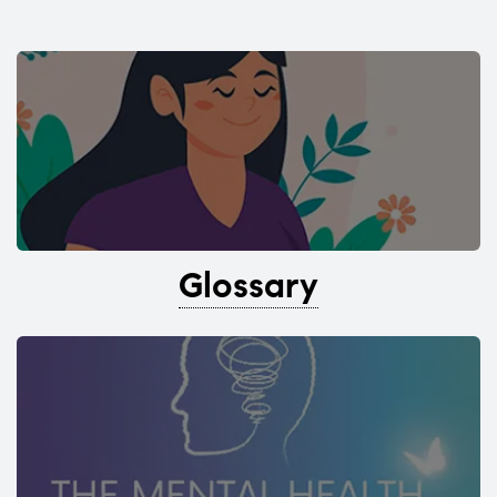
Glossary