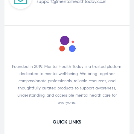
support@mentalhealthtoday.co.in
Founded in 2019, Mental Health Today is a trusted platform
dedicated to mental well-being. We bring together
compassionate professionals, reliable resources, and
thoughtfully curated products to support awareness,
understanding, and accessible mental health care for
everyone.
QUICK LINKS