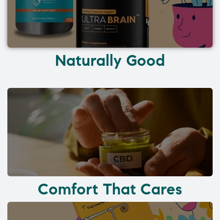
Naturally Good
Comfort That Cares