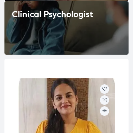
Clinical Psychologist