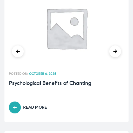
POSTED ON:
OCTOBER 6, 2025
Psychological Benefits of Chanting
READ MORE