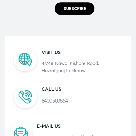
SUBSCRIBE
VISIT US
47/48 Nawal Kishore Road,
Hazratganj Lucknow
CALL US
8400300564
E-MAIL US