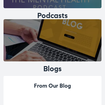
Podcasts
Blogs
From Our Blog