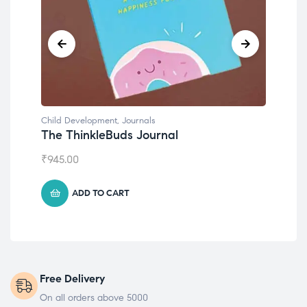
Child Development
Chil
Emotions Cards
Co
₹
495.00
₹
55
ADD TO CART
Free Delivery
On all orders above 5000