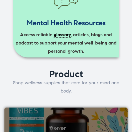
Mental Health Resources
Access reliable
glossary
, articles, blogs and
podcast to support your mental well-being and
personal growth.
Product
Shop wellness supplies that care for your mind and
body.