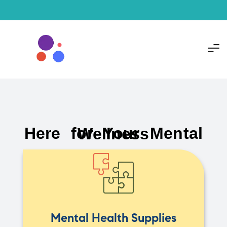
Here for Your Mental Wellness
Mental Health Supplies