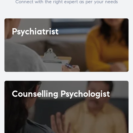
Connect with the right expert as per your needs
Psychiatrist
Counselling Psychologist