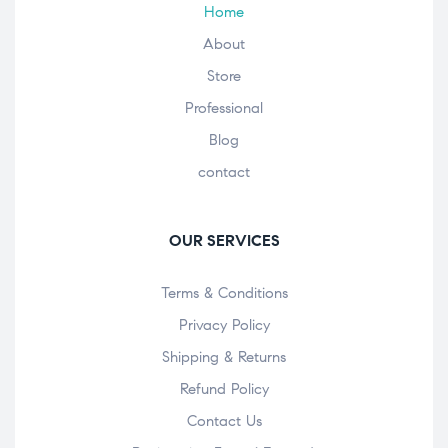
Home
About
Store
Professional
Blog
contact
OUR SERVICES
Terms & Conditions
Privacy Policy
Shipping & Returns
Refund Policy
Contact Us