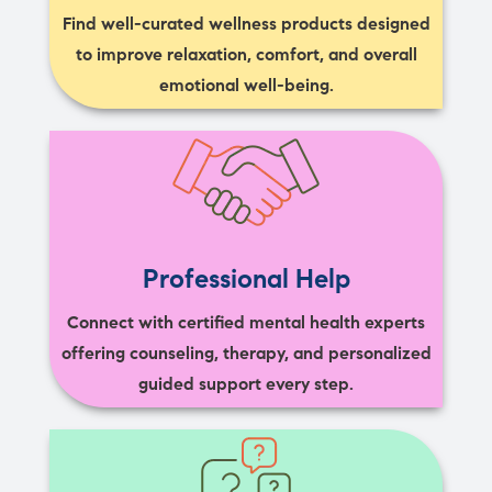
Find well-curated wellness products designed
to improve relaxation, comfort, and overall
emotional well-being.
Professional Help
Connect with certified mental health experts
offering counseling, therapy, and personalized
guided support every step.