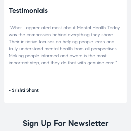
Testimonials
"What I appreciated most about Mental Health Today
“Wh
elp.
was the compassion behind everything they share.
was
r
Their initiative focuses on helping people learn and
don’
tand
truly understand mental health from all perspectives.
heal
Making people informed and aware is the most
The
important step, and they do that with genuine care."
a di
inst
- Srishti Shant
- A
Sign Up For Newsletter