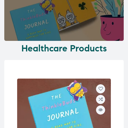
Healthcare Products