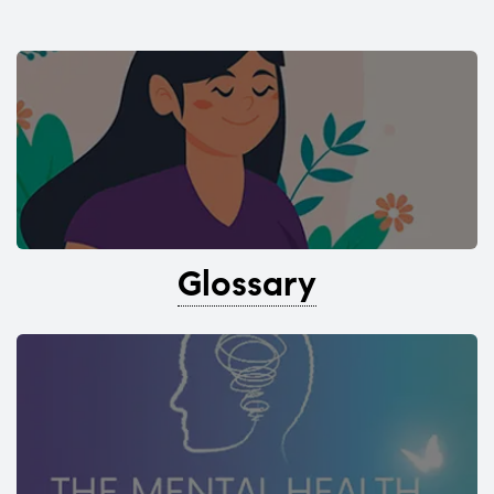
Glossary