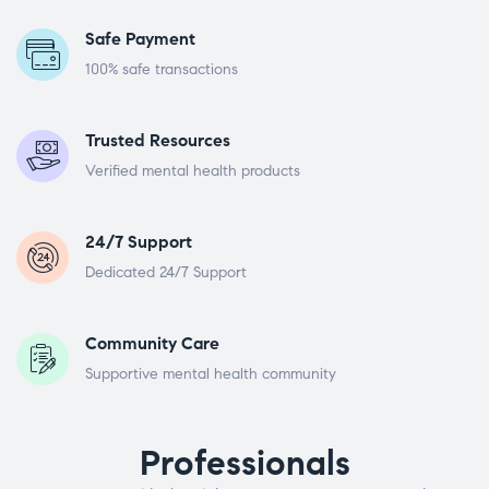
Safe Payment
100% safe transactions
Trusted Resources
Verified mental health products
24/7 Support
Dedicated 24/7 Support
Community Care
Supportive mental health community
Professionals