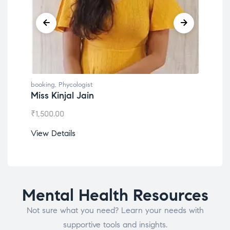
booking
,
Phycologist
Dr. Lokesh Babu
₹
1,200.00
View Details
Mental Health Resources
Not sure what you need? Learn your needs with
supportive tools and insights.