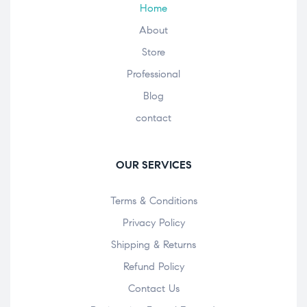
Home
About
Store
Professional
Blog
contact
OUR SERVICES
Terms & Conditions
Privacy Policy
Shipping & Returns
Refund Policy
Contact Us