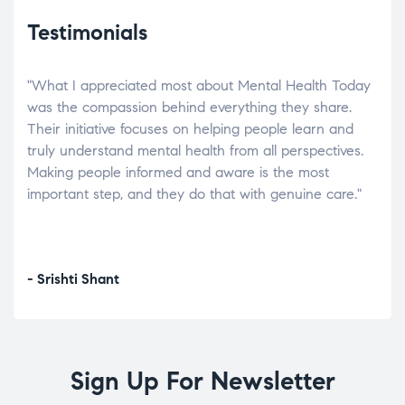
Testimonials
"What I appreciated most about Mental Health Today
“Wh
elp.
was the compassion behind everything they share.
was
r
Their initiative focuses on helping people learn and
don’
tand
truly understand mental health from all perspectives.
heal
Making people informed and aware is the most
The
important step, and they do that with genuine care."
a di
inst
- Srishti Shant
- A
Sign Up For Newsletter