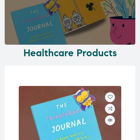
Healthcare Products