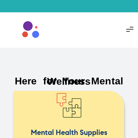
Here for Your Mental Wellness
Mental Health Supplies