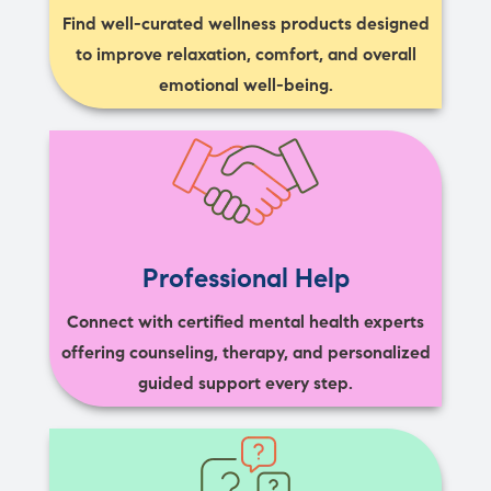
Find well-curated wellness products designed
to improve relaxation, comfort, and overall
emotional well-being.
Professional Help
Connect with certified mental health experts
offering counseling, therapy, and personalized
guided support every step.