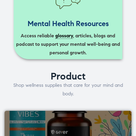
Mental Health Resources
Access reliable
glossary
, articles, blogs and
podcast to support your mental well-being and
personal growth.
Product
Shop wellness supplies that care for your mind and
body.