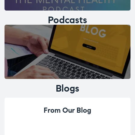
Podcasts
Blogs
From Our Blog