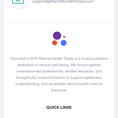
support@mentalhealthtoday.co.in
Founded in 2019, Mental Health Today is a trusted platform
dedicated to mental well-being. We bring together
compassionate professionals, reliable resources, and
thoughtfully curated products to support awareness,
understanding, and accessible mental health care for
everyone.
QUICK LINKS