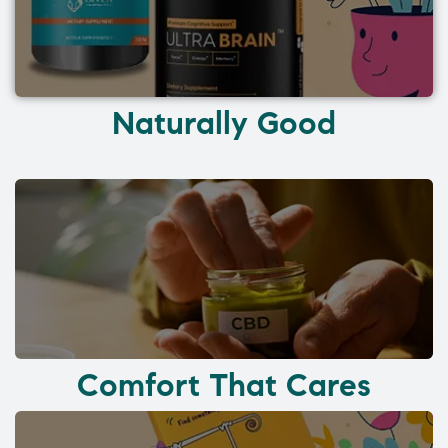
Naturally Good
Comfort That Cares