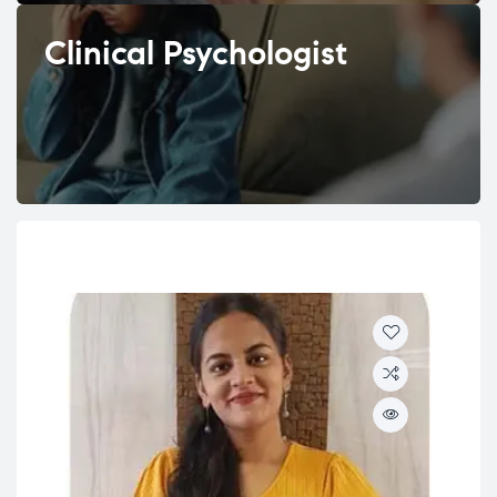
Clinical Psychologist