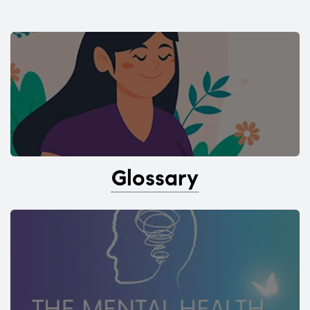
Glossary