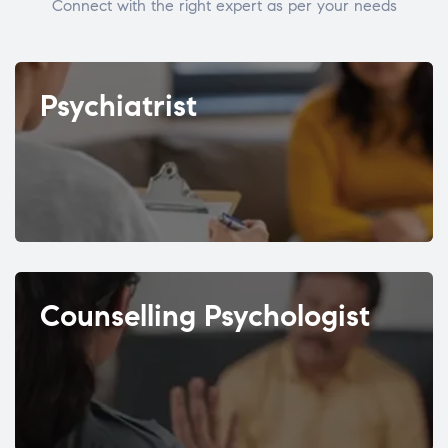
Connect with the right expert as per your needs
Psychiatrist
Counselling Psychologist