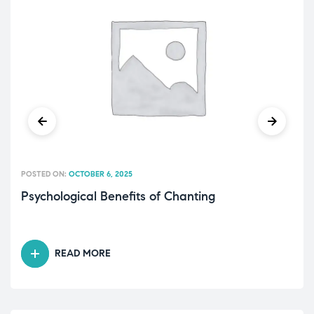
POSTED ON:
OCTOBER 6, 2025
Psychological Benefits of Chanting
READ MORE