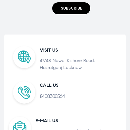
SUBSCRIBE
VISIT US
47/48 Nawal Kishore Road,
Hazratganj Lucknow
CALL US
8400300564
E-MAIL US