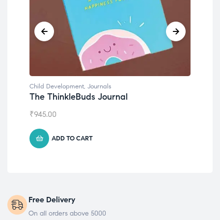
Child Development
,
Journals
Chil
The ThinkleBuds Journal
Emo
₹
945.00
₹
49
ADD TO CART
Free Delivery
On all orders above 5000