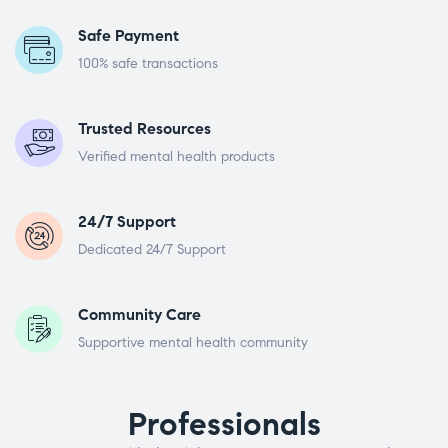
Safe Payment
100% safe transactions
Trusted Resources
Verified mental health products
24/7 Support
Dedicated 24/7 Support
Community Care
Supportive mental health community
Professionals