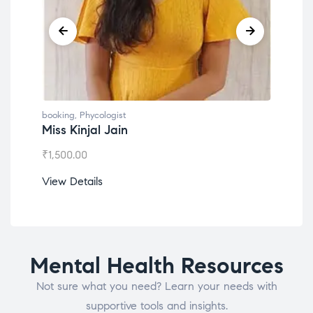
booking
,
Phycologist
book
Miss Kinjal Jain
Dr.
₹
1,500.00
₹
1,2
View Details
View
Mental Health Resources
Not sure what you need? Learn your needs with
supportive tools and insights.