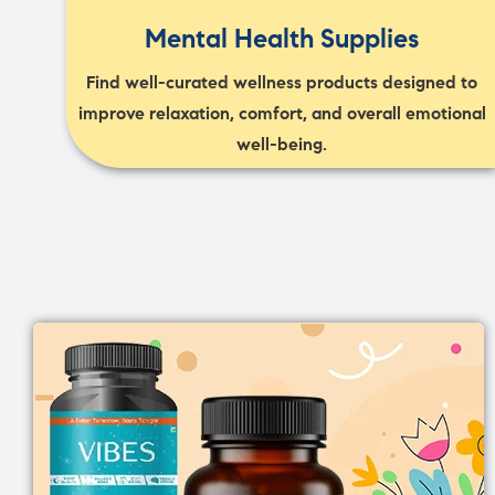
Mental Health Supplies
Find well-curated wellness products designed to
improve relaxation, comfort, and overall emotional
well-being.