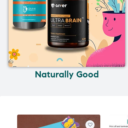
Naturally Good