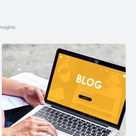
nsights.