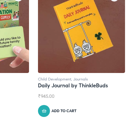
Natural Supplements
eBuds
Broad Spectrum CBD Oil
₹
1,399.00
ADD TO CART