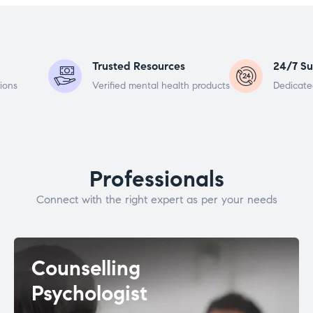
Trusted Resources
24/7 Su
ions
Verified mental health products
Dedicate
Professionals
Connect with the right expert as per your needs
Counselling
Psychologist