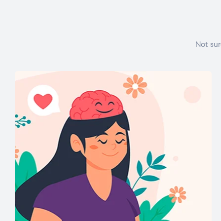
Not sur