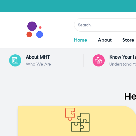
Home
About
Store
About MHT
Know Your I
Who We Are
Understand Y
He