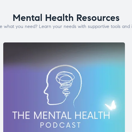
Mental Health Resources
e what you need? Learn your needs with supportive tools and i