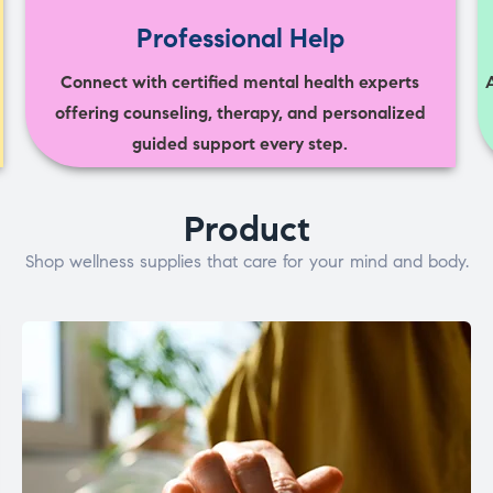
Professional Help
Connect with certified mental health experts
offering counseling, therapy, and personalized
guided support every step.
Product
Shop wellness supplies that care for your mind and body.