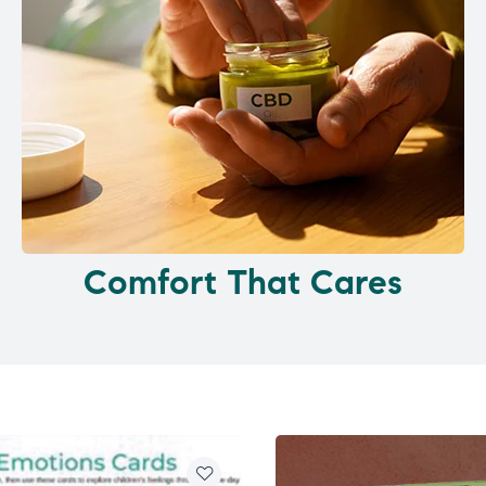
Comfort That Cares