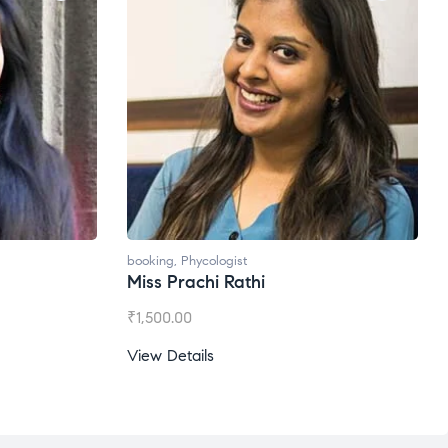
booking
,
Phycologist
Ms. Gale Dsouza
₹
1,200.00
View Details