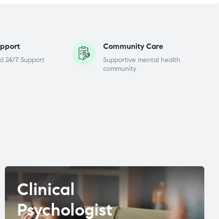
pport
Community Care
d 24/7 Support
Supportive mental health
community
Clinical
Psychologist