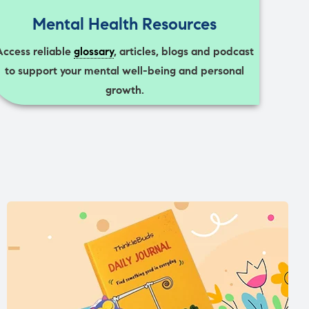
Mental Health Resources
Access reliable
glossary
, articles, blogs and podcast
to support your mental well-being and personal
growth.