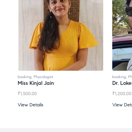
booking
,
Phycologist
booking
,
Ph
Dr. Lokesh Babu
Miss Mee
₹
1,200.00
₹
1,000.00
View Details
View Deta