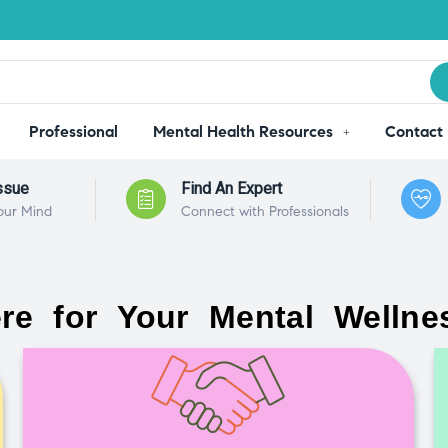
Professional
Mental Health Resources
Contact
ssue
Find An Expert
our Mind
Connect with Professionals
re for Your Mental Wellne