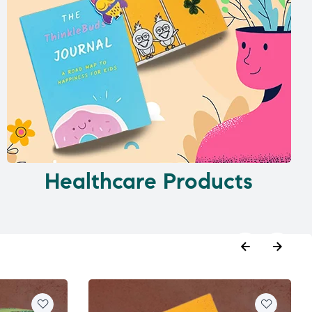
Healthcare Products