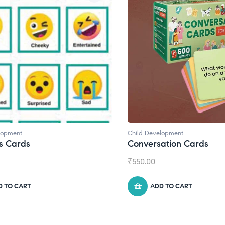
lopment
Child Development
,
Journals
ation Cards
Daily Journal by Thinkl
₹
945.00
D TO CART
ADD TO CART