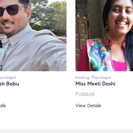
ycologist
booking
,
Phycologist
ti Doshi
Miss Prachi Rathi
₹
1,500.00
ils
View Details