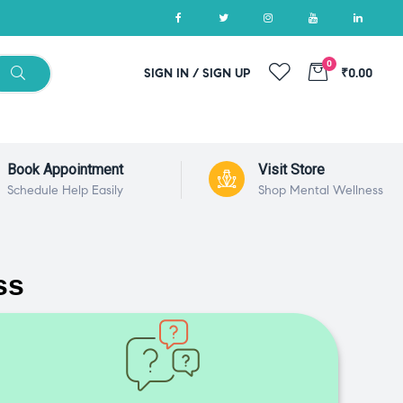
0
SIGN IN / SIGN UP
₹0.00
Book Appointment
Visit Store
Schedule Help Easily
Shop Mental Wellness
ss