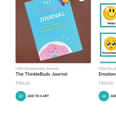
Child Development
Child Deve
Emotions Cards
Convers
₹
495.00
₹
550.00
ADD TO CART
AD