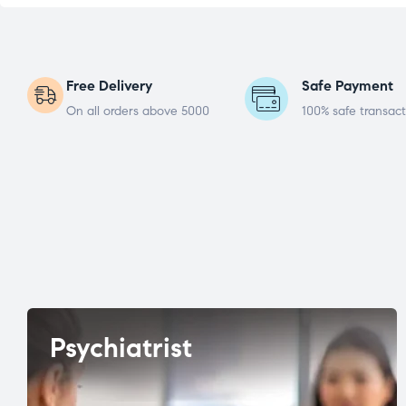
Free Delivery
Safe Payment
On all orders above 5000
100% safe transact
Psychiatrist