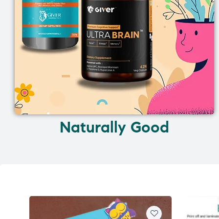
Naturally Good