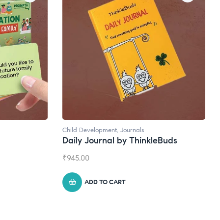
Natural Supplements
eBuds
Broad Spectrum CBD Oil
₹
1,399.00
ADD TO CART