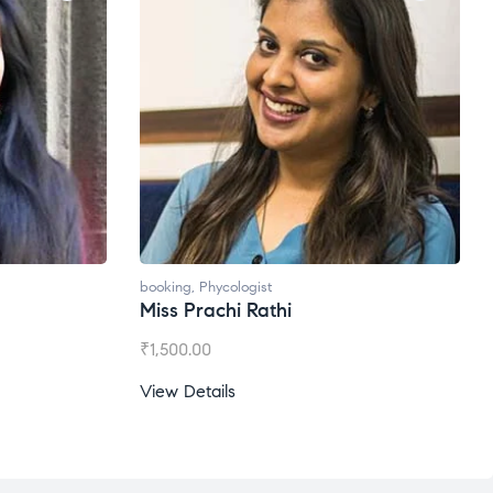
booking
,
Phycologist
Ms. Gale Dsouza
₹
1,200.00
View Details