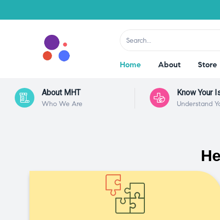
Home
About
Store
About MHT
Know Your I
Who We Are
Understand Y
He