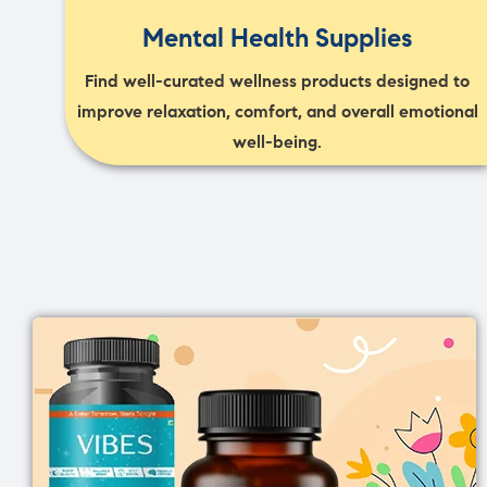
Mental Health Supplies
Find well-curated wellness products designed to
improve relaxation, comfort, and overall emotional
well-being.