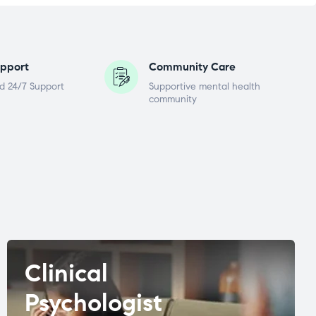
pport
Community Care
d 24/7 Support
Supportive mental health
community
Clinical
Psychologist