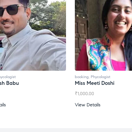
ycologist
booking
,
Phycologist
ti Doshi
Miss Prachi Rathi
₹
1,500.00
ils
View Details