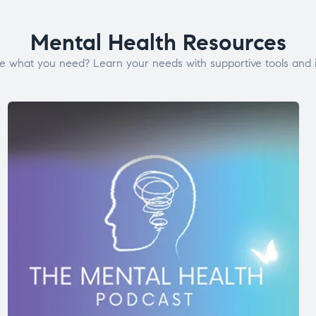
Mental Health Resources
e what you need? Learn your needs with supportive tools and i