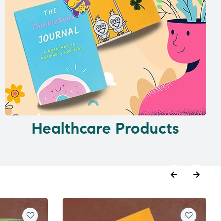
Healthcare Products