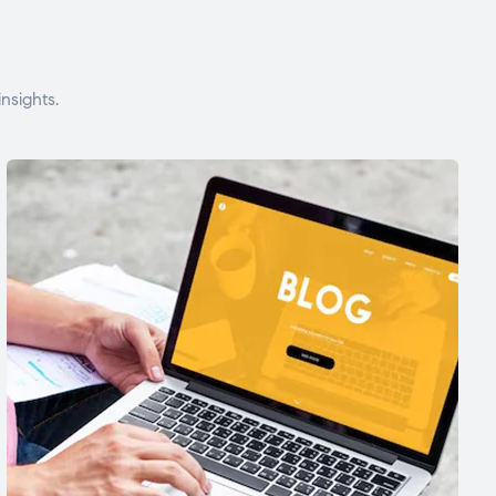
nsights.