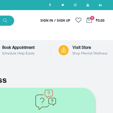
0
SIGN IN / SIGN UP
₹0.00
Book Appointment
Visit Store
Schedule Help Easily
Shop Mental Wellness
ss