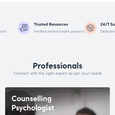
Trusted Resources
24/7 Su
ions
Verified mental health products
Dedicate
Professionals
Connect with the right expert as per your needs
Counselling
Psychologist