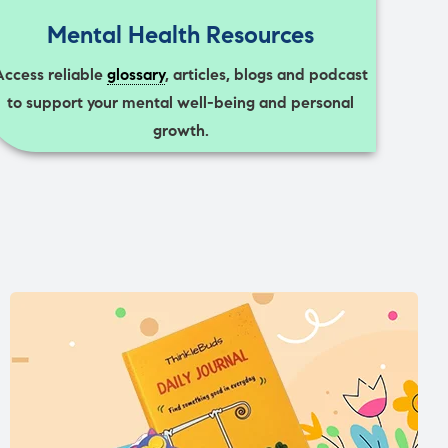
Mental Health Resources
Access reliable
glossary
, articles, blogs and podcast
to support your mental well-being and personal
growth.