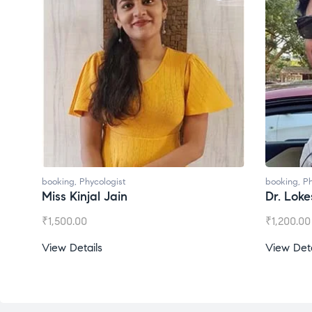
booking
,
Phycologist
booking
,
Ph
Dr. Lokesh Babu
Miss Mee
₹
1,200.00
₹
1,000.00
View Details
View Deta