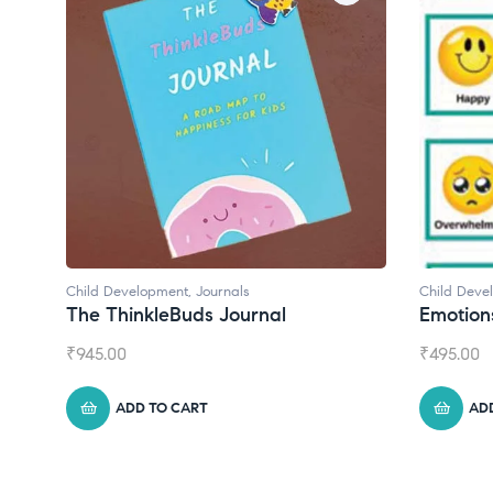
Child Development
Child Deve
Emotions Cards
Convers
₹
495.00
₹
550.00
ADD TO CART
AD