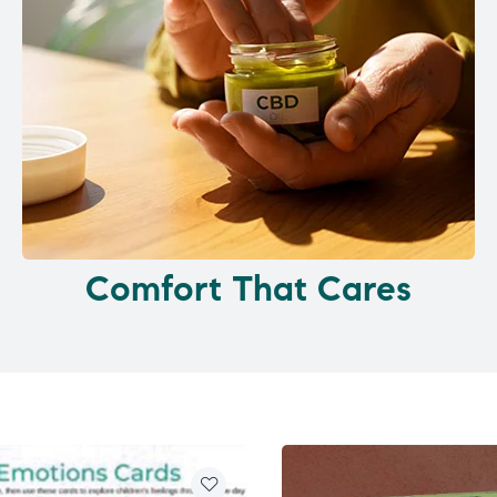
Comfort That Cares