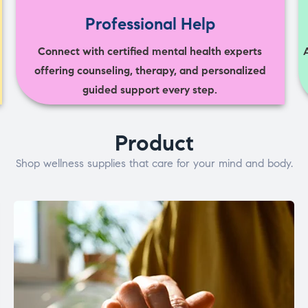
Professional Help
Connect with certified mental health experts
offering counseling, therapy, and personalized
guided support every step.
Product
Shop wellness supplies that care for your mind and body.