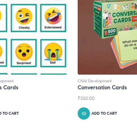
lopment
Child Development
,
Journals
ation Cards
Daily Journal by Thinkl
₹
945.00
D TO CART
ADD TO CART