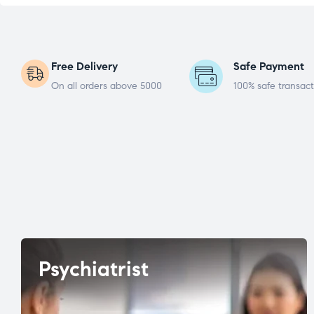
Free Delivery
Safe Payment
On all orders above 5000
100% safe transact
Psychiatrist