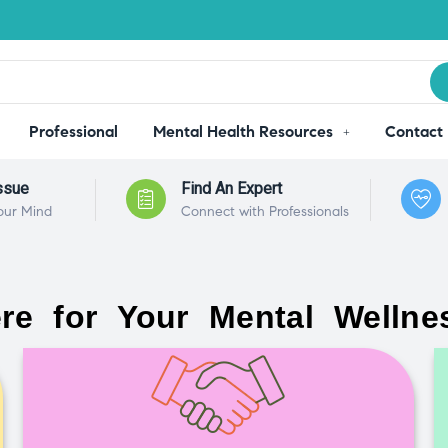
Professional
Mental Health Resources
Contact
ssue
Find An Expert
our Mind
Connect with Professionals
re for Your Mental Wellne