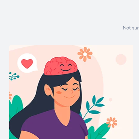
Not sur