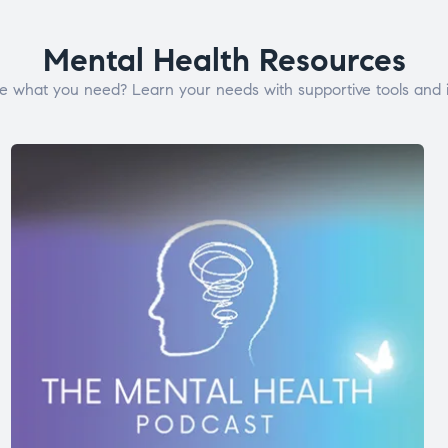
Mental Health Resources
e what you need? Learn your needs with supportive tools and i