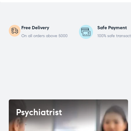
Free Delivery
Safe Payment
On all orders above 5000
100% safe transact
Psychiatrist