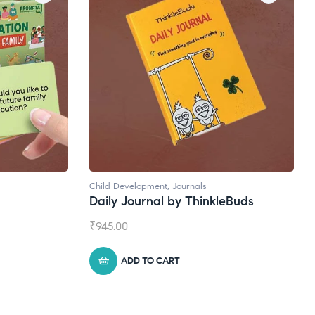
Natural Supplements
eBuds
Broad Spectrum CBD Oil
₹
1,399.00
ADD TO CART