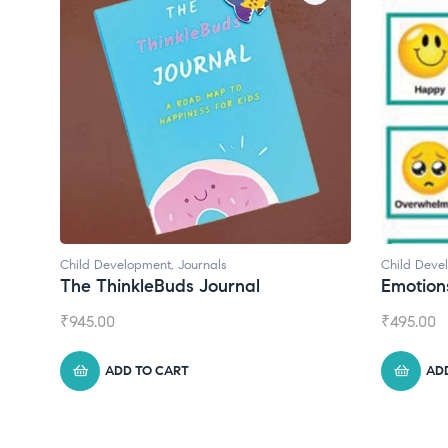
Child Development
Child Deve
Emotions Cards
Convers
₹
495.00
₹
550.00
ADD TO CART
AD