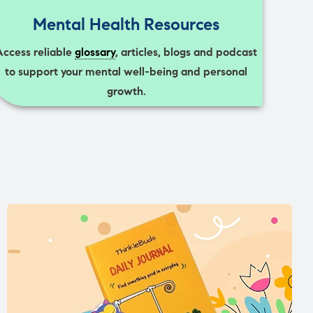
Mental Health Resources
Access reliable
glossary
, articles, blogs and podcast
to support your mental well-being and personal
growth.