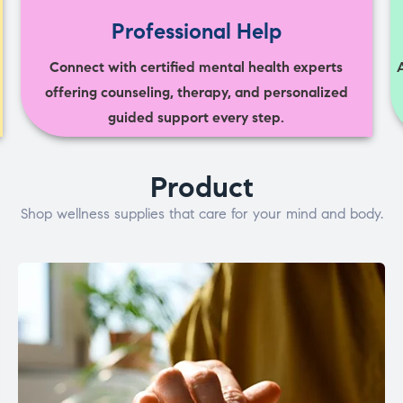
Professional Help
Connect with certified mental health experts
offering counseling, therapy, and personalized
guided support every step.
Product
Shop wellness supplies that care for your mind and body.