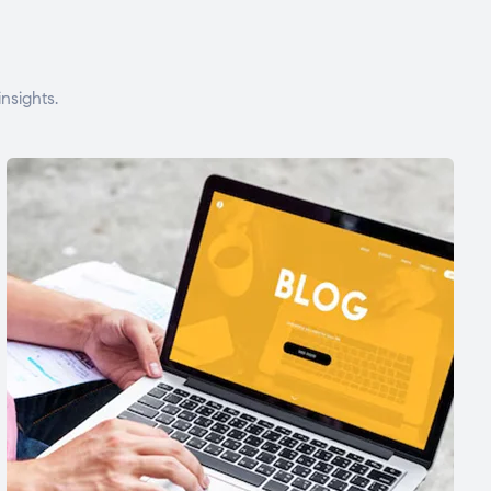
nsights.