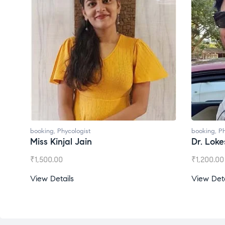
booking
,
Phycologist
booking
,
Ph
Dr. Lokesh Babu
Miss Mee
₹
1,200.00
₹
1,000.00
View Details
View Deta