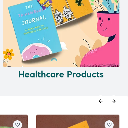
Healthcare Products