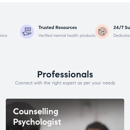
Trusted Resources
24/7 Su
ions
Verified mental health products
Dedicate
Professionals
Connect with the right expert as per your needs
Counselling
Psychologist