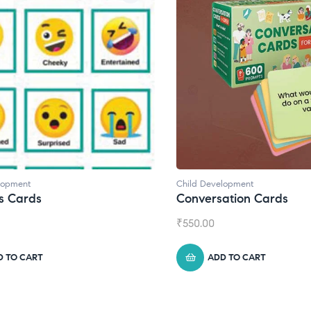
lopment
Child Development
,
Journals
ation Cards
Daily Journal by Thinkl
₹
945.00
D TO CART
ADD TO CART