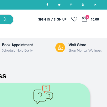
0
SIGN IN / SIGN UP
₹0.00
Book Appointment
Visit Store
Schedule Help Easily
Shop Mental Wellness
ss