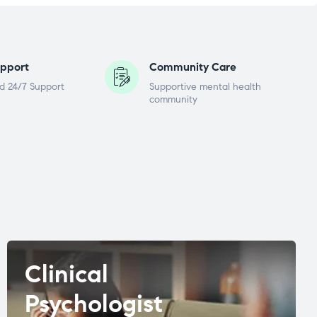
pport
Community Care
d 24/7 Support
Supportive mental health
community
Clinical
Psychologist