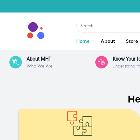
Home
About
Store
About MHT
Know Your I
Who We Are
Understand Y
He