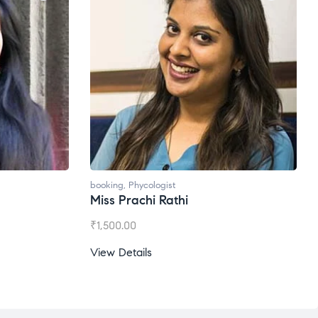
booking
,
Phycologist
Ms. Gale Dsouza
₹
1,200.00
View Details