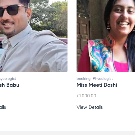
ycologist
booking
,
Phycologist
ti Doshi
Miss Prachi Rathi
₹
1,500.00
ils
View Details