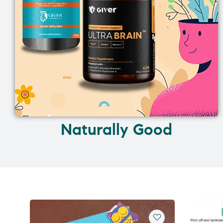
Naturally Good