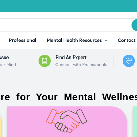
Professional
Mental Health Resources
Contact
ssue
Find An Expert
our Mind
Connect with Professionals
re for Your Mental Wellne