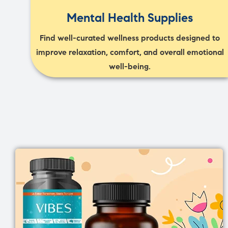
Mental Health Supplies
Find well-curated wellness products designed to
improve relaxation, comfort, and overall emotional
well-being.