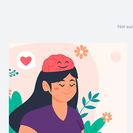
Not sur