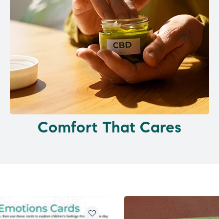
Comfort That Cares