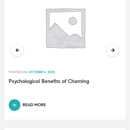
POSTED ON:
OCTOBER 6, 2025
Psychological Benefits of Chanting
READ MORE