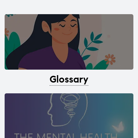
Glossary