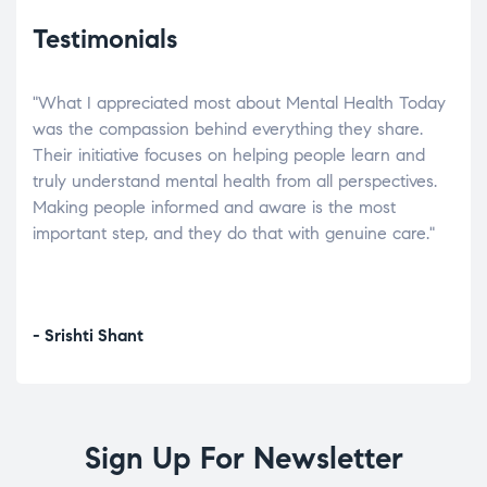
Testimonials
"What I appreciated most about Mental Health Today
“Wh
elp.
was the compassion behind everything they share.
was
r
Their initiative focuses on helping people learn and
don’
tand
truly understand mental health from all perspectives.
heal
Making people informed and aware is the most
The
important step, and they do that with genuine care."
a di
inst
- Srishti Shant
- A
Sign Up For Newsletter