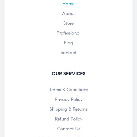
Home
About
Store
Professional
Blog
contact
OUR SERVICES
Terms & Conditions
Privacy Policy
Shipping & Returns
Refund Policy
Contact Us