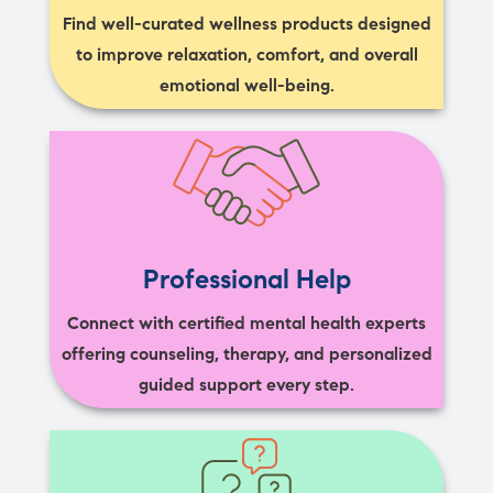
Find well-curated wellness products designed
to improve relaxation, comfort, and overall
emotional well-being.
Professional Help
Connect with certified mental health experts
offering counseling, therapy, and personalized
guided support every step.