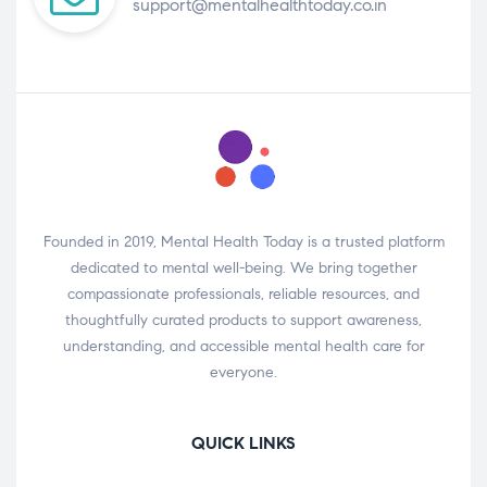
support@mentalhealthtoday.co.in
Founded in 2019, Mental Health Today is a trusted platform
dedicated to mental well-being. We bring together
compassionate professionals, reliable resources, and
thoughtfully curated products to support awareness,
understanding, and accessible mental health care for
everyone.
QUICK LINKS