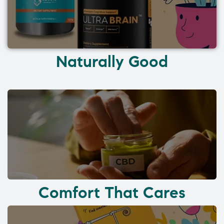
Naturally Good
Comfort That Cares