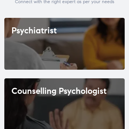
Connect with the right expert as per your needs
Psychiatrist
Counselling Psychologist