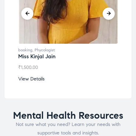
booking
,
Phycologist
book
Miss Kinjal Jain
Dr.
₹
1,500.00
₹
1,2
View Details
View
Mental Health Resources
Not sure what you need? Learn your needs with
supportive tools and insights.