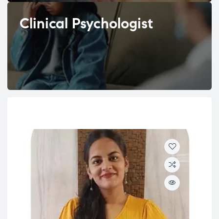
Clinical Psychologist