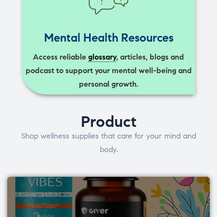
Mental Health Resources
Access reliable
glossary
, articles, blogs and
podcast to support your mental well-being and
personal growth.
Product
Shop wellness supplies that care for your mind and
body.