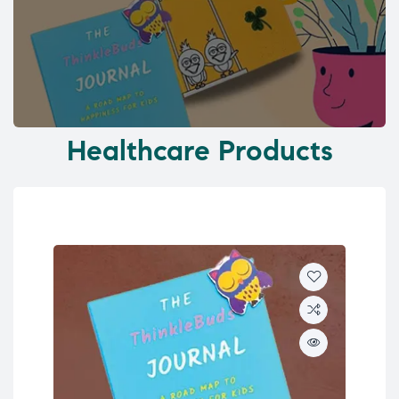
Healthcare Products