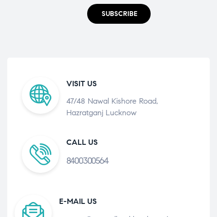
SUBSCRIBE
VISIT US
47/48 Nawal Kishore Road,
Hazratganj Lucknow
CALL US
8400300564
E-MAIL US