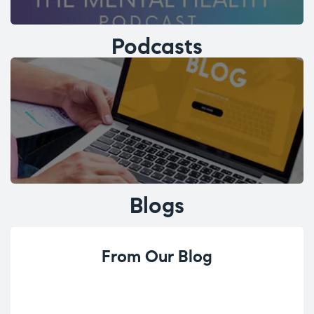
Podcasts
Blogs
From Our Blog