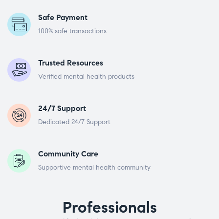
Safe Payment
100% safe transactions
Trusted Resources
Verified mental health products
24/7 Support
Dedicated 24/7 Support
Community Care
Supportive mental health community
Professionals