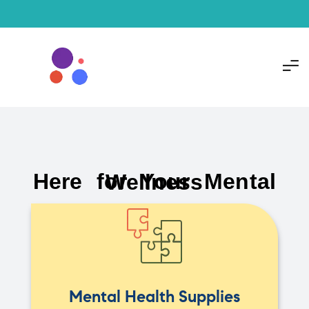
Here for Your Mental Wellness
Mental Health Supplies