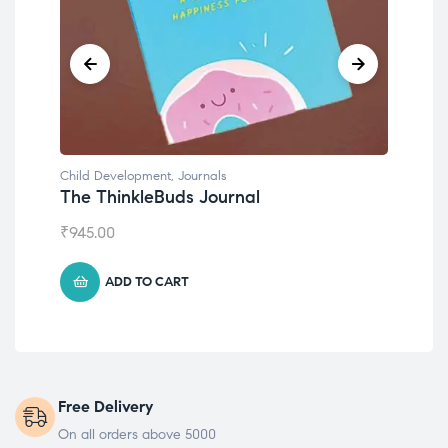
Child Development
,
Journals
Chil
The ThinkleBuds Journal
Emo
₹
945.00
₹
49
ADD TO CART
Free Delivery
On all orders above 5000