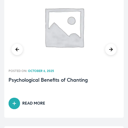
POSTED ON:
OCTOBER 6, 2025
Psychological Benefits of Chanting
READ MORE