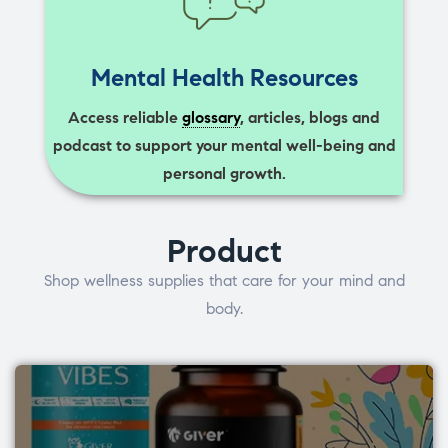
Mental Health Resources
Access reliable
glossary
, articles, blogs and
podcast to support your mental well-being and
personal growth.
Product
Shop wellness supplies that care for your mind and
body.