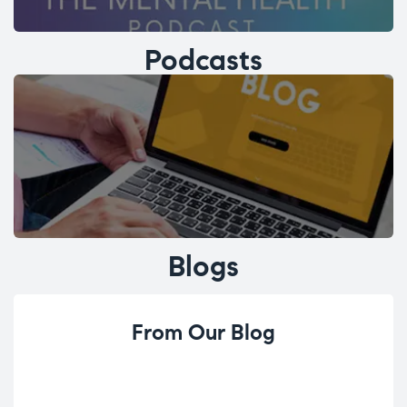
Podcasts
Blogs
From Our Blog