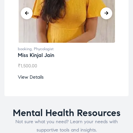
booking
,
Phycologist
book
Miss Kinjal Jain
Dr.
₹
1,500.00
₹
1,2
View Details
View
Mental Health Resources
Not sure what you need? Learn your needs with
supportive tools and insights.