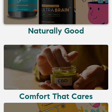
Naturally Good
Comfort That Cares