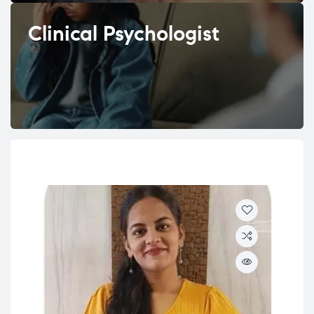
Clinical Psychologist