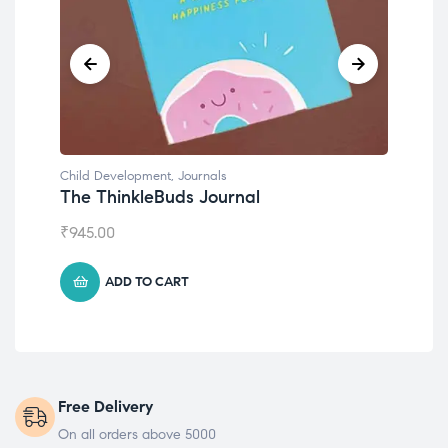
Child Development
,
Journals
Chil
The ThinkleBuds Journal
Emo
₹
945.00
₹
49
ADD TO CART
Free Delivery
On all orders above 5000