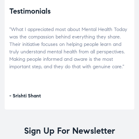
Testimonials
"What I appreciated most about Mental Health Today
“Wh
elp.
was the compassion behind everything they share.
was
r
Their initiative focuses on helping people learn and
don’
tand
truly understand mental health from all perspectives.
heal
Making people informed and aware is the most
The
important step, and they do that with genuine care."
a di
inst
- Srishti Shant
- A
Sign Up For Newsletter