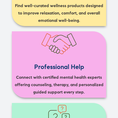
Find well-curated wellness products designed
to improve relaxation, comfort, and overall
emotional well-being.
Professional Help
Connect with certified mental health experts
offering counseling, therapy, and personalized
guided support every step.