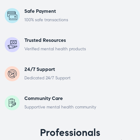
Safe Payment
100% safe transactions
Trusted Resources
Verified mental health products
24/7 Support
Dedicated 24/7 Support
Community Care
Supportive mental health community
Professionals