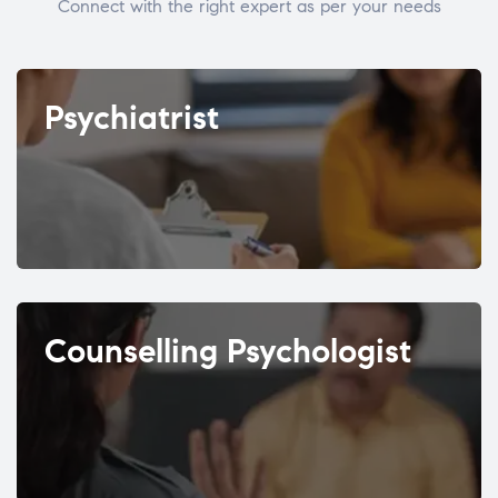
Connect with the right expert as per your needs
Psychiatrist
Counselling Psychologist