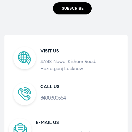
SUBSCRIBE
VISIT US
47/48 Nawal Kishore Road,
Hazratganj Lucknow
CALL US
8400300564
E-MAIL US