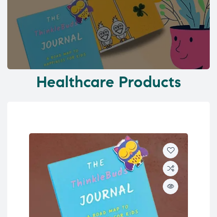
Healthcare Products