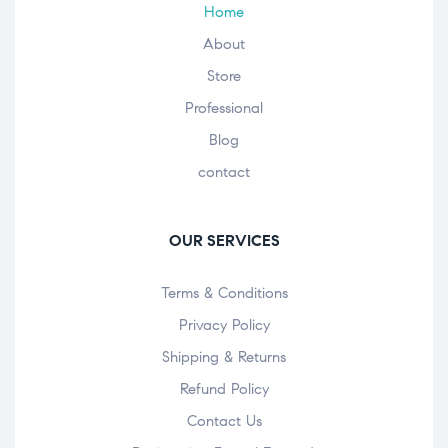
Home
About
Store
Professional
Blog
contact
OUR SERVICES
Terms & Conditions
Privacy Policy
Shipping & Returns
Refund Policy
Contact Us