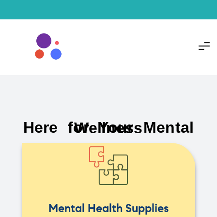
Here for Your Mental Wellness
Mental Health Supplies