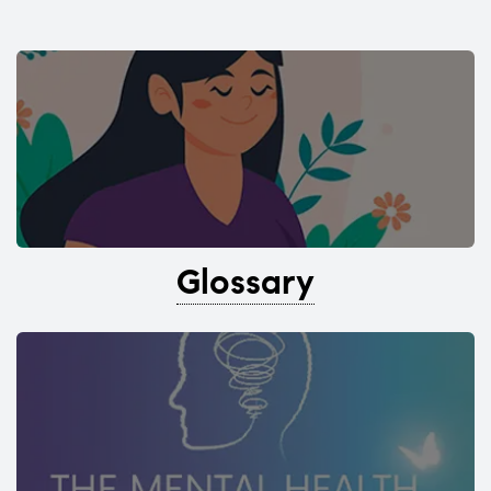
Glossary