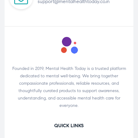
support@mentalhealthtoday.co.in
Founded in 2019, Mental Health Today is a trusted platform
dedicated to mental well-being. We bring together
compassionate professionals, reliable resources, and
thoughtfully curated products to support awareness,
understanding, and accessible mental health care for
everyone.
QUICK LINKS