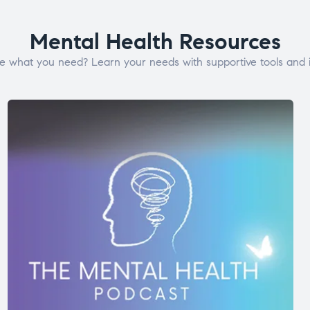
Mental Health Resources
e what you need? Learn your needs with supportive tools and i