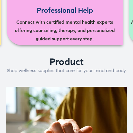
Professional Help
Connect with certified mental health experts
offering counseling, therapy, and personalized
guided support every step.
Product
Shop wellness supplies that care for your mind and body.