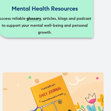
Mental Health Resources
Access reliable
glossary
, articles, blogs and podcast
to support your mental well-being and personal
growth.