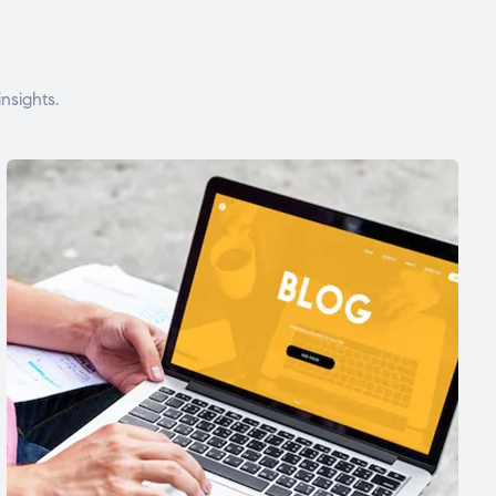
nsights.