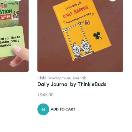
Child Development
,
Journals
Na
Daily Journal by ThinkleBuds
B
₹
945.00
₹
1
ADD TO CART