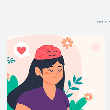
Not sur