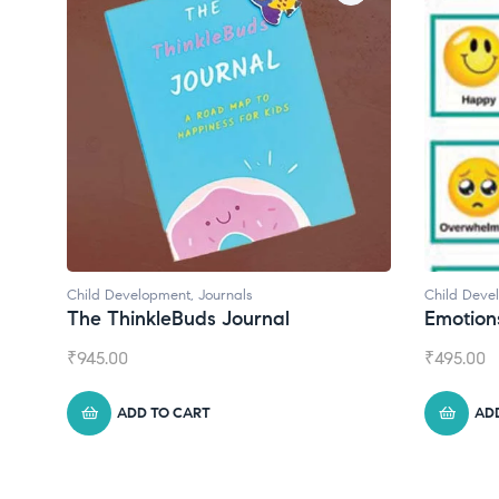
Child Development
,
Journals
Child Develo
The ThinkleBuds Journal
Emotions 
₹
945.00
₹
495.00
ADD TO CART
ADD 