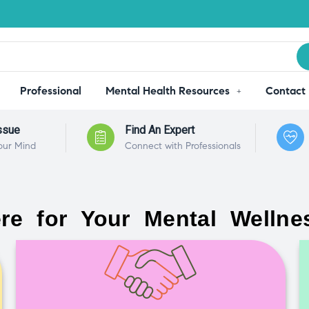
Professional
Mental Health Resources
Contact
ssue
Find An Expert
our Mind
Connect with Professionals
re for Your Mental Wellne