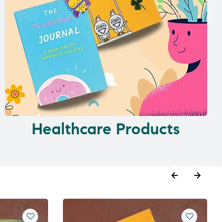
Healthcare Products