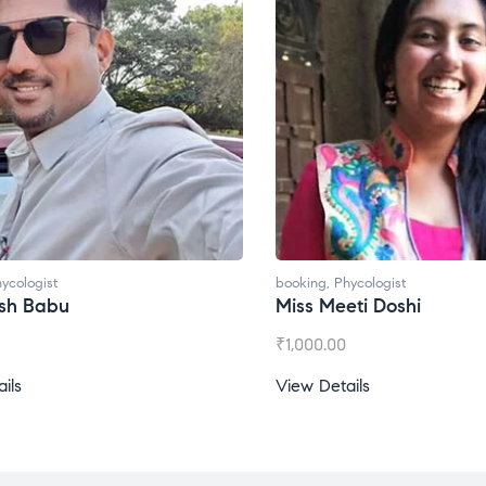
ycologist
booking
,
Phycologist
esh Babu
Miss Meeti Doshi
₹
1,000.00
ils
View Details