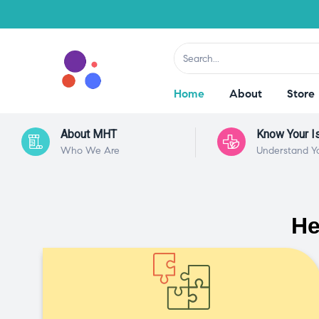
Home
About
Store
About MHT
Know Your I
Who We Are
Understand Y
He