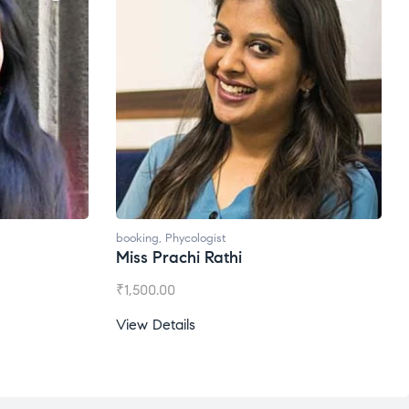
booking
,
Phycologist
Miss Prachi Rathi
₹
1,500.00
View Details