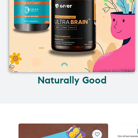
Naturally Good