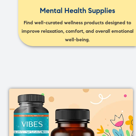
Mental Health Supplies
Find well-curated wellness products designed to
improve relaxation, comfort, and overall emotional
well-being.