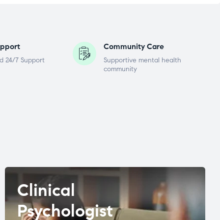
pport
Community Care
d 24/7 Support
Supportive mental health
community
Clinical
Psychologist