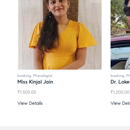
booking
,
Phycologist
booking
,
Ph
Miss Kinjal Jain
Dr. Lok
₹
1,500.00
₹
1,200.00
View Details
View Deta