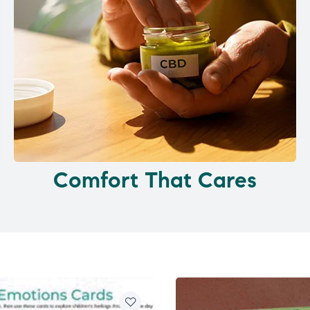
Comfort That Cares