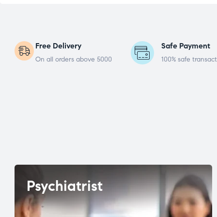
Free Delivery
Safe Payment
On all orders above 5000
100% safe transact
Psychiatrist