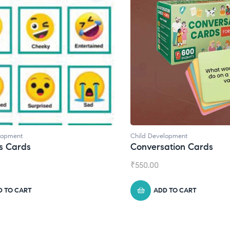
pment
Child Development
Cards
Conversation Cards
₹
550.00
TO CART
ADD TO CART