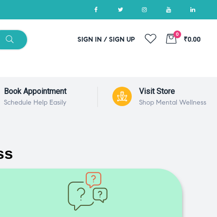
0
SIGN IN / SIGN UP
₹0.00
Book Appointment
Visit Store
Schedule Help Easily
Shop Mental Wellness
ss