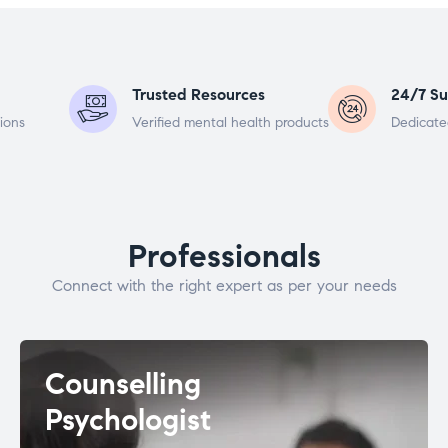
Trusted Resources
24/7 Su
ions
Verified mental health products
Dedicate
Professionals
Connect with the right expert as per your needs
Counselling
Psychologist