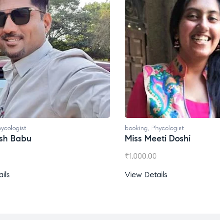
oking
,
Phycologist
booking
,
Phycologist
iss Meeti Doshi
Miss Prachi Rathi
1,000.00
₹
1,500.00
iew Details
View Details