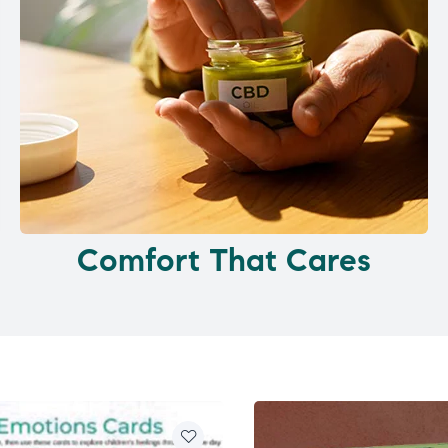
Comfort That Cares