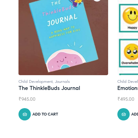
Child Development
Child Deve
Emotions Cards
Convers
₹
495.00
₹
550.00
ADD TO CART
AD