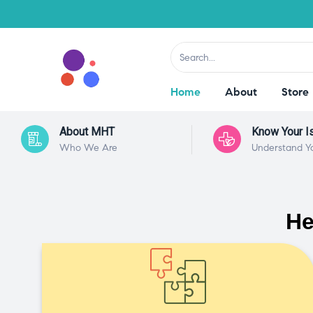
Home
About
Store
About MHT
Know Your I
Who We Are
Understand Y
He