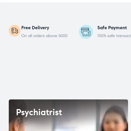
Free Delivery
Safe Payment
On all orders above 5000
100% safe transact
Psychiatrist