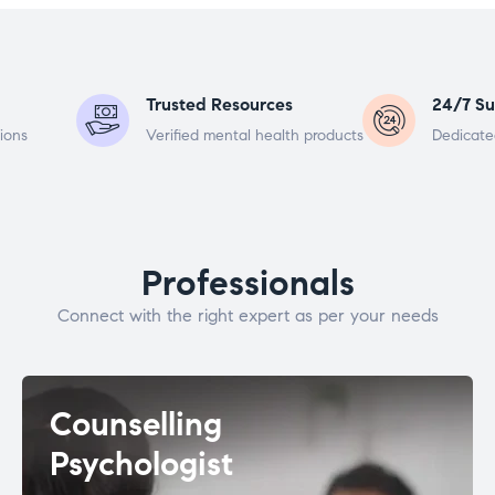
Trusted Resources
24/7 Su
ions
Verified mental health products
Dedicate
Professionals
Connect with the right expert as per your needs
Counselling
Psychologist