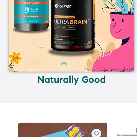
Naturally Good