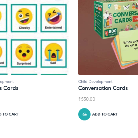
lopment
Child Development
,
Journals
ation Cards
Daily Journal by Thinkl
₹
945.00
D TO CART
ADD TO CART