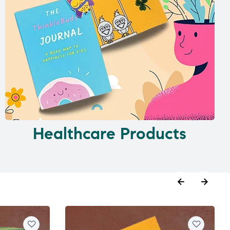
Healthcare Products