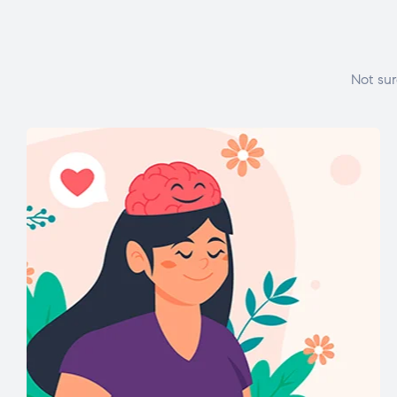
Not sur