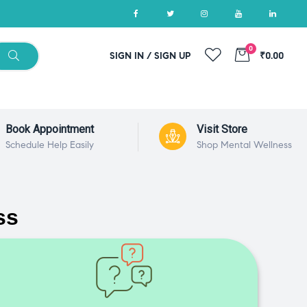
0
SIGN IN / SIGN UP
₹0.00
Book Appointment
Visit Store
Schedule Help Easily
Shop Mental Wellness
ss