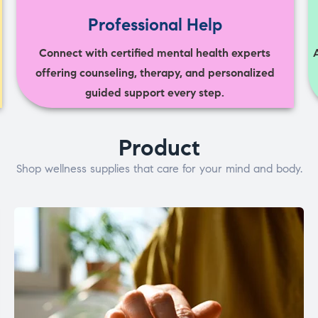
Professional Help
Connect with certified mental health experts
offering counseling, therapy, and personalized
guided support every step.
Product
Shop wellness supplies that care for your mind and body.