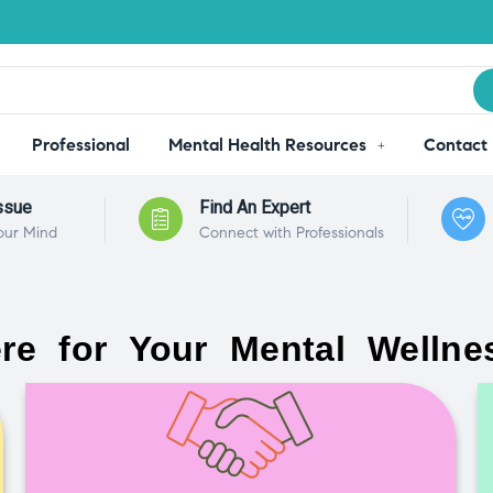
Professional
Mental Health Resources
Contact
ssue
Find An Expert
our Mind
Connect with Professionals
re for Your Mental Wellne