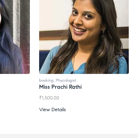
booking
,
Phycologist
Ms. Gale Dsouza
₹
1,200.00
View Details