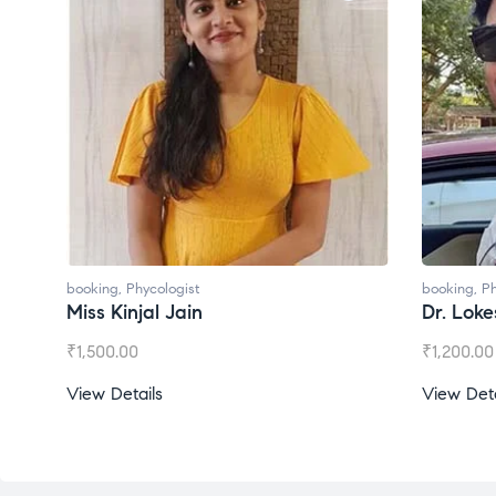
booking
,
Phycologist
bo
Dr. Lokesh Babu
M
₹
1,200.00
₹
View Details
V