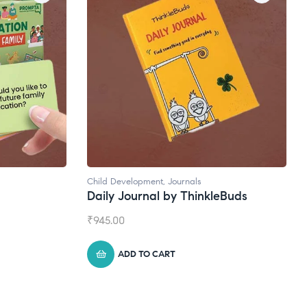
Natural Supplements
eBuds
Broad Spectrum CBD Oil
₹
1,399.00
ADD TO CART