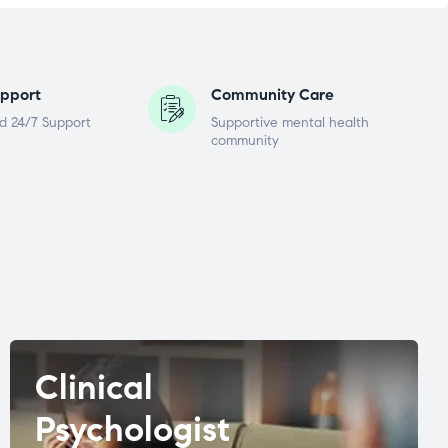
pport
Community Care
d 24/7 Support
Supportive mental health
community
Clinical
Psychologist