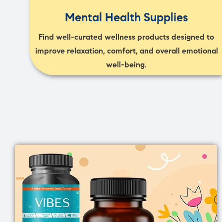
Mental Health Supplies
Find well-curated wellness products designed to
improve relaxation, comfort, and overall emotional
well-being.