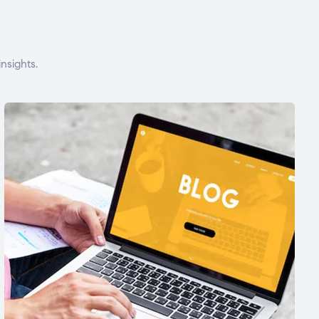
nsights.