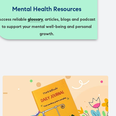
Mental Health Resources
Access reliable
glossary
, articles, blogs and podcast
to support your mental well-being and personal
growth.