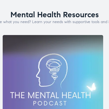
Mental Health Resources
e what you need? Learn your needs with supportive tools and i