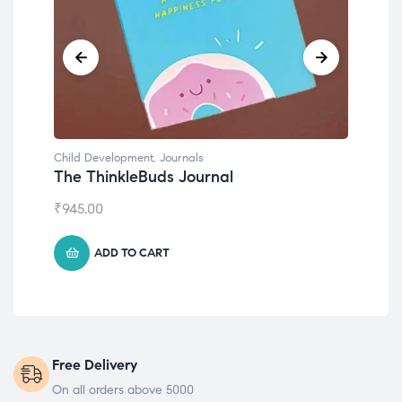
Child Development
,
Journals
Chil
The ThinkleBuds Journal
Emo
₹
945.00
₹
49
ADD TO CART
Free Delivery
On all orders above 5000