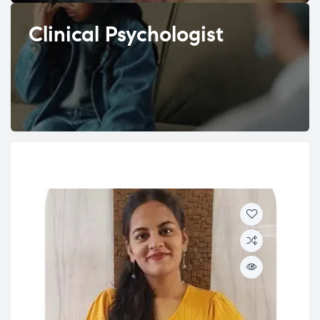
Clinical Psychologist