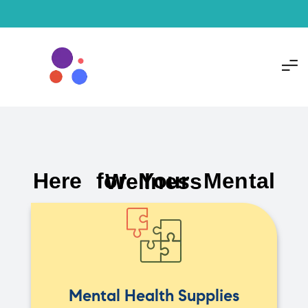
Here for Your Mental Wellness
Mental Health Supplies