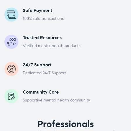
Safe Payment
100% safe transactions
Trusted Resources
Verified mental health products
24/7 Support
Dedicated 24/7 Support
Community Care
Supportive mental health community
Professionals