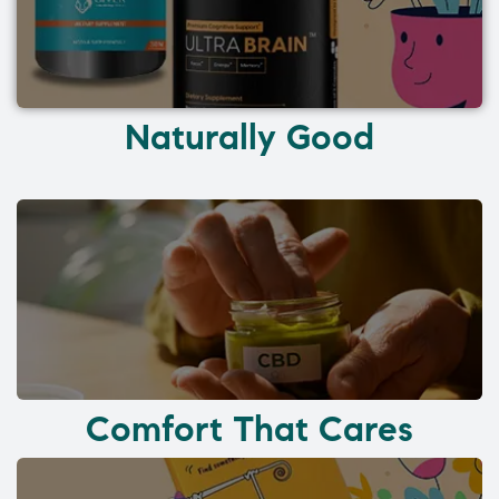
Naturally Good
Comfort That Cares