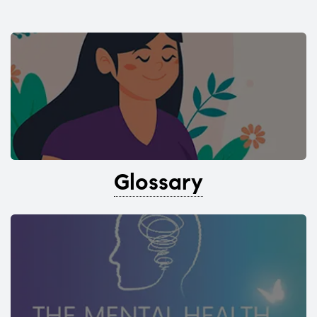
Glossary