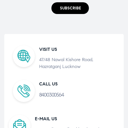
SUBSCRIBE
VISIT US
47/48 Nawal Kishore Road,
Hazratganj Lucknow
CALL US
8400300564
E-MAIL US