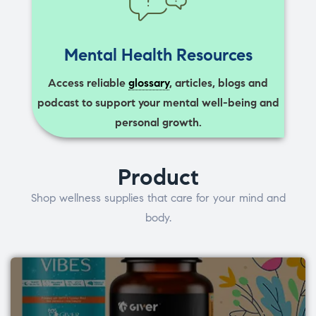
Mental Health Resources
Access reliable
glossary
, articles, blogs and
podcast to support your mental well-being and
personal growth.
Product
Shop wellness supplies that care for your mind and
body.