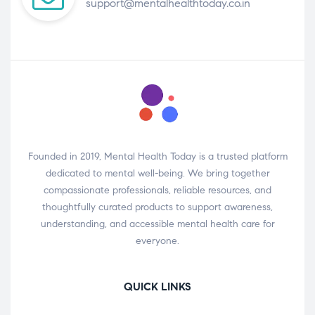
support@mentalhealthtoday.co.in
Founded in 2019, Mental Health Today is a trusted platform
dedicated to mental well-being. We bring together
compassionate professionals, reliable resources, and
thoughtfully curated products to support awareness,
understanding, and accessible mental health care for
everyone.
QUICK LINKS