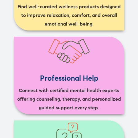
Find well-curated wellness products designed
to improve relaxation, comfort, and overall
emotional well-being.
Professional Help
Connect with certified mental health experts
offering counseling, therapy, and personalized
guided support every step.