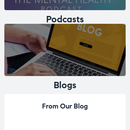
Podcasts
Blogs
From Our Blog