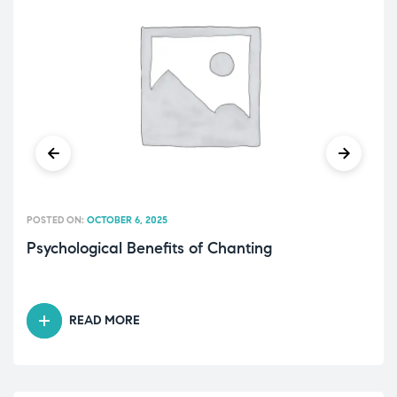
POSTED ON:
OCTOBER 6, 2025
Psychological Benefits of Chanting
READ MORE