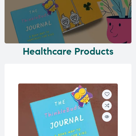
Healthcare Products