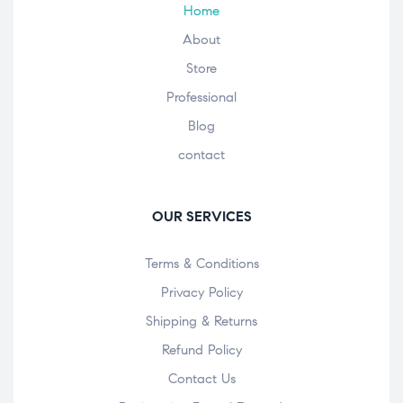
Home
About
Store
Professional
Blog
contact
OUR SERVICES
Terms & Conditions
Privacy Policy
Shipping & Returns
Refund Policy
Contact Us