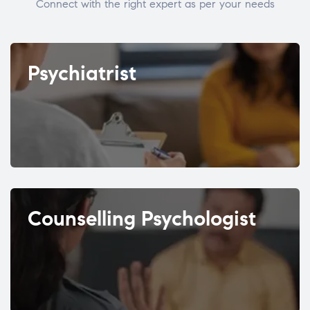
Connect with the right expert as per your needs
Psychiatrist
Counselling Psychologist