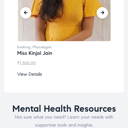
booking
,
Phycologist
book
Miss Kinjal Jain
Dr.
₹
1,500.00
₹
1,2
View Details
View
Mental Health Resources
Not sure what you need? Learn your needs with
supportive tools and insights.