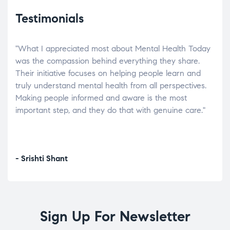
Testimonials
"What I appreciated most about Mental Health Today
“Wh
elp.
was the compassion behind everything they share.
was
r
Their initiative focuses on helping people learn and
don’
tand
truly understand mental health from all perspectives.
heal
Making people informed and aware is the most
The
important step, and they do that with genuine care."
a di
inst
- Srishti Shant
- A
Sign Up For Newsletter