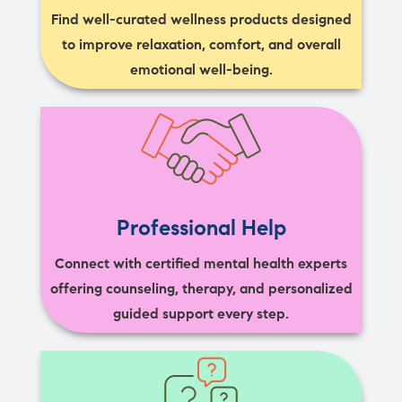
Find well-curated wellness products designed
to improve relaxation, comfort, and overall
emotional well-being.
Professional Help
Connect with certified mental health experts
offering counseling, therapy, and personalized
guided support every step.