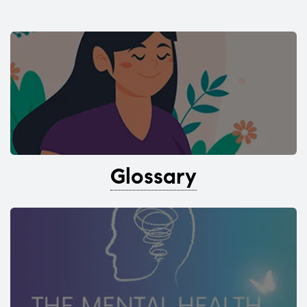
Glossary