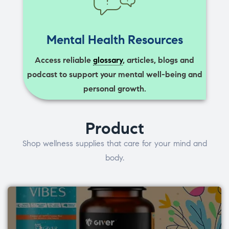
Mental Health Resources
Access reliable
glossary
, articles, blogs and
podcast to support your mental well-being and
personal growth.
Product
Shop wellness supplies that care for your mind and
body.