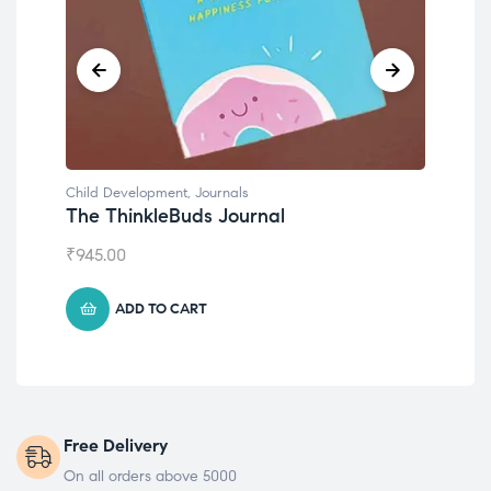
Child Development
,
Journals
Chil
The ThinkleBuds Journal
Emo
₹
945.00
₹
49
ADD TO CART
Free Delivery
On all orders above 5000