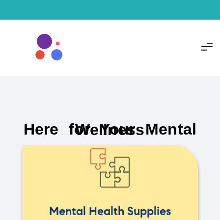
Here for Your Mental Wellness
Mental Health Supplies