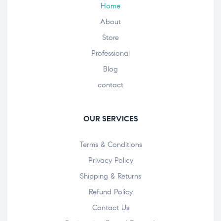
Home
About
Store
Professional
Blog
contact
OUR SERVICES
Terms & Conditions
Privacy Policy
Shipping & Returns
Refund Policy
Contact Us