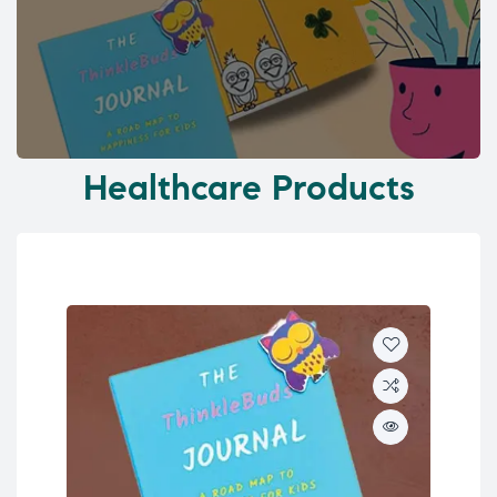
Healthcare Products