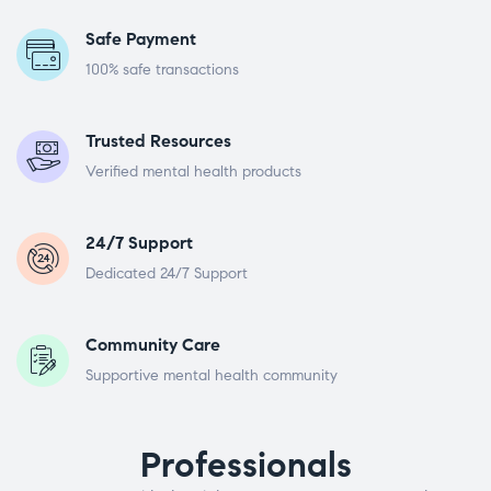
Safe Payment
100% safe transactions
Trusted Resources
Verified mental health products
24/7 Support
Dedicated 24/7 Support
Community Care
Supportive mental health community
Professionals