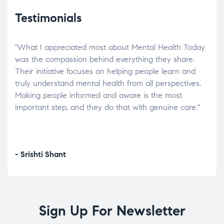
Testimonials
"What I appreciated most about Mental Health Today
“Wh
elp.
was the compassion behind everything they share.
was
r
Their initiative focuses on helping people learn and
don’
tand
truly understand mental health from all perspectives.
heal
Making people informed and aware is the most
The
important step, and they do that with genuine care."
a di
inst
- Srishti Shant
- A
Sign Up For Newsletter