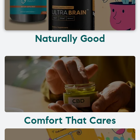
Naturally Good
Comfort That Cares