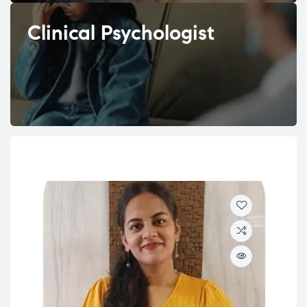
Clinical Psychologist