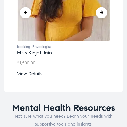
booking
,
Phycologist
book
Miss Kinjal Jain
Dr.
₹
1,500.00
₹
1,2
View Details
View
Mental Health Resources
Not sure what you need? Learn your needs with
supportive tools and insights.