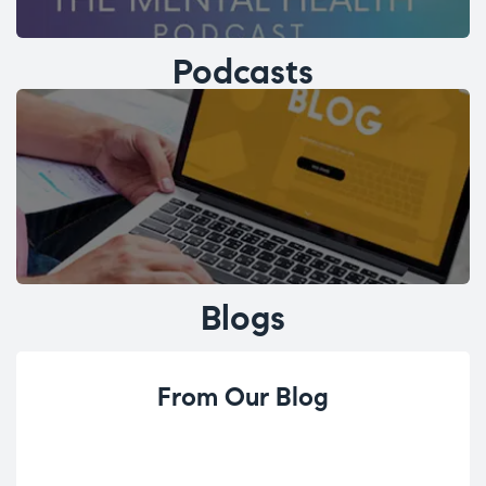
Podcasts
Blogs
From Our Blog