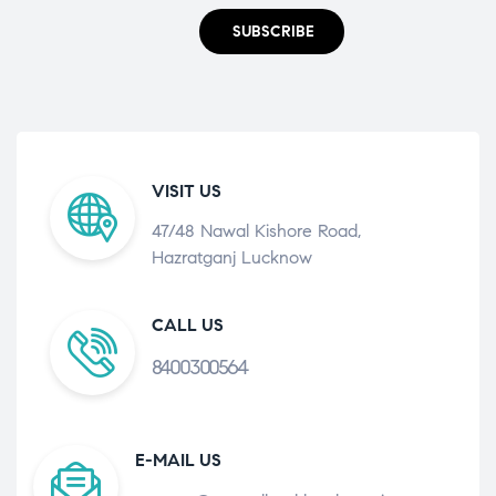
SUBSCRIBE
VISIT US
47/48 Nawal Kishore Road,
Hazratganj Lucknow
CALL US
8400300564
E-MAIL US