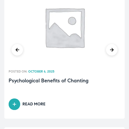
POSTED ON:
OCTOBER 6, 2025
Psychological Benefits of Chanting
READ MORE