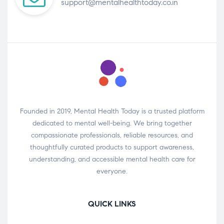
support@mentalhealthtoday.co.in
Founded in 2019, Mental Health Today is a trusted platform
dedicated to mental well-being. We bring together
compassionate professionals, reliable resources, and
thoughtfully curated products to support awareness,
understanding, and accessible mental health care for
everyone.
QUICK LINKS