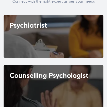
Connect with the right expert as per your needs
Psychiatrist
Counselling Psychologist