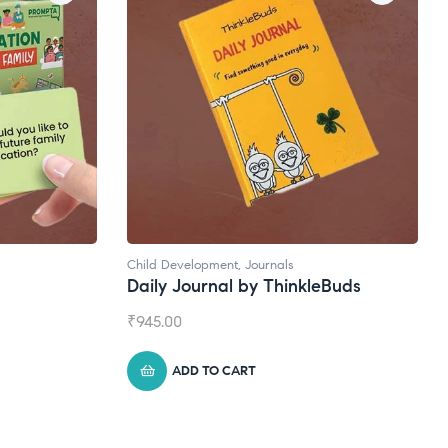
ls
Natural Supplements
hinkleBuds
Broad Spectrum CBD Oil
₹
1,399.00
ADD TO CART