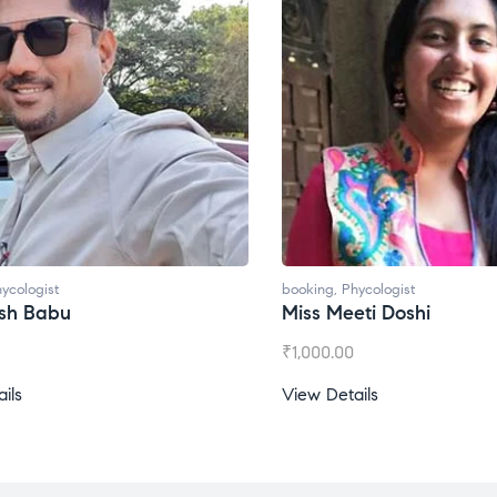
ycologist
booking
,
Phycologist
esh Babu
Miss Meeti Doshi
₹
1,000.00
ils
View Details