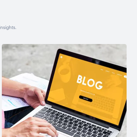
nsights.