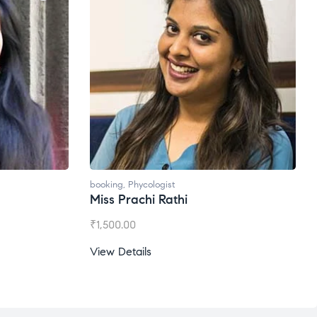
booking
,
Phycologist
Miss Prachi Rathi
₹
1,500.00
View Details