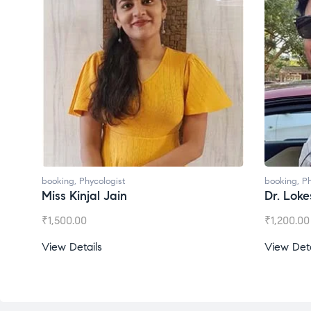
booking
,
Phycologist
booking
,
Ph
Miss Kinjal Jain
Dr. Lok
₹
1,500.00
₹
1,200.00
View Details
View Deta