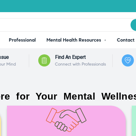
Professional
Mental Health Resources
Contact
ssue
Find An Expert
our Mind
Connect with Professionals
re for Your Mental Wellne