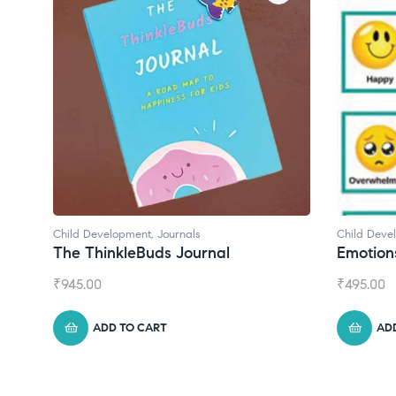
Child Development
Chil
Emotions Cards
Con
₹
495.00
₹
55
ADD TO CART