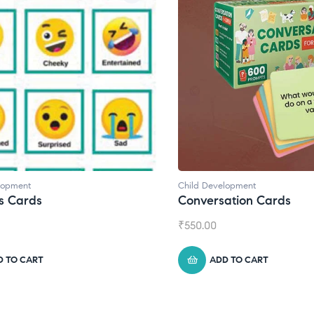
d Development
Child Development
,
Journa
versation Cards
Daily Journal by T
0.00
₹
945.00
ADD TO CART
ADD TO CART