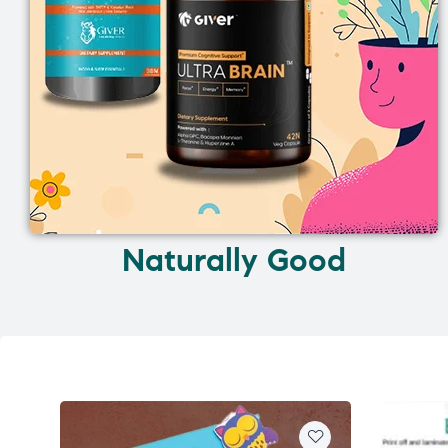
Naturally Good