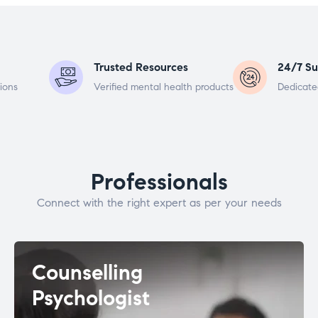
Trusted Resources
24/7 Su
ions
Verified mental health products
Dedicate
Professionals
Connect with the right expert as per your needs
Counselling
Psychologist