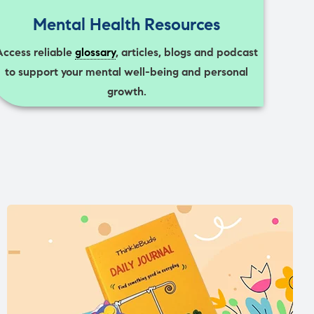
Mental Health Resources
Access reliable
glossary
, articles, blogs and podcast
to support your mental well-being and personal
growth.