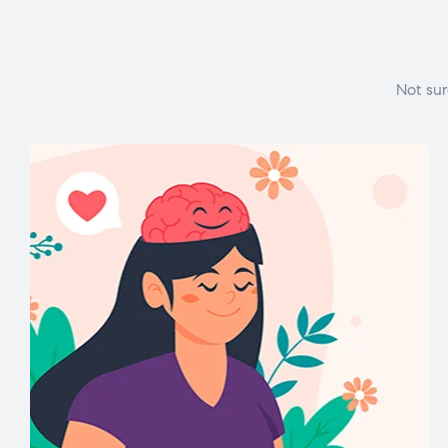
Not sur