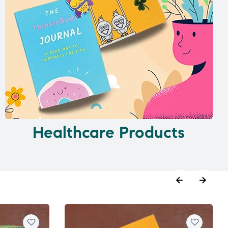
Healthcare Products